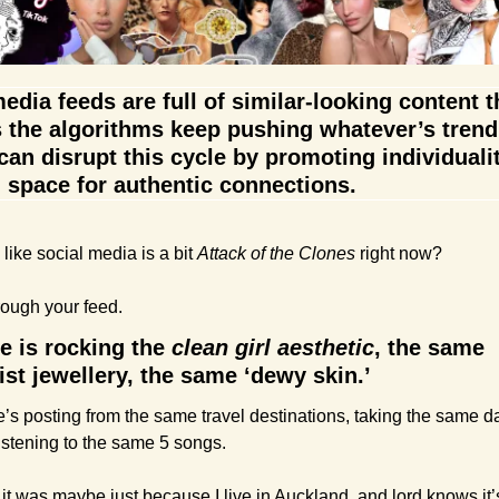
edia feeds are full of similar-looking content t
 the algorithms keep pushing whatever’s trendi
an disrupt this cycle by promoting individualit
 space for authentic connections.
 like social media is a bit 
Attack of the Clones
 right now?
rough your feed.
 is rocking the 
clean girl aesthetic
, the same 
st jewellery, the same ‘dewy skin.’
’s posting from the same travel destinations, taking the same d
istening to the same 5 songs.
 it was maybe just because I live in Auckland, and lord knows it’s