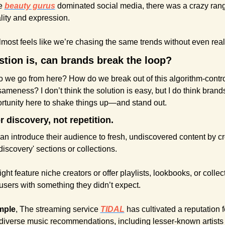
e 
beauty gurus
 dominated social media, there was a crazy rang
lity and expression.
lmost feels like we’re chasing the same trends without even reali
tion is, can brands break the loop?
 we go from here? How do we break out of this algorithm-contro
sameness? I don’t think the solution is easy, but I do think brand
ortunity here to shake things up—and stand out.
r discovery, not repetition.
n introduce their audience to fresh, undiscovered content by cr
discovery' sections or collections.
ht feature niche creators or offer playlists, lookbooks, or collect
users with something they didn’t expect.
mple
, The streaming service 
TIDAL
has cultivated a reputation fo
 diverse music recommendations, including lesser-known artists 