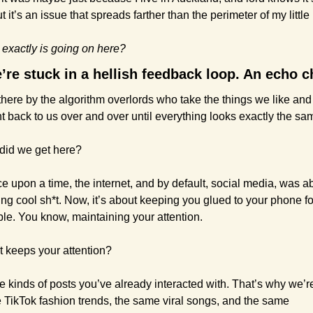
t it’s an issue that spreads farther than the perimeter of my little 
 exactly is going on here?
’re stuck in a hellish feedback loop. An echo 
here by the algorithm overlords who take the things we like and 
t back to us over and over until everything looks exactly the sa
did we get here?
e upon a time, the internet, and by default, social media, was ab
ng cool sh*t. Now, it’s about keeping you glued to your phone for
ble. You know, maintaining your attention.
 keeps your attention?
 kinds of posts you’ve already interacted with. That’s why we’re
 TikTok fashion trends, the same viral songs, and the same 