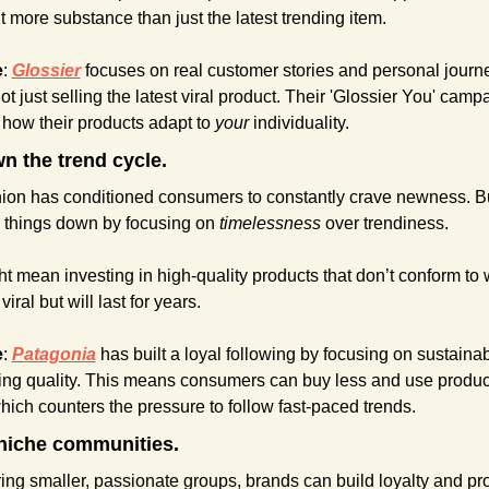
 more substance than just the latest trending item.
e
: 
Glossier
focuses on real customer stories and personal journe
ot just selling the latest viral product. Their 'Glossier You' camp
 how their products adapt to 
your
 individuality.
n the trend cycle.
hion has conditioned consumers to constantly crave newness. Bu
 things down by focusing on 
timelessness
 over trendiness.
t mean investing in high-quality products that don’t conform to w
viral but will last for years.
e
: 
Patagonia
has built a loyal following by focusing on sustainabi
ting quality. This means consumers can buy less and use products
hich counters the pressure to follow fast-paced trends.
niche communities.
ing smaller, passionate groups, brands can build loyalty and pro