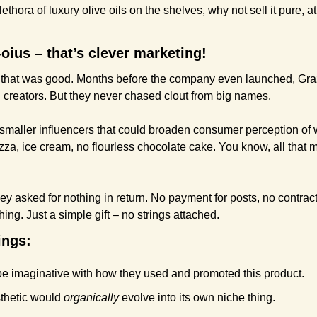
lethora of luxury olive oils on the shelves, why not sell it pure, at
ius – that’s clever marketing!
uct that was good. Months before the company even launched, Graz
d creators. But they never chased clout from big names. 
 smaller influencers that could broaden consumer perception of w
izza, ice cream, no flourless chocolate cake. You know, all that 
hey asked for nothing in return. No payment for posts, no contract 
hing. Just a simple gift – no strings attached.
ings:
be imaginative with how they used and promoted this product.
thetic would 
organically
 evolve into its own niche thing.