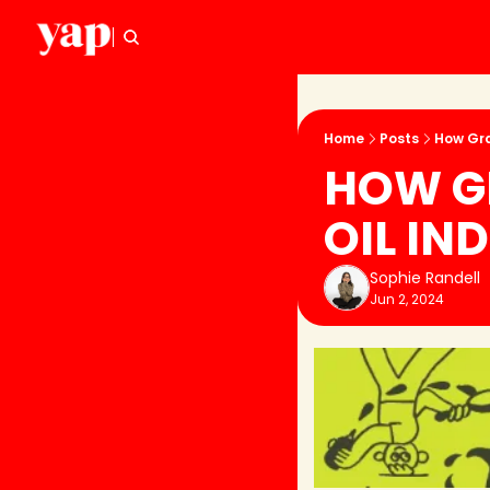
Home
Posts
How Gra
HOW GR
OIL IN
Sophie Randell
Jun 2, 2024