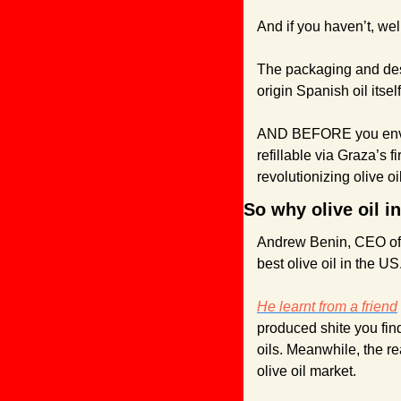
And if you haven’t, well
The packaging and des
origin Spanish oil itsel
AND BEFORE you environ
refillable via Graza’s f
revolutionizing olive o
So why olive oil i
Andrew Benin, CEO of G
best olive oil in the US
He learnt from a friend
produced shite you fin
oils. Meanwhile, the re
olive oil market.