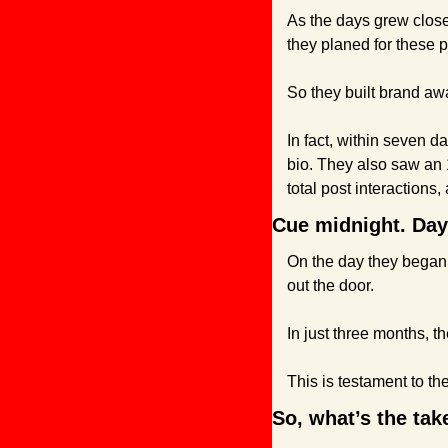
As the days grew close
they planed for these pa
So they built brand awa
In fact, within seven d
bio. They also saw an 
total post interactions
Cue midnight. Day
On the day they began 
out the door.
In just three months, 
This is testament to the
So, what’s the ta