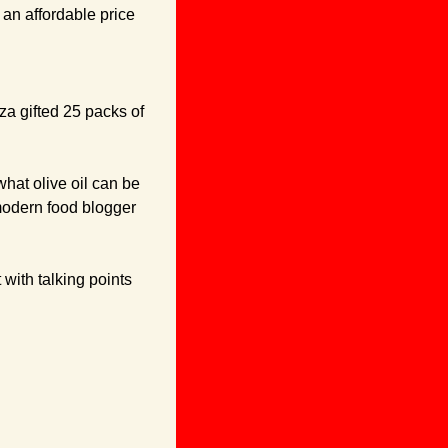
 an affordable price 
a gifted 25 packs of 
hat olive oil can be 
modern food blogger 
with talking points 