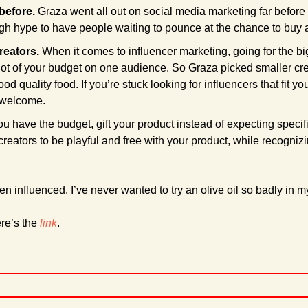
before. 
Graza went all out on social media marketing far before 
h hype to have people waiting to pounce at the chance to buy a
reators. 
When it comes to influencer marketing, going for the big
ot of your budget on one audience. So Graza picked smaller crea
 welcome.
you have the budget, gift your product instead of expecting specific
creators to be playful and free with your product, while recogniz
n influenced. I’ve never wanted to try an olive oil so badly in my
re’s the 
link
.