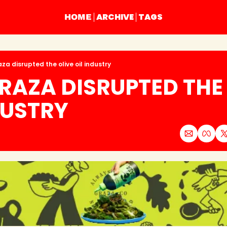
ARCHIVE
TAGS
HOME
za disrupted the olive oil industry
AZA DISRUPTED THE 
DUSTRY