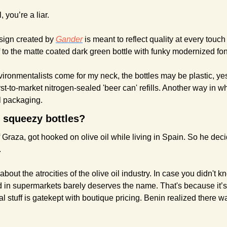
, you’re a liar.
ign created by 
Gander
 is meant to reflect quality at every touch
f to the matte coated dark green bottle with funky modernized font
mentalists come for my neck, the bottles may be plastic, yes.
irst-to-market nitrogen-sealed 'beer can' refills. Another way in wh
il packaging.
n squeezy bottles?
raza, got hooked on olive oil while living in Spain. So he decid
.
 about the atrocities of the olive oil industry. In case you didn't 
d in supermarkets barely deserves the name. That's because it’s
al stuff is gatekept with boutique pricing. Benin realized there w