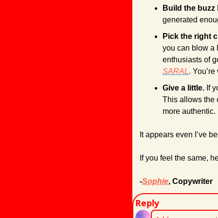
Build the buzz 
generated enoug
Pick the right c
you can blow a l
SARAL
. You’re
Give a little.
 If 
This allows the 
more authentic.
It appears even I’ve bee
If you feel the same, he
-
Sophie
, Copywriter
Reply