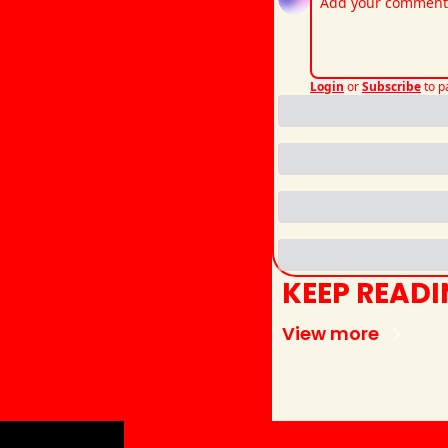
Login
or
Subscribe
to p
KEEP READ
View more