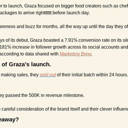
r to launch, Graza focused on bigger food creators such as chef
ckages to arrive righttttttt before launch day.
reness and buzz for months, all the way up until the day they of
ays of its debut, Graza boasted a 7.91% conversion rate on its sit
181% increase in follower growth across its social accounts and
, according to data shared with 
Marketing Brew.
 of Graza’s launch.
making sales, they 
sold out
 of their initial batch within 24 hour
they passed the 500K in revenue milestone.
 careful consideration of the brand itself and their clever influe
keaway?