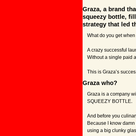
Graza, a brand tha
squeezy bottle, fil
strategy that led 
What do you get when 
A crazy successful laun
Without a single paid a
This is Graza’s success 
Graza who?
Graza is a company with 
SQUEEZY BOTTLE.
And before you culinary
Because I know damn w
using a big clunky glass