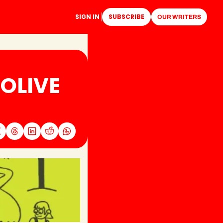
SIGN IN
SUBSCRIBE
OUR WRITERS
OLIVE 