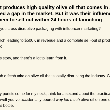
t produces high-quality olive oil that comes in
led a gap in the market. But it was their influen
them to sell out within 24 hours of launching.
you cross disruptive packaging with influencer marketing?
ch leading to $500K in revenue and a complete sell-out of produc
d.
story, and there’s a lot to learn from it.
a fresh take on olive oil that’s totally disrupting the industry. Get 
 purists come for my neck, think for a second about the practicali
ell you’ve accidentally poured 
way too much
 olive oil on one 
 bottle. 