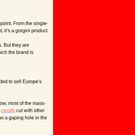
 point. From the single-
, it’s a gorgini product.
 But they are 
ich the brand is 
ed to sell Europe's 
know, most of the mass-
 
mostly
 cut with other 
as a gaping hole in the 