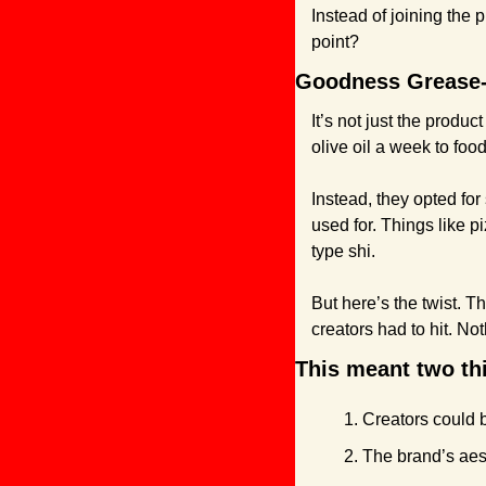
Instead of joining the p
point?
Goodness Grease-o
It’s not just the prod
olive oil a week to foo
Instead, they opted for
used for. Things like p
type shi.
But here’s the twist. T
creators had to hit. Not
This meant two th
Creators could 
The brand’s aes