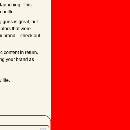
launching. This 
 bottle.
 guns is great, but 
tors that were 
enthusiasts of good quality food. If you’re stuck looking for influencers that fit your brand – check out 
 content in return. 
ing your brand as 
 life.