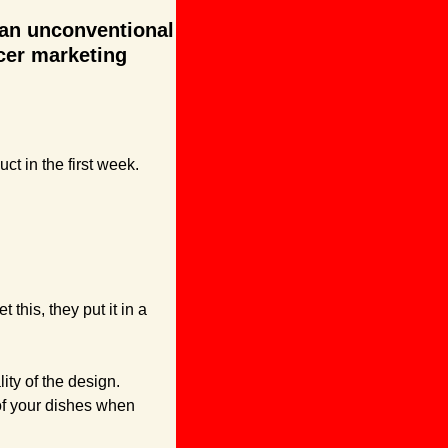
 an unconventional 
cer marketing 
t in the first week. 
this, they put it in a 
ty of the design. 
of your dishes when 