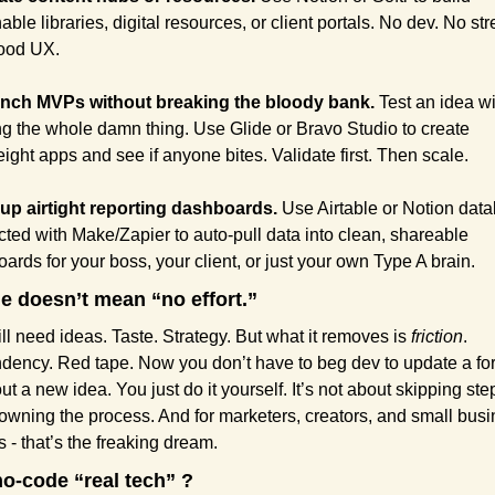
ble libraries, digital resources, or client portals. No dev. No stre
ood UX.
unch MVPs without breaking the bloody bank.
 Test an idea wi
ng the whole damn thing. Use Glide or Bravo Studio to create 
eight apps and see if anyone bites. Validate first. Then scale.
 up airtight reporting dashboards.
 Use Airtable or Notion data
ted with Make/Zapier to auto-pull data into clean, shareable 
ards for your boss, your client, or just your own Type A brain.
e doesn’t mean “no effort.” 
ill need ideas. Taste. Strategy. But what it removes is 
friction
. 
dency. Red tape.
Now you don’t have to beg dev to update a for
ut a new idea. You just do it yourself. It’s not about skipping steps
owning the process. And for marketers, creators, and small busi
 - that’s the freaking dream.
no-code “real tech” ?