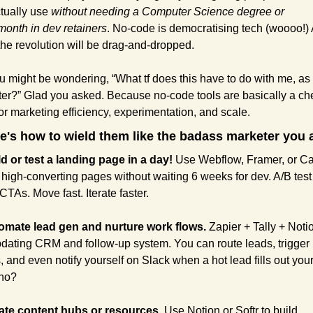
tually use 
without needing a Computer Science degree or 
onth in dev retainers
. No-code is democratising tech (woooo!) 
the revolution will be drag-and-dropped.
u might be wondering, “What tf does this have to do with me, as 
er?” Glad you asked. Because no-code tools are basically a che
or marketing efficiency, experimentation, and scale. 
e's how to wield them like the badass marketer you 
ld or test a landing page in a day!
 Use Webflow, Framer, or Car
 high-converting pages without waiting 6 weeks for dev. A/B test 
TAs. Move fast. Iterate faster.
omate lead gen and nurture work flows.
 Zapier + Tally + Notio
pdating CRM and follow-up system. You can route leads, trigger 
, and even notify yourself on Slack when a hot lead fills out your 
 no?
ate content hubs or resources.
 Use Notion or Softr to build 