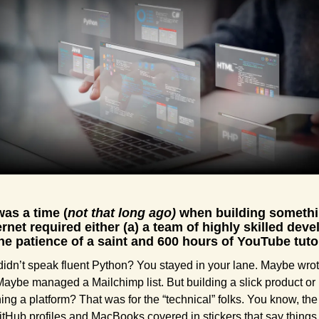
as a time (
not that long ago) 
when building somethi
ernet required either (a) a team of highly skilled deve
the patience of a saint and 600 hours of YouTube tutor
 didn’t speak fluent Python? You stayed in your lane. Maybe wrot
Maybe managed a Mailchimp list. But building a slick product or 
ing a platform? That was for the “technical” folks. You know, the
itHub profiles and MacBooks covered in stickers that say things l