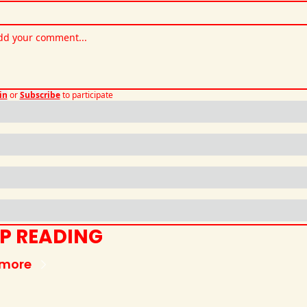
in
or
Subscribe
to participate
P READING
 more