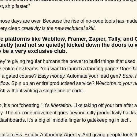
st, ship faster.”
those days are over. Because the rise of no-code tools has made
ery clear: 
creativity is the new technical skill
.
 platforms like Webflow, Framer, Zapier, Tally, and G
ietly (and not so quietly) kicked down the doors to w
 be a very exclusive club. 
ey’re giving regular humans the power to build things that used t
e entire dev teams. You want to launch a landing page? 
Done ba
 a gated course? 
Easy money.
 Automate your lead gen? 
Sure, h
flow.
 Spin up an entire productised service? 
Welcome to your n
All without writing a single line of code.
 it’s not “cheating.” It’s 
liberation
. Like taking off your bra after a
y. The no-code movement goes beyond nifty productivity hacks 
dashboards. It’s a big ol’ middle finger to gatekeeping in tech. 
bout access. Equity. Autonomy. Agency. And giving people tools t