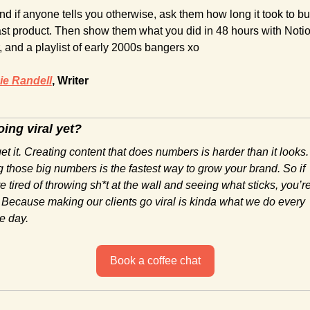
nd if anyone tells you otherwise, ask them how long it took to bui
last product. Then show them what you did in 48 hours with Notion
, and a playlist of early 2000s bangers xo
e Randell
, Writer
ing viral yet?
t it. Creating content that does numbers is harder than it looks. 
 those big numbers is the fastest way to grow your brand. So if 
e tired of throwing sh*t at the wall and seeing what sticks, you’re 
 Because making our clients go viral is kinda what we do every 
e day.
Book a coffee chat