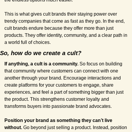
This is what gives cult brands their staying power over 
trendy companies that come as fast as they go. In the end, 
cult brands endure because they offer more than just 
products. They offer identity, community, and a clear path in 
a world full of choices.
So, how do we create a cult?
If anything, a cult is a community. 
So focus on building 
that community where customers can connect with one 
another through your brand. Encourage interactions and 
create platforms for your customers to engage, share 
experiences, and feel a part of something bigger than just 
the product. This strengthens customer loyalty and 
transforms buyers into passionate brand advocates.
Position your brand as something they can’t live 
without. 
Go beyond just selling a product. Instead, position 