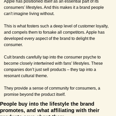
Apple has positioned itself as an essential part of its 
consumers' lifestyles. And this makes it a brand people 
can't imagine living without.
This is what fosters such a deep level of customer loyalty, 
and compels them to forsake all competitors. Apple has 
developed every aspect of the brand to delight the 
consumer.
Cult brands carefully tap into the consumer psyche to 
become closely intertwined with fans’ lifestyles. These 
companies don’t just sell products – they tap into a 
resonant cultural theme.
They provide a sense of community for consumers, a 
promise beyond the product itself.
People buy into the lifestyle the brand 
promotes, and what affiliating with their 