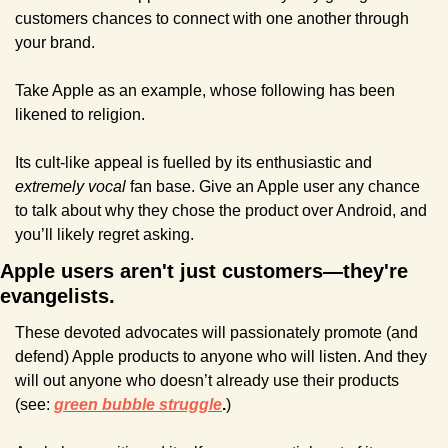
customers chances to connect with one another through 
your brand.
Take Apple as an example, whose following has been 
likened to religion.
Its cult-like appeal is fuelled by its enthusiastic and 
extremely vocal
 fan base. Give an Apple user any chance 
to talk about why they chose the product over Android, and 
you’ll likely regret asking.
Apple users aren't just customers—they're 
evangelists. 
These devoted advocates will passionately promote (and 
defend) Apple products to anyone who will listen. And they 
will out anyone who doesn’t already use their products 
(see: 
green bubble struggle
.
)