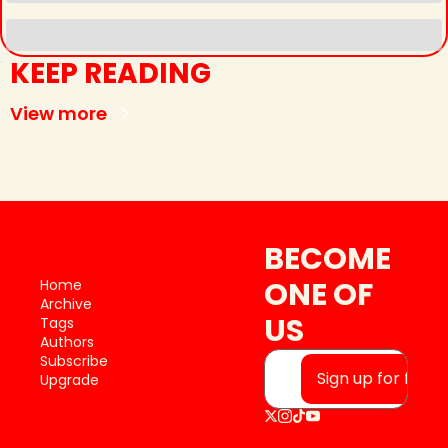
KEEP READING
View more
BECOME 
ONE OF 
Home
Archive
US
Tags
Authors
Subscribe
Sign up for free
Upgrade