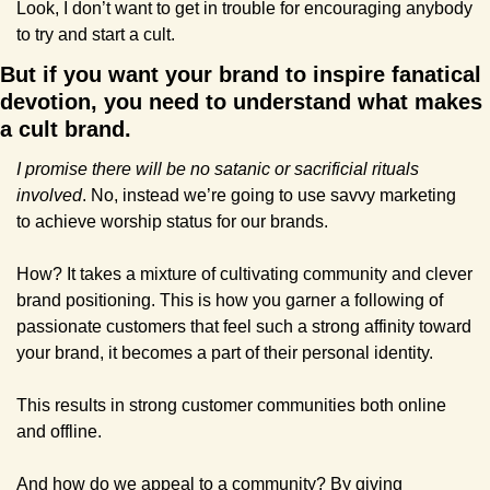
Look, I don’t want to get in trouble for encouraging anybody 
to try and start a cult.
But if you want your brand to inspire fanatical 
devotion, you need to understand what makes 
a cult brand.
I promise there will be no satanic or sacrificial rituals 
involved
. No, instead we’re going to use savvy marketing 
to achieve worship status for our brands.
How? It takes a mixture of cultivating community and clever 
brand positioning. This is how you garner a following of 
passionate customers that feel such a strong affinity toward 
your brand, it becomes a part of their personal identity.
This results in strong customer communities both online 
and offline.
And how do we appeal to a community? By giving 