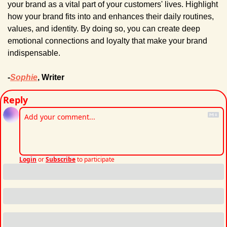
your brand as a vital part of your customers' lives. Highlight 
how your brand fits into and enhances their daily routines, 
values, and identity. By doing so, you can create deep 
emotional connections and loyalty that make your brand 
indispensable.
-
Sophie
, Writer
Reply
Login
or
Subscribe
to participate