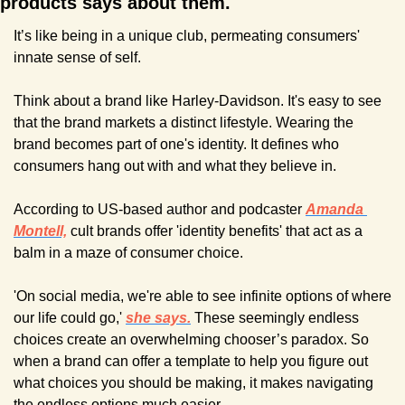
products says about them. 
It’s like being in a unique club, permeating consumers' 
innate sense of self.
Think about a brand like Harley-Davidson. It's easy to see 
that the brand markets a distinct lifestyle. Wearing the 
brand becomes part of one's identity. It defines who 
consumers hang out with and what they believe in.
According to US-based author and podcaster 
Amanda 
Montell,
 cult brands offer 'identity benefits' that act as a 
balm in a maze of consumer choice.
'On social media, we're able to see infinite options of where 
our life could go,' 
she says.
 These seemingly endless 
choices create an overwhelming chooser’s paradox. So 
when a brand can offer a template to help you figure out 
what choices you should be making, it makes navigating 
the endless options much easier.