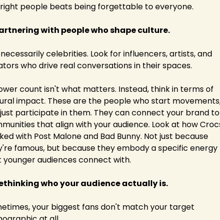
 right people beats being forgettable to everyone.
Partnering with people who shape culture.
necessarily celebrities. Look for influencers, artists, and 
ators who drive real conversations in their spaces.
ower count isn't what matters. Instead, think in terms of 
tural impact. These are the people who start movements,
 just participate in them. They can connect your brand to 
munities that align with your audience. Look at how Crocs
ked with Post Malone and Bad Bunny. Not just because 
y're famous, but because they embody a specific energy 
t younger audiences connect with.
Rethinking who your audience actually is.
etimes, your biggest fans don't match your target 
ographic at all. 