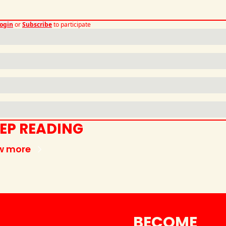
ogin
or
Subscribe
to participate
EP READING
w more
BECOME 