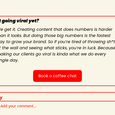
 going viral yet?
e get it. Creating content that does numbers is harder 
han it looks. But doing those big numbers is the fastest 
ay to grow your brand. So if you’re tired of throwing sh*t 
t the wall and seeing what sticks, you’re in luck. Because
aking our clients go viral is kinda what we do every 
ingle day.
Book a coffee chat
y