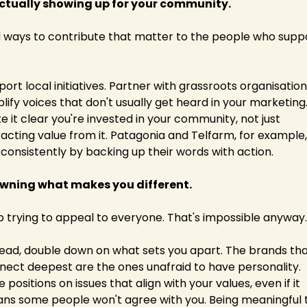
Actually showing up for your community.
d ways to contribute that matter to the people who suppo
ort local initiatives. Partner with grassroots organisations
ify voices that don't usually get heard in your marketing.
 it clear you're invested in your community, not just 
acting value from it. Patagonia and Telfarm, for example,
 consistently by backing up their words with action.
Owning what makes you different.
p trying to appeal to everyone. That's impossible anyway.
tead, double down on what sets you apart. The brands tha
nect deepest are the ones unafraid to have personality. 
 positions on issues that align with your values, even if it 
ns some people won't agree with you. Being meaningful t