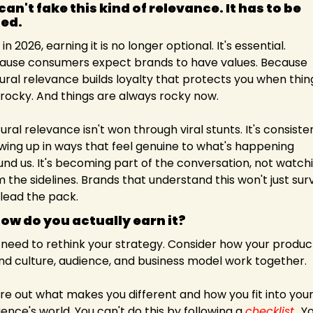
an't fake this kind of relevance. It has to be 
ed.
in 2026, earning it is no longer optional. It's essential. 
ause consumers expect brands to have values. Because 
ural relevance builds loyalty that protects you when thing
 rocky. And things are always rocky now.
ural relevance isn't won through viral stunts. It's consisten
wing up in ways that feel genuine to what's happening 
und us. It's becoming part of the conversation, not watchi
 the sidelines. Brands that understand this won't just survi
 lead the pack.
how do you actually earn it?
 need to rethink your strategy. Consider how your product
nd culture, audience, and business model work together.
re out what makes you different and how you fit into your
ence's world. You can't do this by following a 
checklist.
. Yo