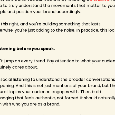
e to truly understand the movements that matter to your
ple and position your brand accordingly. 
this right, and you're building something that lasts. 
rwise, you're just adding to the noise. In practice, this loo
Listening before you speak.
't jump on every trend. Pay attention to what your audien
uinely cares about.
 social listening to understand the broader conversations 
ening. And this is not just mentions of your brand, but the
ural topics your audience engages with. Then build 
aging that feels authentic, not forced. It should naturally
gn with who you are as a brand.