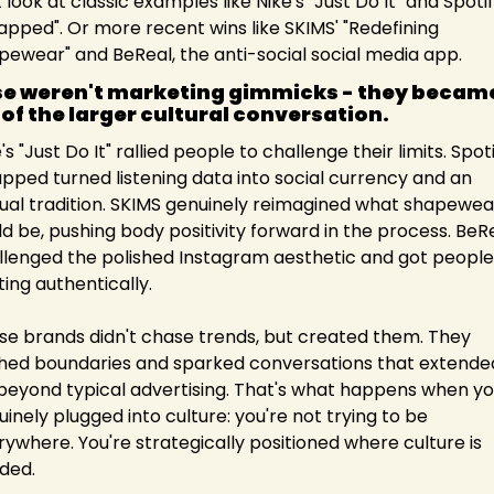
 look at classic examples like Nike's "Just Do It" and Spotify
apped". Or more recent wins like SKIMS' "Redefining 
pewear" and BeReal, the anti-social social media app.
e weren't marketing gimmicks - they became
 of the larger cultural conversation.
's "Just Do It" rallied people to challenge their limits. Spoti
pped turned listening data into social currency and an 
ual tradition. SKIMS genuinely reimagined what shapewear
d be, pushing body positivity forward in the process. BeRe
llenged the polished Instagram aesthetic and got people 
ing authentically.
se brands didn't chase trends, but created them. They 
hed boundaries and sparked conversations that extended
 beyond typical advertising. That's what happens when you
inely plugged into culture: you're not trying to be 
ywhere. You're strategically positioned where culture is 
ded.