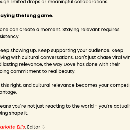
ough limited drops or meaningful collaborations.
Playing the long game.
one can create a moment. Staying relevant requires 
sistency.
keep showing up. Keep supporting your audience. Keep 
ving with cultural conversations. Don't just chase viral wins
d lasting relevance, the way Dove has done with their 
oing commitment to real beauty.
 this right, and cultural relevance becomes your competit
antage.
eans you're not just reacting to the world - you're actually
ing shape it.
rlotte Ellis
, Editor ♡