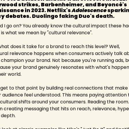
ywood strikes, Barbenheimer, and Beyoncé's 
issance in 2023. Netflix's 
Adolescence
 sparkin
cy debates. Duolingo faking Duo's death. 
d I go on? You already know the cultural impact these had
s is what we mean by "cultural relevance".
hat does it take for a brand to reach this level? Well, 
tural relevance happens when consumers actively talk ab
 champion your brand. Not because you're running ads, bu
ause your brand genuinely resonates with what's happeni
heir world.
 get to that point by building real connections that make 
r audience feel understood. This means paying attention t
 cultural shifts around your consumers. Reading the room. 
n creating messaging that hits on reach, relevance, hype,
 depth.