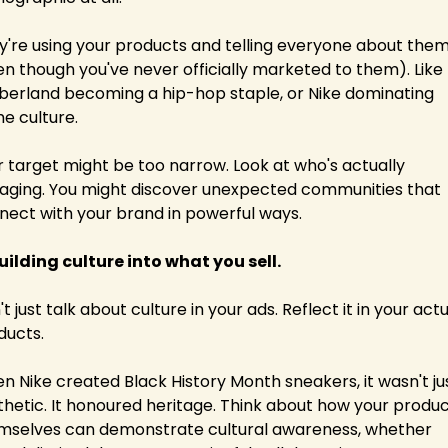
y're using your products and telling everyone about them
en though you've never officially marketed to them). Like 
berland becoming a hip-hop staple, or Nike dominating 
me culture.
r target might be too narrow. Look at who's actually 
aging. You might discover unexpected communities that 
nect with your brand in powerful ways.
Building culture into what you sell.
t just talk about culture in your ads. Reflect it in your actu
ducts.
n Nike created Black History Month sneakers, it wasn't jus
thetic. It honoured heritage. Think about how your produc
mselves can demonstrate cultural awareness, whether 