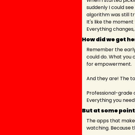
When I started pickin
suddenly I could see
algorithm was still t
It's like the moment
Everything changes,
How did we get he
Remember the early 
could do. What you 
for empowerment.
And they are! The too
Professional-grade c
Everything you need 
But at some point,
The apps that make b
watching. Because th