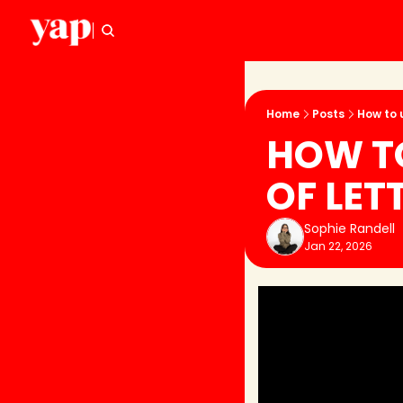
Home
Posts
How to 
HOW TO
OF LET
Sophie Randell
Jan 22, 2026