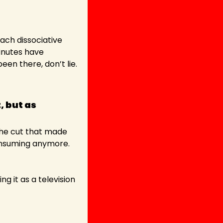
ach dissociative 
nutes have 
en there, don’t lie.
 but as 
The cut that made 
onsuming anymore. 
 it as a television 