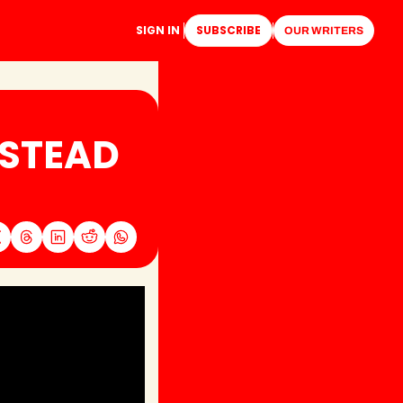
SIGN IN
SUBSCRIBE
OUR WRITERS
STEAD 