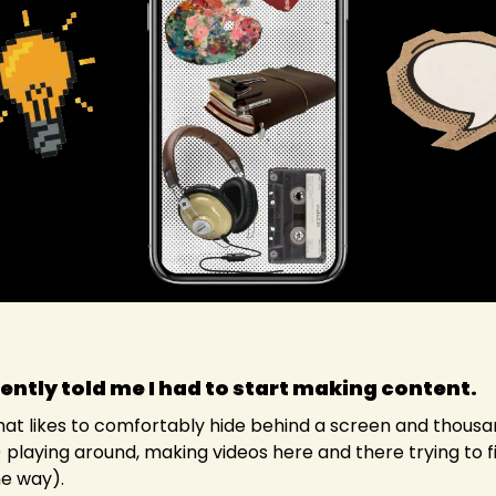
ently told me I had to start making content. 
hat likes to comfortably hide behind a screen and thousand
playing around, making videos here and there trying to fi
he way).