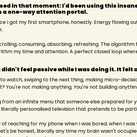
ised in that moment: I'd been using this insane
s a one-way attention portal. 
ce I got my first smartphone, honestly. Energy flowing out
k.
Scrolling, consuming, absorbing, refreshing. The algorithm
ithm my time and attention. A perfect closed loop where
 didn't feel passive while I was doing it. It felt 
to watch, swiping to the next thing, making micro-decisio
t it? You're not making anything. You're not building anythin
ting from an infinite menu that someone else prepared for y
n, literally personalised television that pretends to be part
f reaching for my phone when I was bored, when I was wa
let's be honest, literally any time my brain wasn't occupi