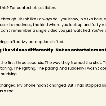
this? For context ok just listen.
 through TikTok like I always do- you know, in a fkn hole, e
oser to madness, the kind where you look up and forty mi
an't remember a single video you just watched. You’ve be
hing shifted. My perception shifted.
 the videos differently. Not as entertainment,
n the first three seconds. The way they framed the shot. 
ching. The lighting. The pacing. And suddenly I wasn't c
… studying.
hanged. My phone hadn't changed. But, I had stopped using
s a tool.