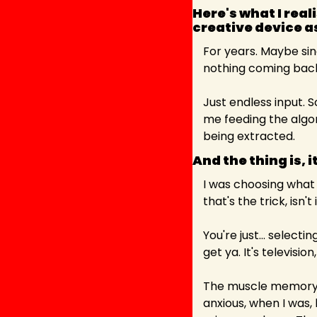
Here's what I real
creative device a
For years. Maybe sin
nothing coming bac
Just endless input. 
me feeding the algor
being extracted.
And the thing is, it
I was choosing what 
that's the trick, isn'
You're just... selec
get ya. It's televisio
The muscle memory o
anxious, when I was, 