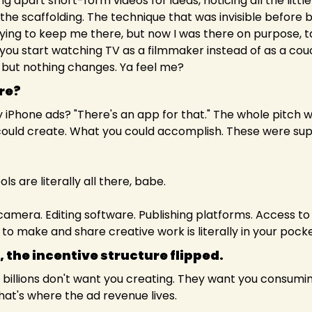
g apart short-form videos for ideas, noticing all the little
 the scaffolding. The technique that was invisible before
rying to keep me there, but now I was there on purpose, ta
 you start watching TV as a filmmaker instead of as a cou
 but nothing changes. Ya feel me?
re?
iPhone ads? "There's an app for that." The whole pitch 
could create. What you could accomplish. These were sup
ls are literally all there, babe.
amera. Editing software. Publishing platforms. Access to m
to make and share creative work is literally in your pocke
 the incentive structure flipped. 
illions don't want you creating. They want you consuming, 
at's where the ad revenue lives.