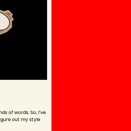
s of words. So, I’ve 
gure out my style 