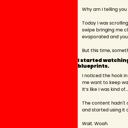
Why am I telling you 
Today I was scrolling
swipe bringing me cl
evaporated and you c
But this time, somet
I started watching
blueprints. 
I noticed the hook i
me want to keep wat
It’s like I was kind of
The content hadn't c
and started using it a
Wait. Woah.