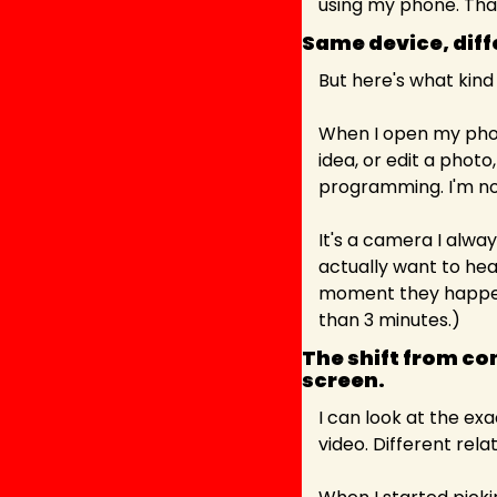
using my phone. Tha
Same device, diff
But here's what kind
When I open my phon
idea, or edit a phot
programming. I'm not
It's a camera I alwa
actually want to hea
moment they happen,
than 3 minutes.)
The shift from co
screen. 
I can look at the ex
video. Different relat