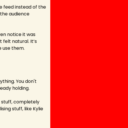
e feed instead of the 
the audience 
en notice it was 
elt natural. It’s 
we use them.
thing. You don't 
ready holding.
stuff, completely 
ng stuff, like Kylie 