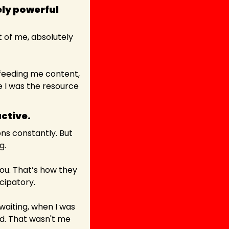
ly powerful 
 of me, absolutely 
 feeding me content, 
 I was the resource 
active. 
ns constantly. But 
g.
ou. That’s how they 
icipatory.
iting, when I was 
ed. That wasn't me 