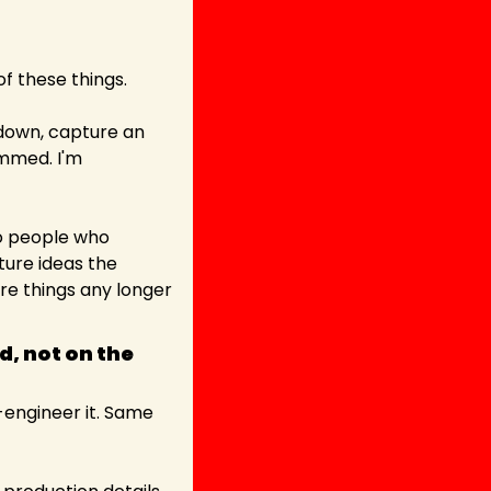
of these things.
down, capture an 
mmed. I'm 
o people who 
ure ideas the 
 things any longer 
, not on the 
engineer it. Same 