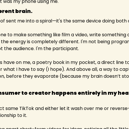
t was my phone using me.
erent brain.
 of sent me into a spiral—it's the same device doing both 
e to make something like film a video, write something 
o, the energy is completely different. I'm not being progra
 the audience. I'm the participant.
ys have on me, a poetry book in my pocket, a direct line t
r what I have to say (I hope). And above all, a way to capt
 before they evaporate (because my brain doesn’t store
nsumer to creator happens entirely in my head
act same TikTok and either let it wash over me or reverse-
ionship to it.