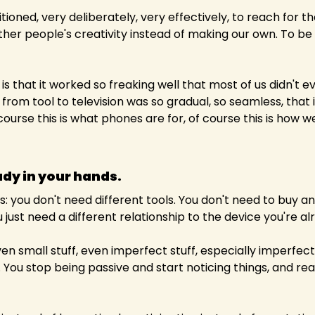
ioned, very deliberately, very effectively, to reach for th
er people's creativity instead of making our own. To be 
is that it worked so freaking well that most of us didn't ev
rom tool to television was so gradual, so seamless, that it f
course this is what phones are for, of course this is how 
ady in your hands.
: you don't need different tools. You don't need to buy any
just need a different relationship to the device you're al
en small stuff, even imperfect stuff, especially imperfect 
ou stop being passive and start noticing things, and realisi