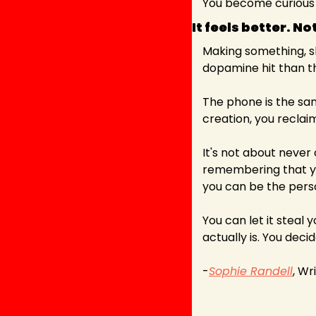
You become curious i
It feels better. N
Making something, sha
dopamine hit than th
The phone is the sam
creation, you reclai
It's not about never 
remembering that you
you can be the perso
You can let it steal 
actually is. You decid
-
Sophie Randell
, Wr