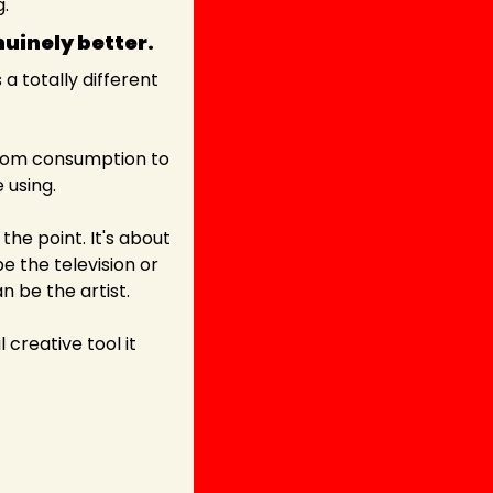
g.
uinely better. 
 totally different 
from consumption to 
 using.
he point. It's about 
 the television or 
 be the artist.
creative tool it 