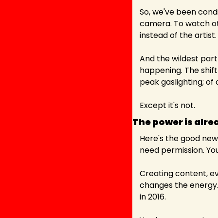
So, we've been condit
camera. To watch oth
instead of the artist.
And the wildest part 
happening. The shift f
peak gaslighting; of 
Except it's not.
The power is alre
Here's the good news
need permission. You 
Creating content, ev
changes the energy. Y
in 2016.