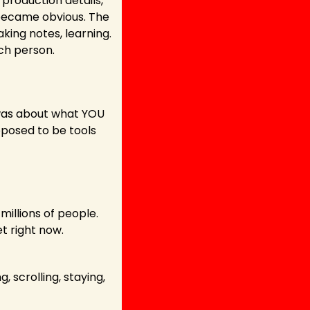
 production details, 
 became obvious. The 
king notes, learning. 
ch person. 
was about what YOU 
posed to be tools 
illions of people. 
t right now.
scrolling, staying, 