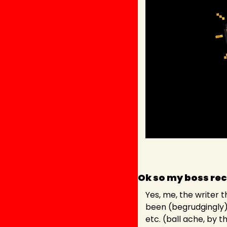
Ok so my boss rec
Yes, me, the writer t
been (begrudgingly) 
etc. (ball ache, by t