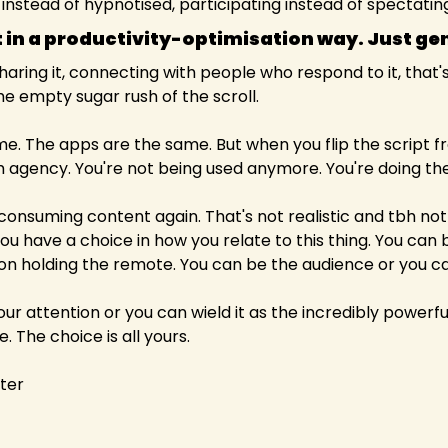
nstead of hypnotised, participating instead of spectatin
ot in a productivity-optimisation way. Just gen
ring it, connecting with people who respond to it, that's a
e empty sugar rush of the scroll.
e. The apps are the same. But when you flip the script 
m agency. You're not being used anymore. You're doing the
consuming content again. That's not realistic and tbh not t
 have a choice in how you relate to this thing. You can be
n holding the remote. You can be the audience or you can
your attention or you can wield it as the incredibly powerful 
e. The choice is all yours.
iter