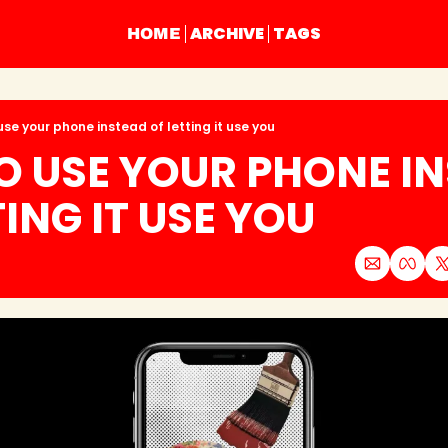
ARCHIVE
TAGS
HOME
use your phone instead of letting it use you
 USE YOUR PHONE IN
TING IT USE YOU