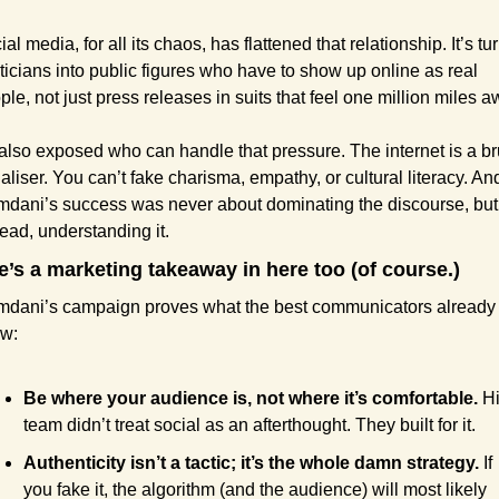
al media, for all its chaos, has flattened that relationship. It’s tu
iticians into public figures who have to show up online as real 
ple, not just press releases in suits that feel one million miles a
s also exposed who can handle that pressure. The internet is a bru
aliser. You can’t fake charisma, empathy, or cultural literacy. And
dani’s success was never about dominating the discourse, but 
tead, understanding it.
e’s a marketing takeaway in here too (of course.)
dani’s campaign proves what the best communicators already 
w:
Be where your audience is, not where it’s comfortable.
 Hi
team didn’t treat social as an afterthought. They built for it.
Authenticity isn’t a tactic; it’s the whole damn strategy.
 If 
you fake it, the algorithm (and the audience) will most likely 