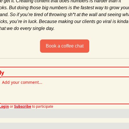
 get it. Creating content that does numbers is harder than it 
oks. But doing those big numbers is the fastest way to grow your
and. So if you’re tired of throwing sh*t at the wall and seeing wha
icks, you’re in luck. Because making our clients go viral is kinda 
at we do every single day.
Book a coffee chat
ly
Login
or
Subscribe
to participate