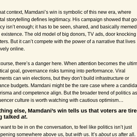
that context, Mamdani’s win is symbolic of this new era, where 
ital storytelling defines legitimacy. His campaign showed that go
icy isn’t enough; it has to be seen, shared, and basically memed 
o existence. The old model of big donors, TV ads, door knocking st
ters. But it can’t compete with the power of a narrative that lives 
ively online.
course, there’s a danger here. When attention becomes the ultim
itical goal, governance risks turning into performance. Viral 
ents can win elections, but they don’t build infrastructure or 
ance budgets. Mamdani might be the rare case where a candidat
risma and competence align. But the broader trend of politics as
luencer culture is worth watching with cautious optimism…
thing else, Mamdani’s win tells us that voters are tired
g talked 
at
. 
ant to be in on the conversation, to feel like politics isn’t just 
pening somewhere above us, but 
with
 us. It’s 
about us
 after all.