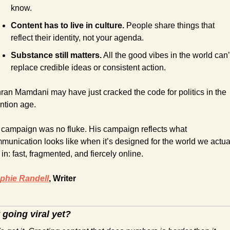
know.
Content has to live in culture.
 People share things that 
reflect their identity, not your agenda.
Substance still matters.
 All the good vibes in the world can’t
replace credible ideas or consistent action.
ran Mamdani may have just cracked the code for politics in the 
ention age.
 campaign was no fluke. His campaign reflects what 
munication looks like when it’s designed for the world we actual
 in: fast, fragmented, and fiercely online.
phie Randell
, Writer
 going viral yet?