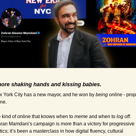
ore shaking hands and kissing babies.
 York City has a new mayor, and he won by 
being online
 - prop
ine.
 kind of online that knows when to 
meme
 and when to 
log off
. 
ran Mamdani's campaign is more than a victory for progressive 
tics; it’s been a masterclass in how digital fluency, cultural 