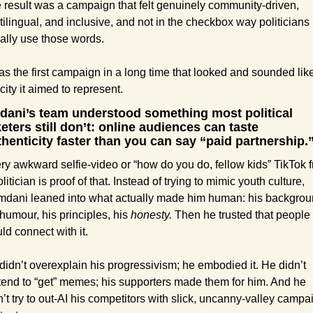
 result was a campaign that felt genuinely community-driven, 
tilingual, and inclusive, and not in the checkbox way politicians 
ally use those words.
was the first campaign in a long time that looked and sounded like
 city it aimed to represent.
ani’s team understood something most political 
eters still don’t: online audiences can taste 
thenticity faster than you can say “paid partnership.
ry awkward selfie-video or “how do you do, fellow kids” TikTok f
litician is proof of that. Instead of trying to mimic youth culture, 
dani leaned into what actually made him human: his backgroun
 humour, his principles, his
 honesty. 
Then he trusted that people 
ld connect with it.
didn’t overexplain his progressivism; he embodied it. He didn’t 
tend to “get” memes; his supporters made them for him. And he 
n’t try to out-AI his competitors with slick, uncanny-valley campai