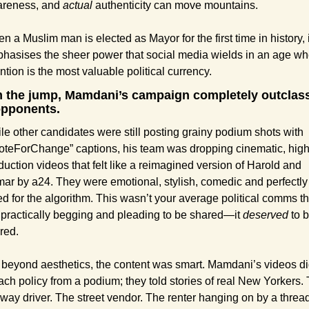
reness, and 
actual
 authenticity can move mountains.
n a Muslim man is elected as Mayor for the first time in history, it
hasises the sheer power that social media wields in an age wh
ention is the most valuable political currency.
 the jump, Mamdani’s campaign completely outclass
opponents.
le other candidates were still posting grainy podium shots with 
oteForChange” captions, his team was dropping cinematic, high
duction videos that felt like a reimagined version of Harold and 
ar by a24. They were emotional, stylish, comedic and perfectly 
ed for the algorithm. This wasn’t your average political comms tha
 practically begging and pleading to be shared—it 
deserved
 to b
red.
 beyond aesthetics, the content was smart. Mamdani’s videos did
ach policy from a podium; they told stories of real New Yorkers. 
way driver. The street vendor. The renter hanging on by a thread