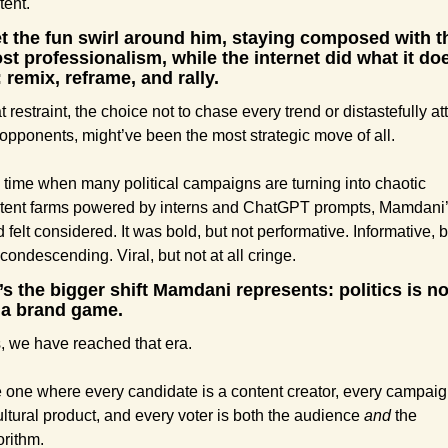
tent.
et the fun swirl around him, staying composed with th
st professionalism, while the internet did what it doe
 remix, reframe, and rally.
t restraint, the choice not to chase every trend or distastefully att
 opponents, might’ve been the most strategic move of all.
a time when many political campaigns are turning into chaotic 
tent farms powered by interns and ChatGPT prompts, Mamdani’
d felt considered. It was bold, but not performative. Informative, bu
 condescending. Viral, but not at all cringe.
’s the bigger shift Mamdani represents: politics is no
a brand game.
, we have reached that era.
 one where every candidate is a content creator, every campaign
ultural product, and every voter is both the audience 
and
 the 
orithm.