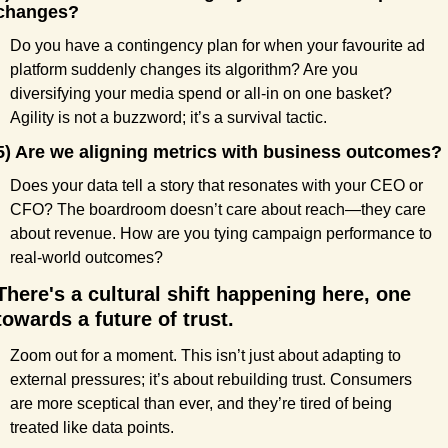
changes?
Do you have a contingency plan for when your favourite ad 
platform suddenly changes its algorithm? Are you 
diversifying your media spend or all-in on one basket? 
Agility is not a buzzword; it’s a survival tactic.
5) Are we aligning metrics with business outcomes?
Does your data tell a story that resonates with your CEO or 
CFO? The boardroom doesn’t care about reach—they care 
about revenue. How are you tying campaign performance to 
real-world outcomes?
There's a cultural shift happening here, one 
towards a future of trust.
Zoom out for a moment. This isn’t just about adapting to 
external pressures; it’s about rebuilding trust. Consumers 
are more sceptical than ever, and they’re tired of being 
treated like data points.