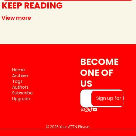
KEEP READING
View more
BECOME 
ONE OF 
Home
Archive
US
Tags
Authors
Subscribe
Sign up for free
Upgrade
© 2026 Your ATTN Please.
Powered by beehiiv