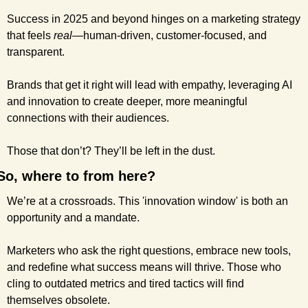
Success in 2025 and beyond hinges on a marketing strategy 
that feels 
real
—human-driven, customer-focused, and 
transparent.
Brands that get it right will lead with empathy, leveraging AI 
and innovation to create deeper, more meaningful 
connections with their audiences. 
Those that don’t? They’ll be left in the dust.
So, where to from here?
We’re at a crossroads. This 'innovation window' is both an 
opportunity and a mandate.
Marketers who ask the right questions, embrace new tools, 
and redefine what success means will thrive. Those who 
cling to outdated metrics and tired tactics will find 
themselves obsolete.