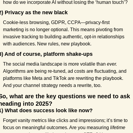
how do we incorporate AI without losing the ‘human touch’?
2) Privacy as the new black
Cookie-less browsing, GDPR, CCPA—privacy-first 
marketing is no longer optional. This means pivoting from 
invasive tracking to building authentic, opt-in relationships 
with audiences. New rules, new playbook.
3) And of course, platform shake-ups
The social media landscape is more volatile than 
ever.
Algorithms are being re-tuned, ad costs are fluctuating, and 
platforms like Meta and TikTok are rewriting the playbook. 
And your channel strategy needs a rewrite, too.
So, what are the key questions we need to ask 
heading into 2025?
1) What does success look like now?
Forget vanity metrics like clicks and impressions; it’s time to 
focus on meaningful outcomes. Are you measuring 
lifetime 