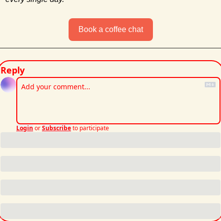
Book a coffee chat
Reply
Login
or
Subscribe
to participate