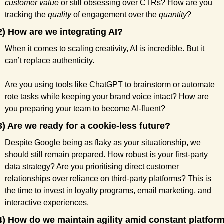
customer value
 or still obsessing over CTRs? How are you 
tracking the 
quality
 of engagement over the 
quantity
?
2) How are we integrating AI?
When it comes to scaling creativity, AI is incredible. But it 
can’t replace authenticity.
Are you using tools like ChatGPT to brainstorm or automate 
rote tasks while keeping your brand voice intact? How are 
you preparing your team to become AI-fluent?
3) Are we ready for a cookie-less future?
Despite Google being as flaky as your situationship, we 
should still remain prepared. How robust is your first-party 
data strategy? Are you prioritising direct customer 
relationships over reliance on third-party platforms? This is 
the time to invest in loyalty programs, email marketing, and 
interactive experiences.
4) How do we maintain agility amid constant platform