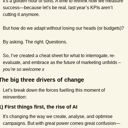
It's a golden hour of sorts. A time to rethink how we measure 
success—because let’s be real, last year’s KPIs aren’t 
cutting it anymore.
But how do we adapt without losing our heads (or budgets)?
By asking. The right. Questions.
So, I’ve created a cheat sheet for what to interrogate, re-
evaluate, and embrace as the future of marketing unfolds – 
you’re so welcome x
The big three drivers of change
Let’s break down the forces fuelling this moment of 
reinvention:
1) First things first, the rise of AI
It's changing the way we create, analyse, and optimise 
campaigns. But with great power comes great confusion—