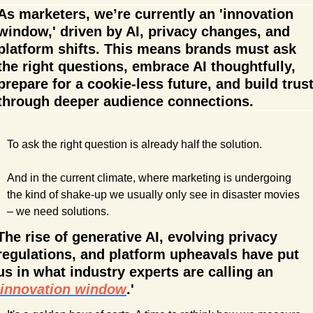
As marketers, we’re currently an 'innovation 
window,' driven by AI, privacy changes, and 
platform shifts. This means brands must ask 
the right questions, embrace AI thoughtfully, 
prepare for a cookie-less future, and build trust
through deeper audience connections.
To ask the right question is already half the solution.
And in the current climate, where marketing is undergoing 
the kind of shake-up we usually only see in disaster movies 
– we need solutions.
The rise of generative AI, evolving privacy 
regulations, and platform upheavals have put 
us in what industry experts are calling an 
innovation window
.' 