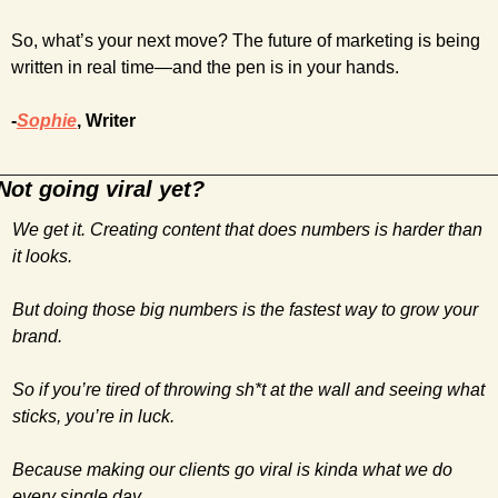
So, what’s your next move? The future of marketing is being 
written in real time—and the pen is in your hands.
-
Sophie
, Writer
Not going viral yet?
We get it. Creating content that does numbers is harder than 
it looks. 
But doing those big numbers is the fastest way to grow your 
brand.
So if you’re tired of throwing sh*t at the wall and seeing what 
sticks, you’re in luck. 
Because making our clients go viral is kinda what we do 
every single day.