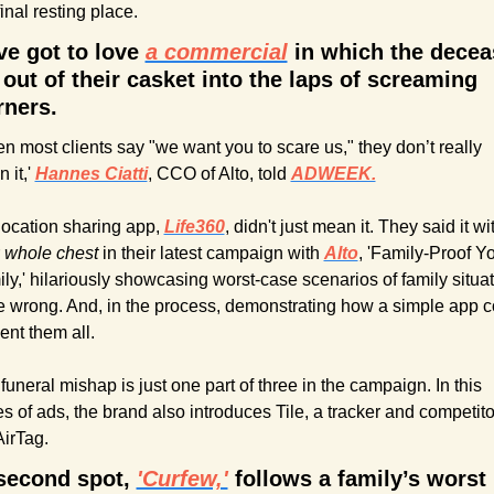
final resting place.
ve got to love 
a commercial
 in which the decea
 out of their casket into the laps of screaming 
ners.
n most clients say "we want you to scare us," they don’t really 
it,' 
Hannes Ciatti
, CCO of Alto, told 
ADWEEK.
location sharing app, 
Life360
, didn't just mean it. They said it wit
 
whole chest 
in their latest campaign with 
Alto
, 'Family-Proof Yo
ly,' hilariously showcasing worst-case scenarios of family situat
 wrong. And, in the process, demonstrating how a simple app co
ent them all.
funeral mishap is just one part of three in the campaign. In this 
es of ads, the brand also introduces Tile, a tracker and competitor
AirTag.
second spot, 
'Curfew,'
 follows a family’s worst 