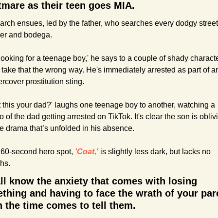
tmare as their teen goes MIA. 
arch ensues, led by the father, who searches every dodgy street 
er and bodega.
 looking for a teenage boy,' he says to a couple of shady characte
take that the wrong way. He's immediately arrested as part of an
rcover prostitution sting.
’t this your dad?' laughs one teenage boy to another, watching a 
o of the dad getting arrested on TikTok. It's clear the son is oblivi
he drama that’s unfolded in his absence.
60-second hero spot, 
'Coat,'
 is slightly less dark, but lacks no 
hs.
ll know the anxiety that comes with losing 
thing and having to face the wrath of your pare
 the time comes to tell them.