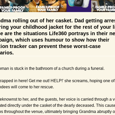
dma rolling out of her casket. Dad getting arres
ing your childhood jacket for the rest of your lif
e are the situations Life360 portrays in their ne
aign, which uses humour to show how their 
tion tracker can prevent these worst-case 
arios.
man is stuck in the bathroom of a church during a funeral.
 trapped in here! Get me out! HELP!' she screams, hoping one of 
ndees will come to her rescue.
knownst to her, and the guests, her voice is carried through a ve
ated directly under the casket of the dearly deceased. This cause
s throughout the venue, ultimately bringing Grandma abruptly ou