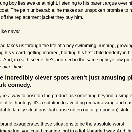
ung boy lies awake at night, listening to his parent argue over hi
 coat. The pain unbearable, he makes an unspoken promise to n
 off the replacement jacket they buy him.
like 
never.
ad takes us through the life of a boy swimming, running, growing
ng his v-card, getting married, holding his first child tenderly in hi
entire. time.
e incredibly clever spots aren’t just amusing pi
ark comedy.
’re a way to position the product as something beyond a simple
e of technology. It's a solution to avoiding embarrassing and easi
dable family situations that cause (often out of proportion) strife.
brand exaggerates these situations to be the absolute worst 
tmare fuel you could imagine, but in a light-hearted way. And this