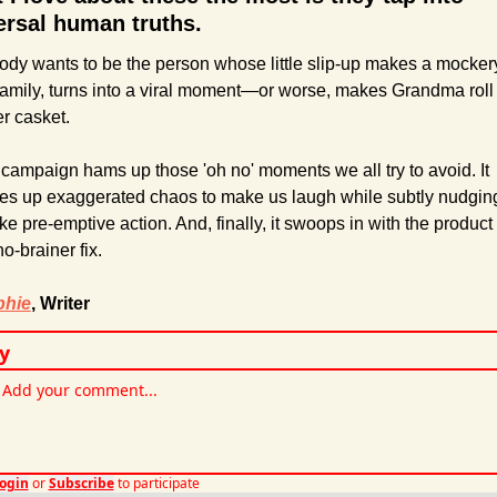
ersal human truths.
dy wants to be the person whose little slip-up makes a mockery
family, turns into a viral moment—or worse, makes Grandma roll 
er casket.
campaign hams up those 'oh no' moments we all try to avoid. It 
es up exaggerated chaos to make us laugh while subtly nudging
ake pre-emptive action. And, finally, it swoops in with the product 
no-brainer fix.
phie
, Writer
y
ogin
or
Subscribe
to participate