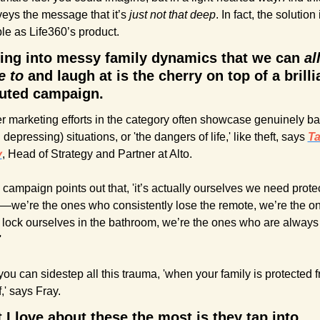
eys the message that it’s 
just not that deep
. In fact, the solution 
le as Life360’s product.
ing into messy family dynamics that we can 
all
e to
 and laugh at is the cherry on top of a brillia
uted campaign.
r marketing efforts in the category often showcase genuinely ba
 depressing) situations, or 'the dangers of life,' like theft, says 
Ta
y
, Head of Strategy and Partner at Alto.
 campaign points out that, 'it’s actually ourselves we need protec
—we’re the ones who consistently lose the remote, we’re the on
lock ourselves in the bathroom, we’re the ones who are always 
'
you can sidestep all this trauma, 'when your family is protected f
f,' says Fray.
I love about these the most is they tap into 