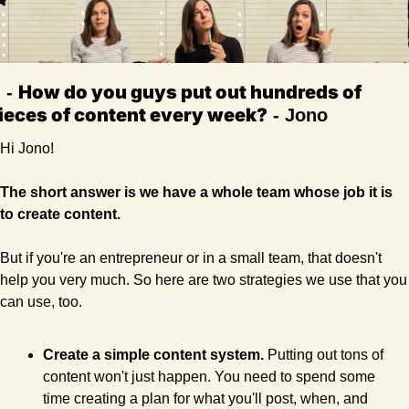
How do you guys put out hundreds of 
Q
 - 
ieces of content every week?
- Jono 
Hi Jono! 
The short answer is we have a whole team whose job it is 
to create content.
But if you're an entrepreneur or in a small team, that doesn't 
help you very much. So here are two strategies we use that you 
can use, too.
Create a simple content system. 
Putting out tons of 
content won't just happen. You need to spend some 
time creating a plan for what you'll post, when, and 