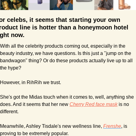
or celebs, it seems that starting your own 
roduct line is hotter than a honeymoon hotel 
ight now.
With all the celebrity products coming out, especially in the 
beauty industry, we have questions. Is this just a "jump on the 
bandwagon" thing? Or do these products actually live up to all 
the hype?
However, in RihRih we trust.
She's got the Midas touch when it comes to, well, anything she 
does. And it seems that her new 
Cherry Red face mask
 is no 
different.
Meanwhile, Ashley Tisdale's new wellness line, 
Frenshe
, is 
proving to be extremely popular.