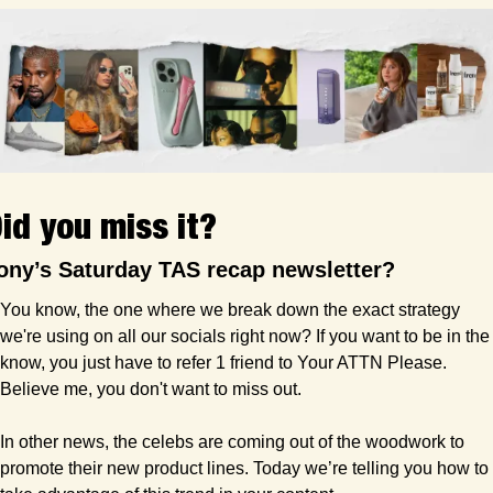
id you miss it?
ony’s Saturday TAS recap newsletter?
You know, the one where we break down the exact strategy 
we're using on all our socials right now? If you want to be in the 
know, you just have to refer 1 friend to Your ATTN Please. 
Believe me, you don't want to miss out.
In other news, the celebs are coming out of the woodwork to 
promote their new product lines. Today we’re telling you how to 