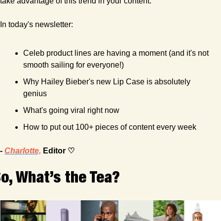
take advantage of this trend in your content.
In today's newsletter:
Celeb product lines are having a moment (and it's not 
smooth sailing for everyone!)
Why Hailey Bieber's new Lip Case is absolutely 
genius
What's going viral right now
How to put out 100+ pieces of content every week
- 
Charlotte,
 Editor ♡
o, What’s the Tea?