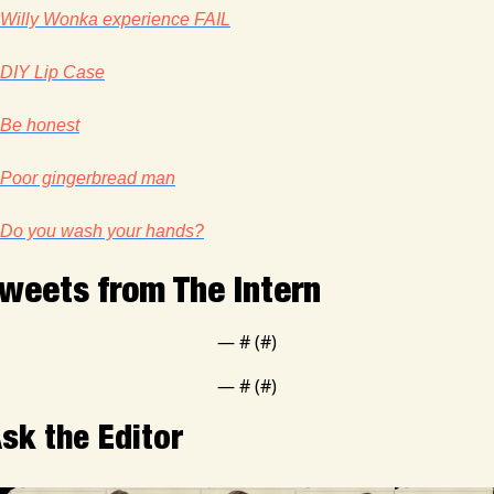
Willy Wonka experience FAIL
DIY Lip Case
Be honest
Poor gingerbread man
Do you wash your hands?
weets from The Intern
— #
 (#
)
— #
 (#
)
sk the Editor