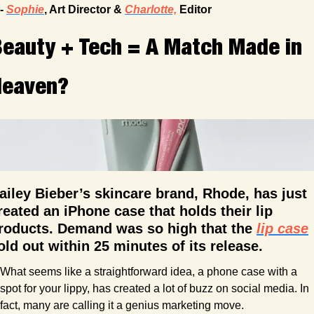
- 
Sophie
, Art Director & 
Charlotte,
 Editor
eauty + Tech = A Match Made in 
Heaven?
ailey Bieber’s skincare brand, Rhode, has just 
reated an iPhone case that holds their lip 
roducts. Demand was so high that the 
lip case
old out within 25 minutes of its release.
What seems like a straightforward idea, a phone case with a 
spot for your lippy, has created a lot of buzz on social media. In 
fact, many are calling it a genius marketing move.