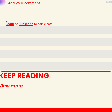
Login
or
Subscribe
to participate
KEEP READING
View more