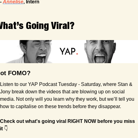
- 
Annelise
, Intern
hat’s Going Viral?
ot FOMO?
Listen to our YAP Podcast Tuesday - Saturday, where Stan & 
Jony break down the videos that are blowing up on social 
media. Not only will you learn why they work, but we’ll tell you 
how to capitalise on these trends before they disappear.
Check out what's going viral RIGHT NOW before you miss 
it
 👇