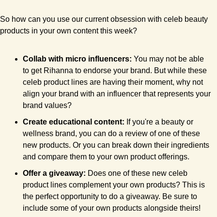
So how can you use our current obsession with celeb beauty 
products in your own content this week?
Collab with micro influencers:
 You may not be able 
to get Rihanna to endorse your brand. But while these 
celeb product lines are having their moment, why not 
align your brand with an influencer that represents your 
brand values?
Create educational content: 
If you're a beauty or 
wellness brand, you can do a review of one of these 
new products. Or you can break down their ingredients 
and compare them to your own product offerings.
Offer a giveaway: 
Does one of these new celeb 
product lines complement your own products? This is 
the perfect opportunity to do a giveaway. Be sure to 
include some of your own products alongside theirs! 