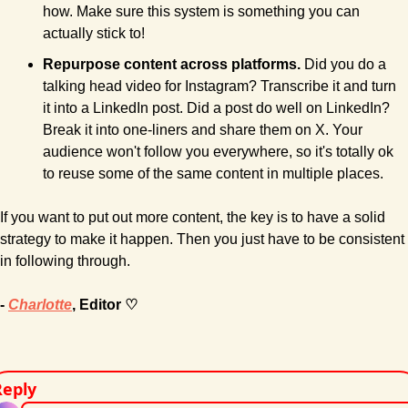
how. Make sure this system is something you can 
actually stick to!
Repurpose content across platforms.
 Did you do a 
talking head video for Instagram? Transcribe it and turn 
it into a LinkedIn post. Did a post do well on LinkedIn? 
Break it into one-liners and share them on X. Your 
audience won't follow you everywhere, so it's totally ok 
to reuse some of the same content in multiple places.
If you want to put out more content, the key is to have a solid 
strategy to make it happen. Then you just have to be consistent 
in following through.
- 
Charlotte
, Editor ♡
Reply