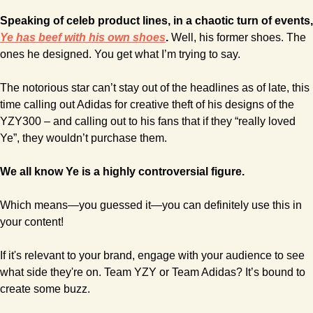
Ye has beef with his own shoes
.
 Well, his former shoes. The 
ones he designed. You get what I’m trying to say.
The notorious star can’t stay out of the headlines as of late, this 
time calling out Adidas for creative theft of his designs of the 
YZY300 – and calling out to his fans that if they “really loved 
Ye”, they wouldn’t purchase them.
We all know Ye is a highly controversial figure.
Which means—you guessed it—you can definitely use this in 
your content!
If it's relevant to your brand, engage with your audience to see 
what side they're on. Team YZY or Team Adidas? It’s bound to 
create some buzz.