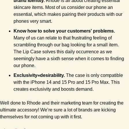
brand identity. 
Rhode is all about creating essential 
skincare items. Most of us consider our phone an 
essential, which makes pairing their products with our 
phones very smart.
Know how to solve your customers' problems.
Many of us can relate to that frustrating feeling of 
scrambling through our bag looking for a small item. 
The Lip Case solves this daily occurrence as we 
seemingly have a sixth sense when it comes to finding 
our phone.
Exclusivity=desirability. 
The case is only compatible 
with the iPhone 14 and 15 Pro and 15 Pro Max. This 
creates exclusivity and boosts demand.
Well done to Rhode and their marketing team for creating the 
ultimate accessory! We’re sure a lot of brands are kicking 
themselves for not coming up with it first.