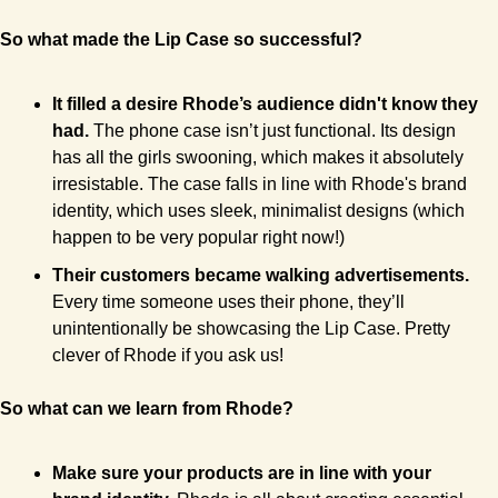
So what made the Lip Case so successful?
It filled a desire Rhode’s audience didn't know they 
had. 
The phone case isn’t just functional. Its design 
has all the girls swooning, which makes it absolutely 
irresistable. The case falls in line with Rhode's brand 
identity, which uses sleek, minimalist designs (which 
happen to be very popular right now!)
Their customers became walking advertisements.
Every time someone uses their phone, they’ll 
unintentionally be showcasing the Lip Case. Pretty 
clever of Rhode if you ask us!
So what can we learn from Rhode?
Make sure your products are in line with your 