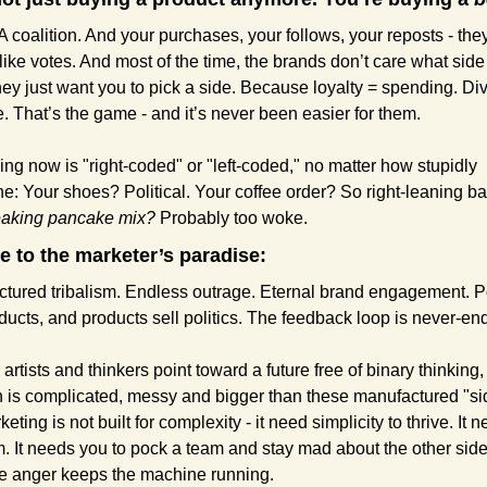
A coalition. And your purchases, your follows, your reposts - they
like votes. And most of the time, the brands don’t care what side
hey just want you to pick a side. Because loyalty = spending. Divi
. That’s the game - and it’s never been easier for them.
ing now is "right-coded" or "left-coded," no matter how stupidly 
: Your shoes? Political. Your coffee order? So right-leaning ba
eaking pancake mix?
 Probably too woke.
 to the marketer’s paradise:
tured tribalism. Endless outrage. Eternal brand engagement. Pol
oducts, and products sell politics. The feedback loop is never-en
 artists and thinkers point toward a future free of binary thinking,
th is complicated, messy and bigger than these manufactured "sid
eting is not built for complexity - it need simplicity to thrive. It n
m. It needs you to pock a team and stay mad about the other side 
 anger keeps the machine running.