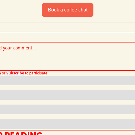
Book a coffee chat
n
or
Subscribe
to participate