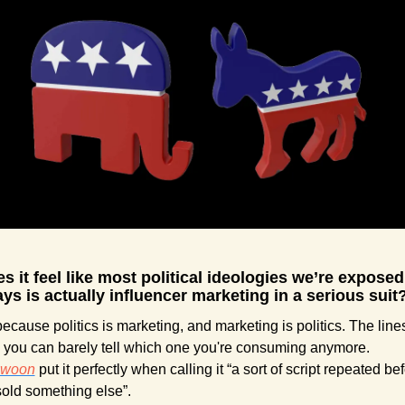
 it feel like most political ideologies we’re exposed 
ys is actually influencer marketing in a serious suit
ecause politics is marketing, and marketing is politics. The lines
blurred, you can barely tell which one you're consuming anymore. 
swoon
 put it perfectly when calling it “a sort of script repeated bef
sold something else”.