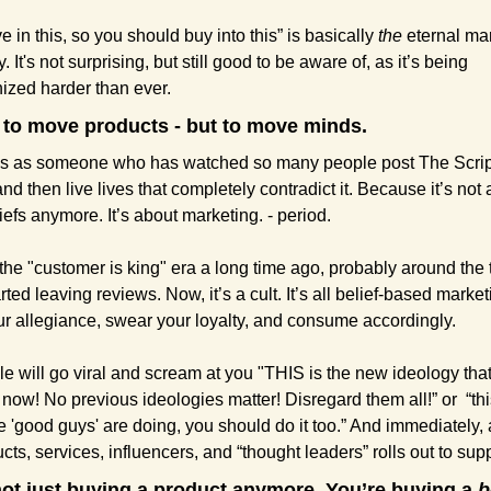
ve in this, so you should buy into this” is basically 
the
 eternal mar
. It's not surprising, but still good to be aware of, as it’s being 
zed harder than ever.
t to move products - but to move minds.
his as someone who has watched so many people post The Scrip
nd then live lives that completely contradict it. Because it’s not 
iefs anymore. It’s about marketing. - period.
 the "customer is king" era a long time ago, probably around the t
rted leaving reviews. Now, it’s a cult. It’s all belief-based marketi
ur allegiance, swear your loyalty, and consume accordingly.
le will go viral and scream at you "THIS is the new ideology that
now! No previous ideologies matter! Disregard them all!” or  “this
 'good guys' are doing, you should do it too.” And immediately, a 
cts, services, influencers, and “thought leaders” rolls out to suppo
not just buying a product anymore. You’re buying a 
b