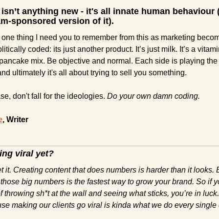
 isn’t anything new - it's all innate human behaviour (
m-sponsored version of it).
 one thing I need you to remember from this as marketing becom
itically coded: its just another product. It’s just milk. It’s a vitamin.
pancake mix. Be objective and normal. Each side is playing the
d ultimately it's all about trying to sell you something.
e, don't fall for the ideologies. 
Do your own damn coding. 
e
, Writer
ing viral yet?
 it. Creating content that does numbers is harder than it looks. B
those big numbers is the fastest way to grow your brand. So if yo
of throwing sh*t at the wall and seeing what sticks, you’re in luck. 
e making our clients go viral is kinda what we do every single 