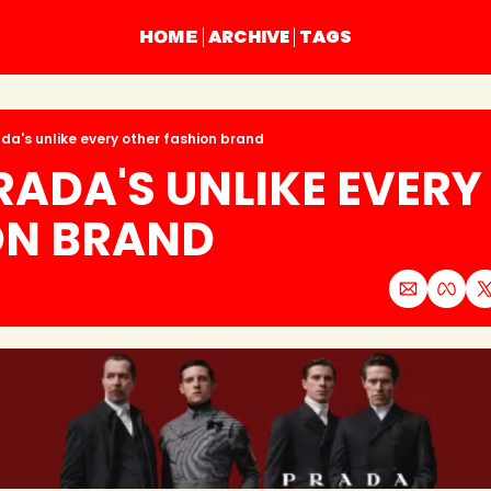
ARCHIVE
TAGS
HOME
da's unlike every other fashion brand
ADA'S UNLIKE EVERY 
ON BRAND