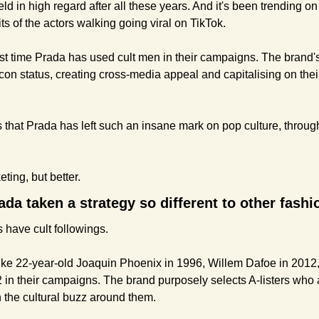
 held in high regard after all these years. And it's been trending o
ts of the actors walking going viral on TikTok.
irst time Prada has used cult men in their campaigns. The brand'
con status, creating cross-media appeal and capitalising on thei
is that Prada has left such an insane mark on pop culture, throu
eting, but better.
da taken a strategy so different to other fash
s have cult followings.
ike 22-year-old Joaquin Phoenix in 1996, Willem Dafoe in 2012
in their campaigns. The brand purposely selects A-listers who ar
h the cultural buzz around them.