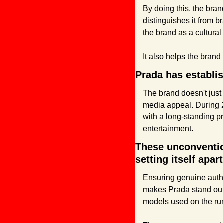
By doing this, the bran
distinguishes it from 
the brand as a cultural
It also helps the bran
Prada has establish
The brand doesn't just i
media appeal. During 
with a long-standing pr
entertainment.
These unconvention
setting itself apar
Ensuring genuine authe
makes Prada stand out 
models used on the run