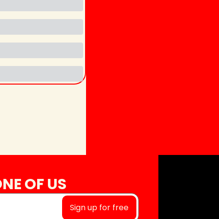
NE OF US
Sign up for free