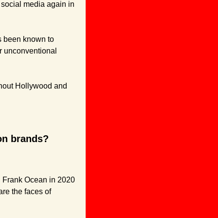
n social media again in 
s been known to 
r unconventional 
ghout Hollywood and 
ion brands?
, Frank Ocean in 2020 
e the faces of 