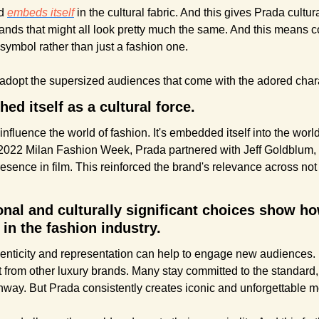
d 
embeds itself
 in the cultural fabric. And this gives Prada cultura
brands that might all look pretty much the same. And this means 
 symbol rather than just a fashion one.
d adopt the supersized audiences that come with the adored chara
ed itself as a cultural force.
nfluence the world of fashion. It's embedded itself into the world 
2022 Milan Fashion Week, Prada partnered with Jeff Goldblum, 
esence in film. This reinforced the brand's relevance across not j
al and culturally significant choices show how
t in the fashion industry.
nticity and representation can help to engage new audiences. Bu
from other luxury brands. Many stay committed to the standard, 
way. But Prada consistently creates iconic and unforgettable 