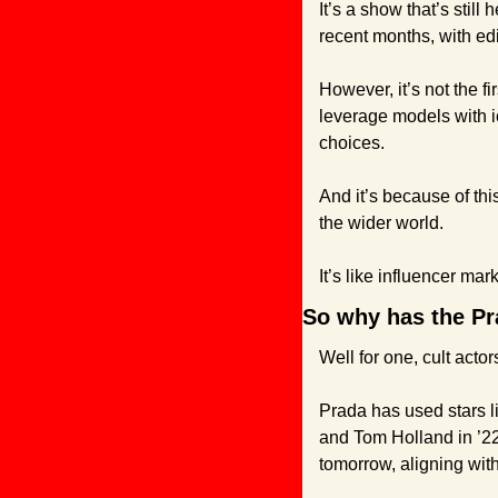
It’s a show that’s still
recent months, with edi
However, it’s not the f
leverage models with i
choices.
And it’s because of th
the wider world.
It’s like influencer mark
So why has the Pra
Well for one, cult actor
Prada has used stars l
and Tom Holland in ’22 
tomorrow, aligning wit