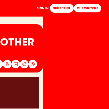
SIGN IN
SUBSCRIBE
OUR WRITERS
OTHER 