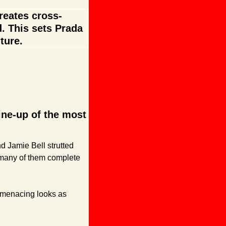
reates cross-
 This sets Prada 
ture.
ne-up of the most 
 Jamie Bell strutted 
many of them complete 
 menacing looks as 