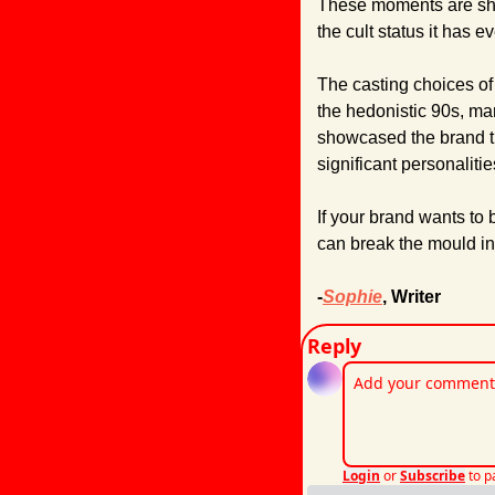
These moments are share
the cult status it has e
The casting choices of
the hedonistic 90s, ma
showcased the brand th
significant personalitie
If your brand wants to 
can break the mould i
-
Sophie
, Writer
Reply
Login
or
Subscribe
to p