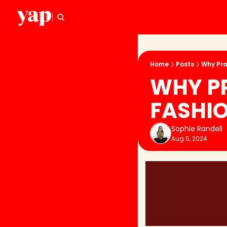
Home
Posts
Why Pra
WHY PR
FASHI
Sophie Randell
Aug 5, 2024