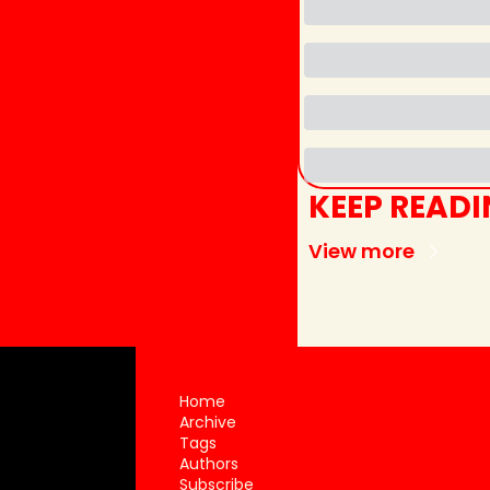
KEEP READ
View more
Home
Archive
Tags
Authors
Subscribe