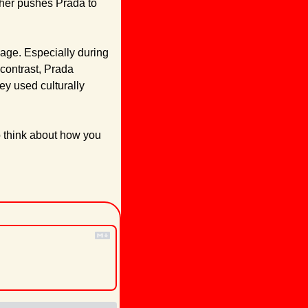
ther pushes Prada to 
ge. Especially during 
contrast, Prada 
y used culturally 
o think about how you 