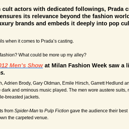
 cult actors with dedicated followings, Prada c
nsures its relevance beyond the fashion world.
uxury brands and embeds it deeply into pop cul
ails when it comes to Prada’s casting.
 fashion? What could be more up my alley?
2012 Men’s Show
 at Milan Fashion Week saw a li
s.
, Adrien Brody, Gary Oldman, Emile Hirsch, Garrett Hedlund and
 dark and ominous music played. The men wore austere suits, 
le-breasted jackets.
s from 
Spider-Man
 to 
Pulp Fiction
 gave the audience their best
own the carpeted venue.