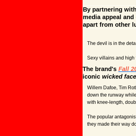
By partnering with
media appeal and e
apart from other l
The devil is in the det
Sexy villains and high
The brand's 
Fall 
iconic 
wicked face
Willem Dafoe, Tim Roth
down the runway while
with knee-length, doub
The popular antagonist
they made their way d