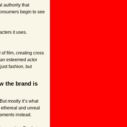
l authority that 
consumers begin to see 
cters it uses.
of film, creating cross 
an esteemed actor 
ust fashion, but 
 the brand is 
t mostly it’s what 
ethereal and unreal 
moments instead.