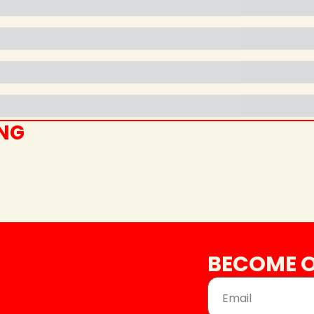
ING
BECOME O