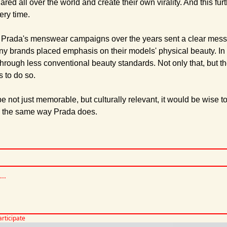
d all over the world and create their own virality. And this fur
very time.
 Prada's menswear campaigns over the years sent a clear messa
ny brands placed emphasis on their models' physical beauty. In 
rough less conventional beauty standards. Not only that, but the
s to do so. 
be not just memorable, but culturally relevant, it would be wise t
n the same way Prada does.
articipate