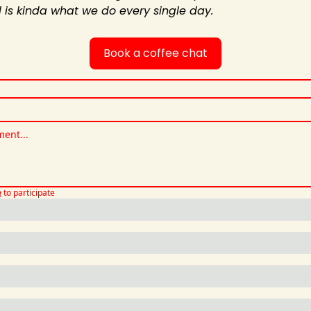
al is kinda what we do every single day.
Book a coffee chat
e
to participate