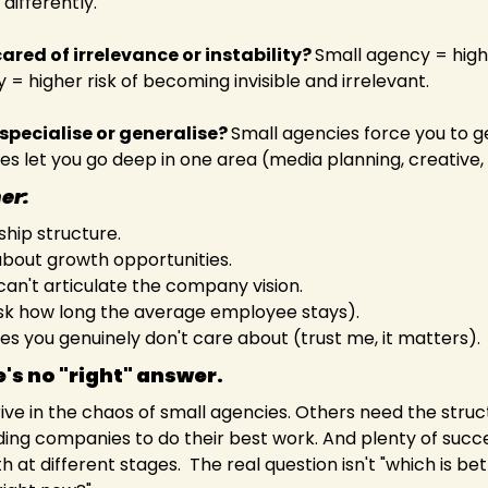
differently.  
ared of irrelevance or instability? 
Small agency = higher 
 higher risk of becoming invisible and irrelevant.  
specialise or generalise? 
Small agencies force you to ge
s let you go deep in one area (media planning, creative, s
her:
hip structure. 
bout growth opportunities. 
can't articulate the company vision. 
sk how long the average employee stays).
ries you genuinely don't care about (trust me, it matters). 
e's no "right" answer. 
ve in the chaos of small agencies. Others need the struc
ding companies to do their best work. And plenty of succe
 at different stages.  The real question isn't "which is bett