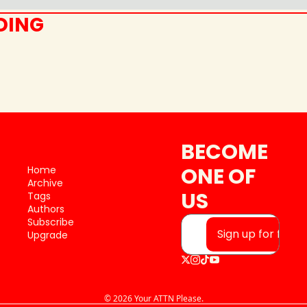
DING
BECOME 
ONE OF 
Home
Archive
US
Tags
Authors
Subscribe
Sign up for free
Upgrade
© 2026 Your ATTN Please.