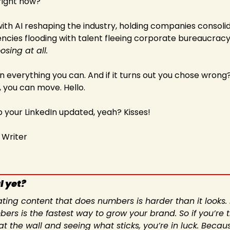
right now?"   
ith AI reshaping the industry, holding companies consolid
cies flooding with talent fleeing corporate bureaucracy,
osing at all.
n everything you can. And if it turns out you chose wrong? 
, you can move. Hello.   
your LinkedIn updated, yeah? Kisses! 
, Writer
l yet?
ating content that does numbers is harder than it looks. 
ers is the fastest way to grow your brand. So if you’re ti
at the wall and seeing what sticks, you’re in luck. Becau