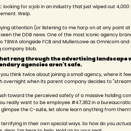
 looking for a job in an industry that just wiped out 4,000 r
ment. Welp.   
ying attention (or listening to me harp on at any point at 
e seen the DDB news. One of the most iconic agency brands
nto TBWA alongside FCB and MullenLowe as Omnicom and I
ng company blob.
at rang through the advertising landscape w
endary agencies aren't safe.  
ou think twice about joining a small agency, where it feel
sh overnight when its parent company decides to "streaml
ush toward the perceived safety of a massive holding co
 you really want to be employee #47,362 in a bureaucrati
n glimpse the C-suite, let alone learn anything from them?
terrifying in their own special ways. So how do you 
actual
n, dear. I’m here to help. Hold on to your seat.