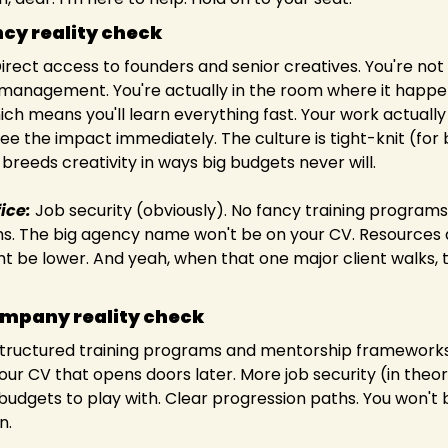
cy reality check
Direct access to founders and senior creatives. You're not
 management. You're actually in the room where it happens
ich means you'll learn everything fast. Your work actuall
e the impact immediately. The culture is tight-knit (for b
reeds creativity in ways big budgets never will.  
ice:
 Job security (obviously). No fancy training programs 
s. The big agency name won't be on your CV. Resources 
t be lower. And yeah, when that one major client walks, th
ompany reality check
Structured training programs and mentorship frameworks.
our CV that opens doors later. More job security (in theory,
budgets to play with. Clear progression paths. You won't 
.  