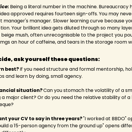
ice:
Being a literal number in the machine. Bureaucracy h
 idea approved requires fourteen sign-offs. You may nev
t manager's manager. Slower learning curve because you'r
tion. Your brilliant idea gets diluted through so many laye
s beige mush, often unrecognisable to the project you po
0mgs an hour of caffeine, and tears in the storage room w
ide, ask yourself these questions:  
n best? 
If you need structure and formal mentorship, hol
os and learn by doing, small agency.  
ancial situation? 
Can you stomach the volatility of a sm
g a major client? Or do you need the relative stability of a 
eque? 
t your CV to say in three years? 
"I worked at BBDO" o
 build a 15-person agency from the ground up" opens differ