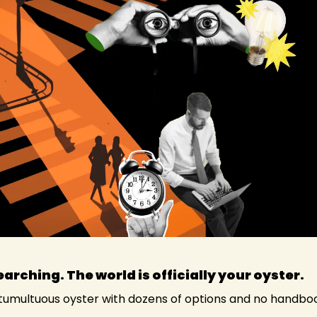
earching. The world is officially your oyster. 
, tumultuous oyster with dozens of options and no handbo