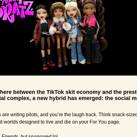
ere between the TikTok skit economy and the presti
ial complex, a new hybrid has emerged: the social m
 
are writing pilots, and you’re the laugh track. Think snack-sized
ed worlds designed to live and die on your For You page.
 
Friends,
but sponsored 
lol.