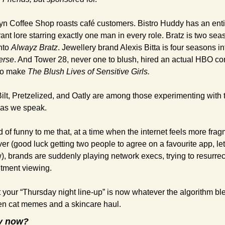
yn Coffee Shop roasts café customers. Bistro Huddy has an entir
ant lore starring exactly one man in every role. Bratz is two sea
nto 
Alwayz Bratz
. Jewellery brand Alexis Bitta is four seasons in
verse
. And Tower 28, never one to blush, hired an actual HBO co
 to make 
The Blush Lives of Sensitive Girls.
ilt, Pretzelized, and Oatly are among those experimenting with t
 as we speak.
nd of funny to me that, at a time when the internet feels more fra
er (good luck getting two people to agree on a favourite app, let
), brands are suddenly playing network execs, trying to resurrect
tment viewing.
 your “Thursday night line-up” is now whatever the algorithm ble
n cat memes and a skincare haul.
y now?