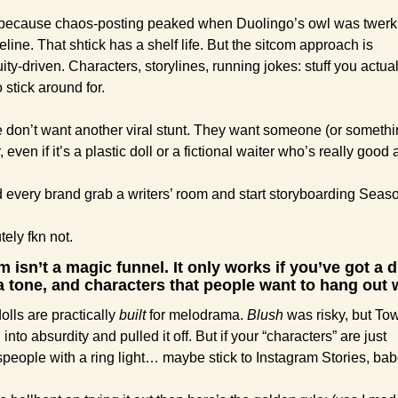
 because chaos-posting peaked when Duolingo’s owl was twerki
eline. That shtick has a shelf life. But the sitcom approach is 
ity-driven. Characters, storylines, running jokes: stuff you actuall
 stick around for.
 don’t want another viral stunt. They want someone (or somethin
r, even if it’s a plastic doll or a fictional waiter who’s really good 
 every brand grab a writers’ room and start storyboarding Seas
ely fkn not.
m isn’t a magic funnel. It only works if you’ve got a di
a tone, and characters that people want to hang out w
olls are practically 
built
 for melodrama. 
Blush
 was risky, but Tow
into absurdity and pulled it off. But if your “characters” are just 
people with a ring light… maybe stick to Instagram Stories, b