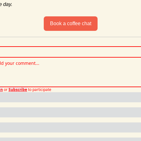
e day.
Book a coffee chat
in
or
Subscribe
to participate