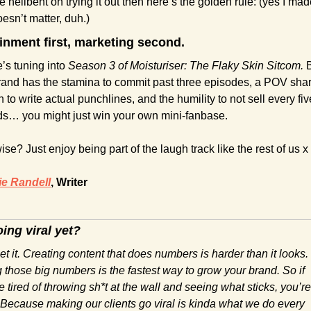
re hellbent on trying it out then here’s the golden rule: (yes I made 
oesn’t matter, duh.)
inment first, marketing second.
’s tuning into 
Season 3 of Moisturiser: The Flaky Skin Sitcom.
 B
rand has the stamina to commit past three episodes, a POV shar
to write actual punchlines, and the humility to not sell every five
s… you might just win your own mini-fanbase.
se? Just enjoy being part of the laugh track like the rest of us x
e Randell
, Writer
ing viral yet?
t it. Creating content that does numbers is harder than it looks. 
 those big numbers is the fastest way to grow your brand. So if 
e tired of throwing sh*t at the wall and seeing what sticks, you’re 
 Because making our clients go viral is kinda what we do every 