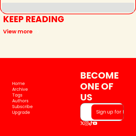
KEEP READING
View more
BECOME 
ONE OF 
Home
Archive
US
Tags
Authors
Subscribe
Sign up for free
Upgrade