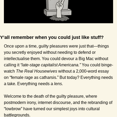
Y’all remember when you could just like stuff?
Once upon a time, guilty pleasures were just that—things 
you secretly enjoyed without needing to defend or 
intellectualise them. You could devour a Big Mac without 
calling it 
“late-stage capitalist Americana.” 
You could binge-
watch 
The Real Housewives
 without a 2,000-word essay 
on “female rage as catharsis.” But today? Everything needs 
a take. Everything needs a 
lens.
Welcome to the death of the guilty pleasure, where 
postmodern irony, internet discourse, and the rebranding of 
“lowbrow” have turned our simplest joys into cultural 
battlegrounds.