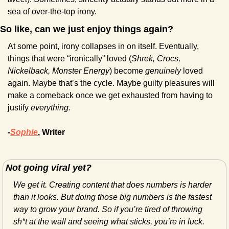
sea of over-the-top irony.
So like, can we just enjoy things again?
At some point, irony collapses in on itself. Eventually, 
things that were “ironically” loved (
Shrek, Crocs, 
Nickelback, Monster Energy
) become 
genuinely
 loved 
again. Maybe that’s the cycle. Maybe guilty pleasures will 
make a comeback once we get exhausted from having to 
justify 
everything.
-
Sophie
, Writer
Not going viral yet?
We get it. Creating content that does numbers is harder 
than it looks. But doing those big numbers is the fastest 
way to grow your brand. So if you’re tired of throwing 
sh*t at the wall and seeing what sticks, you’re in luck. 