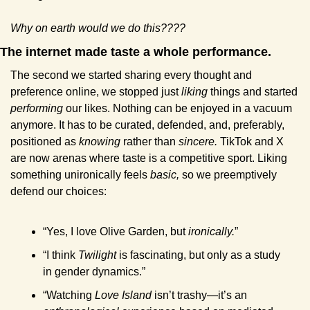
Why on earth would we do this????
The internet made taste a whole performance.
The second we started sharing every thought and 
preference online, we stopped just 
liking
 things and started 
performing
 our likes. Nothing can be enjoyed in a vacuum 
anymore. It has to be curated, defended, and, preferably, 
positioned as 
knowing
 rather than 
sincere. 
TikTok and X 
are now arenas where taste is a competitive sport. Liking 
something unironically feels 
basic,
 so we preemptively 
defend our choices:
“Yes, I love Olive Garden, but 
ironically.
”
“I think 
Twilight
 is fascinating, but only as a study 
in gender dynamics.”
“Watching 
Love Island
 isn’t trashy—it’s an 