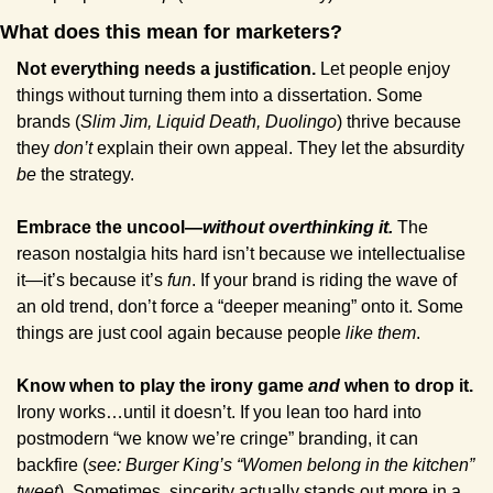
What does this mean for marketers?
Not everything needs a justification.
 Let people enjoy 
things without turning them into a dissertation. Some 
brands (
Slim Jim, Liquid Death, Duolingo
) thrive because 
they 
don’t
 explain their own appeal. They let the absurdity 
be
 the strategy.
Embrace the uncool—
without overthinking it.
 The 
reason nostalgia hits hard isn’t because we intellectualise 
it—it’s because it’s 
fun
. If your brand is riding the wave of 
an old trend, don’t force a “deeper meaning” onto it. Some 
things are just cool again because people 
like them
.
Know when to play the irony game 
and 
when to drop it.
Irony works…until it doesn’t. If you lean too hard into 
postmodern “we know we’re cringe” branding, it can 
backfire (
see: Burger King’s “Women belong in the kitchen” 
tweet
). Sometimes, sincerity actually stands out more in a 