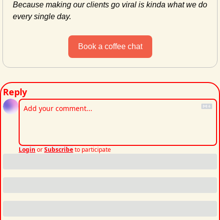
Because making our clients go viral is kinda what we do 
every single day.
Book a coffee chat
Reply
Login
or
Subscribe
to participate