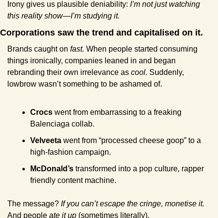
Irony gives us plausible deniability: 
I’m not just watching 
this reality show—I’m studying it.
Corporations saw the trend and capitalised on it.
Brands caught on 
fast.
 When people started consuming 
things ironically, companies leaned in and began 
rebranding their own irrelevance as 
cool.
 Suddenly, 
lowbrow wasn’t something to be ashamed of.
Crocs
 went from embarrassing to a freaking 
Balenciaga collab.
Velveeta
 went from “processed cheese goop” to a 
high-fashion campaign.
McDonald’s
 transformed into a pop culture, rapper 
friendly content machine.
The message? 
If you can’t escape the cringe, monetise it.
And people 
ate it up
 (sometimes literally).