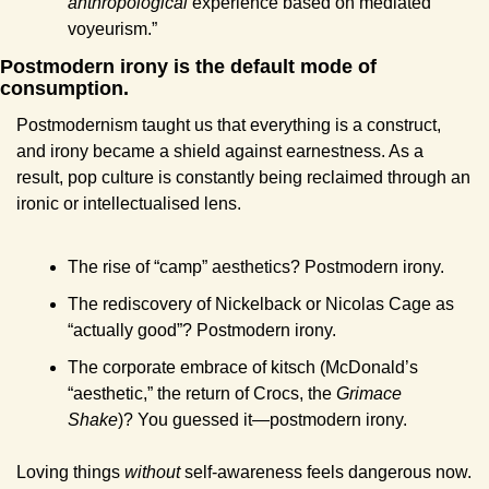
anthropological
 experience based on mediated 
voyeurism.”
Postmodern irony is the default mode of 
consumption.
Postmodernism taught us that everything is a construct, 
and irony became a shield against earnestness. As a 
result, pop culture is constantly being reclaimed through an 
ironic or intellectualised lens.
The rise of “camp” aesthetics? Postmodern irony.
The rediscovery of Nickelback or Nicolas Cage as 
“actually good”? Postmodern irony.
The corporate embrace of kitsch (McDonald’s 
“aesthetic,” the return of Crocs, the 
Grimace 
Shake
)? You guessed it—postmodern irony.
Loving things 
without
 self-awareness feels dangerous now. 