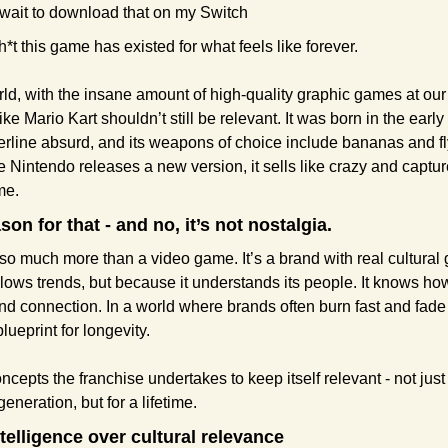
t wait to download that on my Switch
h*t this game has existed for what feels like forever.
rld, with the insane amount of high-quality graphic games at our fi
ike Mario Kart shouldn’t still be relevant. It was born in the early 9
erline absurd, and its weapons of choice include bananas and fly
e Nintendo releases a new version, it sells like crazy and capture
ime.
son for that - and no, it’s not nostalgia.
 so much more than a video game. It’s a brand with real cultural g
llows trends, but because it understands its people. It knows how
 and connection. In a world where brands often burn fast and fade 
blueprint for longevity.
cepts the franchise undertakes to keep itself relevant - not just f
eneration, but for a lifetime.
ntelligence over cultural relevance