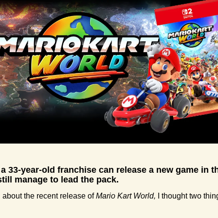
 a 33-year-old franchise can release a new game in th
still manage to lead the pack.
about the recent release of 
Mario Kart World,
 I thought two thin