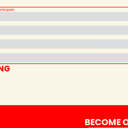
articipate
ING
BECOME O