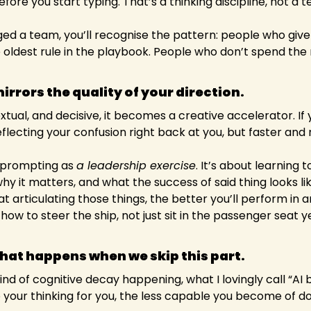
efore you start typing. That’s a thinking discipline, not a 
ed a team, you’ll recognise the pattern: people who give 
he oldest rule in the playbook. People who don’t spend the 
mirrors the quality of your direction. 
xtual, and decisive, it becomes a creative accelerator. If yo
lecting your confusion right back at you, but faster and
f prompting as 
a leadership exercise
. It’s about learning to
hy it matters, and what the success of said thing looks li
 articulating those things, the better you’ll perform in 
ow to steer the ship, not just sit in the passenger seat yel
what happens when we skip this part.
nd of cognitive decay happening, what I lovingly call “AI b
 your thinking for you, the less capable you become of doi