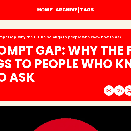
ARCHIVE
TAGS
HOME
mpt Gap: why the future belongs to people who know how to ask
OMPT GAP: WHY THE F
GS TO PEOPLE WHO K
O ASK