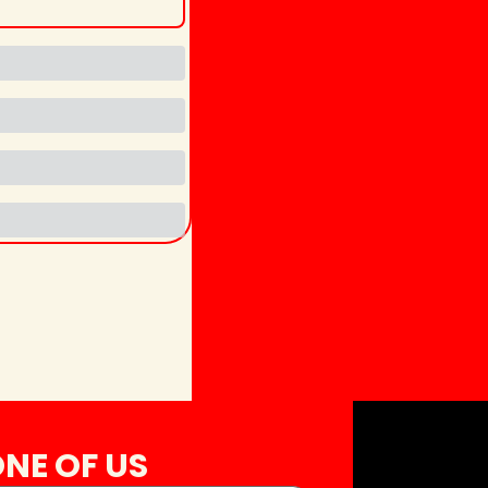
NE OF US