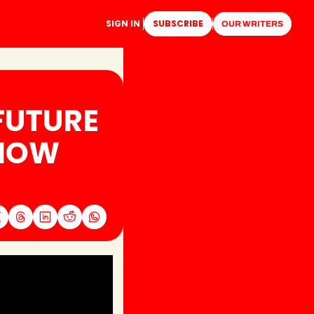
SIGN IN
SUBSCRIBE
OUR WRITERS
UTURE 
NOW 