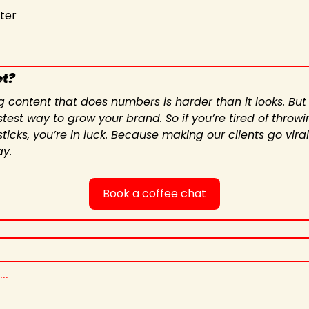
iter
et?
g content that does numbers is harder than it looks. But
test way to grow your brand. So if you’re tired of throwin
icks, you’re in luck. Because making our clients go viral
ay.
Book a coffee chat