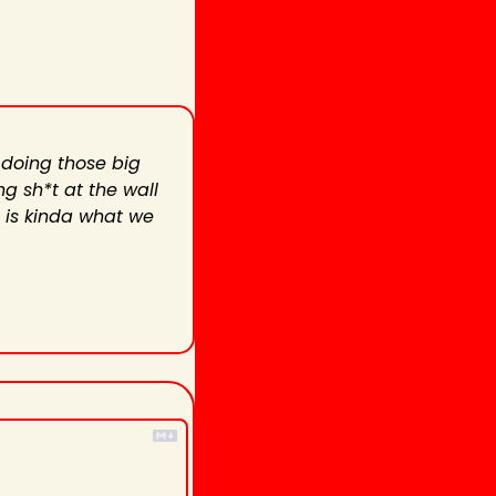
 doing those big 
g sh*t at the wall 
 is kinda what we 