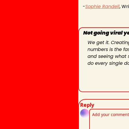
-
Sophie Randell
, Wr
Not going viral y
We get it. Creatin
numbers is the fas
and seeing what st
do every single d
Reply