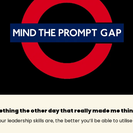
thing the other day that really made me thin
r leadership skills are, the better you’ll be able to utilise 