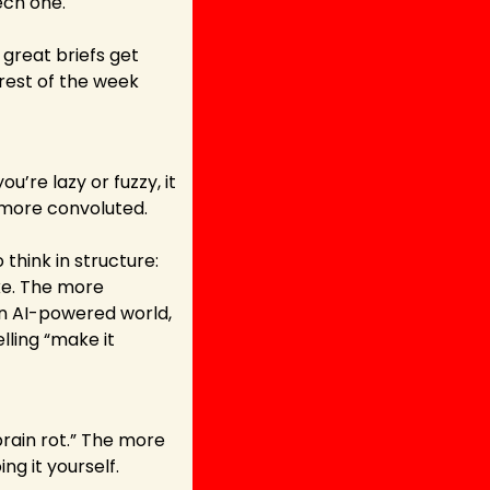
tech one.
great briefs get 
rest of the week 
u’re lazy or fuzzy, it 
 more convoluted.
 think in structure: 
ke. The more 
an AI-powered world, 
ling “make it 
rain rot.” The more 
ng it yourself.