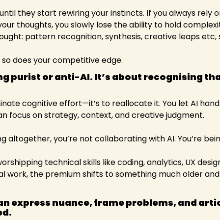
ntil they start rewiring your instincts. If you always rely 
your thoughts, you slowly lose the ability to hold complexit
ought: pattern recognition, synthesis, creative leaps etc,
 so does your competitive edge.
ng purist or anti-AI. It’s about recognising tha
minate cognitive effort—it’s to reallocate it. You let AI han
can focus on strategy, context, and creative judgment.
ing altogether, you’re not collaborating with AI. You’re bei
hipping technical skills like coding, analytics, UX design.
l work, the premium shifts to something much older and r
n express nuance, frame problems, and articul
d. 