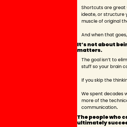
Shortcuts are great u
ideate, or structure 
muscle of original th
And when that goes,
It’s not about bei
matters. 
The goal isn’t to eli
stuff so your brain 
If you skip the think
We spent decades wors
more of the technica
communication
.
The people who ca
ultimately succee