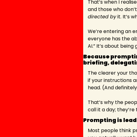
That’s when I realis
and those who don’t
directed by
 it. It’s w
We’re entering an er
everyone has the abil
AI.” It’s about being 
Because prompting
briefing, delegati
The clearer your tho
if your instructions
head. (And definitely
That’s why the peopl
call it a day; they’
Prompting is lead
Most people think pro