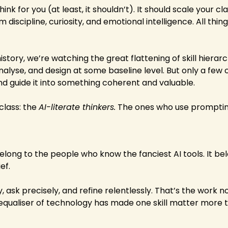
nk for you (at least, it shouldn’t). It should scale your clari
 discipline, curiosity, and emotional intelligence. All thing
 history, we’re watching the great flattening of skill hierar
nalyse, and design at some baseline level. But only a few 
d guide it into something coherent and valuable.
class: the 
AI-literate thinkers.
 The ones who use prompting
elong to the people who know the fanciest AI tools. It bel
ef.
y, ask precisely, and refine relentlessly. That’s the work no
 equaliser of technology has made one skill matter more th