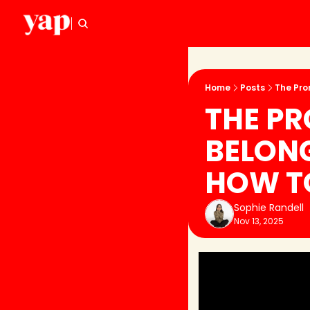
Home
Posts
The Pro
THE PR
BELON
HOW T
Sophie Randell
Nov 13, 2025