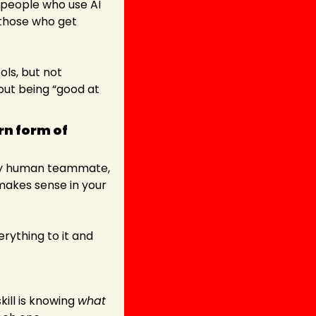
 people who use AI 
 it and those who get 
s, but not 
out being “good at 
n form of 
any human teammate, 
makes sense in your 
ything to it and 
ill is knowing 
what 