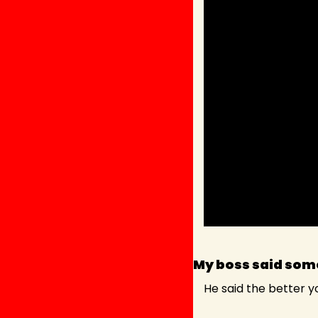
My boss said some
He said the better you