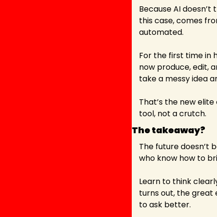
Because AI doesn’t thi
this case, comes from
automated.
For the first time in
now produce, edit, a
take a messy idea an
That’s the new elite 
tool, not a crutch.
The takeaway?
The future doesn’t b
who know how to bri
Learn to think clearl
turns out, the great
to ask better.