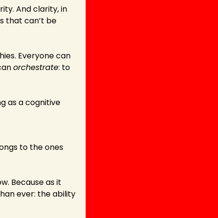
ty. And clarity, in 
s that can’t be 
chies. Everyone can 
can 
orchestrate
: to 
 as a cognitive 
ongs to the ones 
w. Because as it 
an ever: the ability 