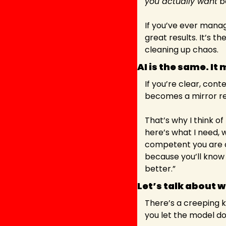
you actually want
 b
If you’ve ever manag
great results. It’s t
cleaning up chaos.
AI is the same. It 
If you’re clear, conte
becomes a mirror ref
That’s why I think o
here’s what I need, w
competent you are at
because you’ll know h
better.”
Let’s talk about 
There’s a creeping ki
you let the model do