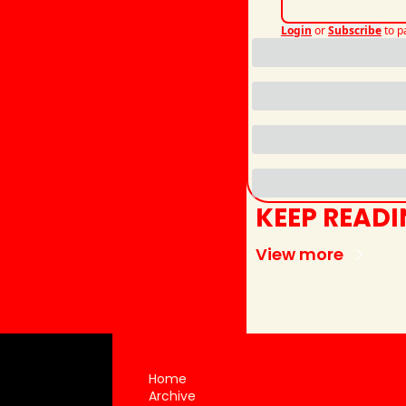
Login
or
Subscribe
to p
KEEP READ
View more
Home
Archive