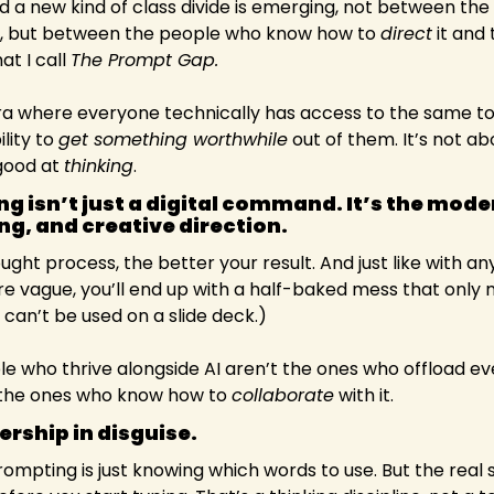
ed a new kind of class divide is emerging, not between the
, but between the people who know how to 
direct
hat I call 
The Prompt Gap.
a where everyone technically has access to the same tool
ity to 
get something worthwhile
 out of them. It’s not ab
good at 
thinking
.
 isn’t just a digital command. It’s the moder
ng, and creative direction. 
ught process, the better your result. And just like with 
 are vague, you’ll end up with a half-baked mess that only 
 can’t be used on a slide deck.)
e who thrive alongside AI aren’t the ones who offload ever
re the ones who know how to 
collaborate
 with it.
ership in disguise.
mpting is just knowing which words to use. But the real sk