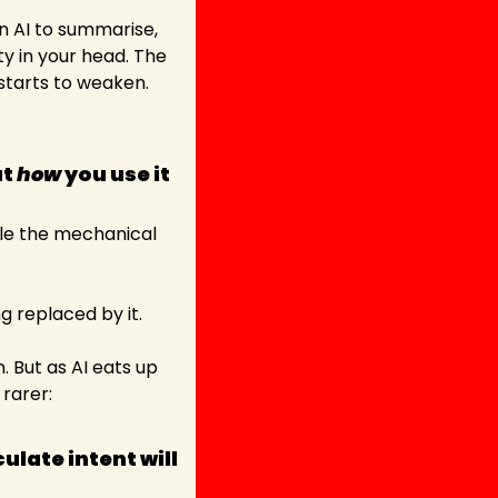
on AI to summarise, 
y in your head. The 
 starts to weaken.
t 
how
 you use it 
dle the mechanical 
ng replaced by it.
 But as AI eats up 
arer: 
ate intent will 