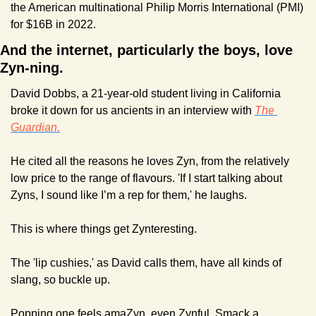
the American multinational Philip Morris International (PMI) 
for $16B in 2022.
And the internet, particularly the boys, love 
Zyn-ning.
David Dobbs, a 21-year-old student living in California 
broke it down for us ancients in an interview with 
The 
Guardian.
He cited all the reasons he loves Zyn, from the relatively 
low price to the range of flavours. 'If I start talking about 
Zyns, I sound like I’m a rep for them,' he laughs.
This is where things get Zynteresting.
The 'lip cushies,' as David calls them, have all kinds of 
slang, so buckle up.
Popping one feels amaZyn, even Zynful. Smack a 