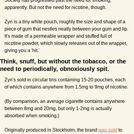
Society has progressed past the need for smoking, 
apparently. But not the need for nicotine, though.
Zyn is a tiny white pouch, roughly the size and shape of a 
piece of gum that nestles neatly between your gum and lip. 
It's made of a permeable wrapper and stuffed full of 
nicotine powder, which slowly releases out of the wrapper, 
giving you a 'hit.'
Think, snuff, but without the tobacco, or the 
need to periodically, obnoxiously spit.
Zyn's sold in circular tins containing 15-20 pouches, each 
of which contains anywhere from 1.5mg to 9mg of nicotine.
(By comparison, an average cigarette contains anywhere 
between 8mg and 20mg, but only 1-2mg is actually 
absorbed when smoking.)
Originally produced in Stockholm, the brand 
was sold
 to 