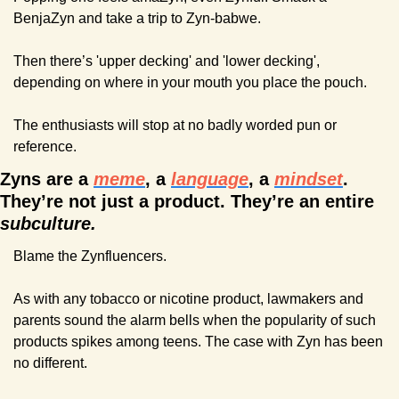
BenjaZyn and take a trip to Zyn-babwe.
Then there’s 'upper decking' and 'lower decking', 
depending on where in your mouth you place the pouch.
The enthusiasts will stop at no badly worded pun or 
reference.
Zyns are a 
meme
, a 
language
, a 
mindset
. 
They’re not just a product. They’re an entire 
subculture.
Blame the Zynfluencers.
As with any tobacco or nicotine product, lawmakers and 
parents sound the alarm bells when the popularity of such 
products spikes among teens. The case with Zyn has been 
no different.