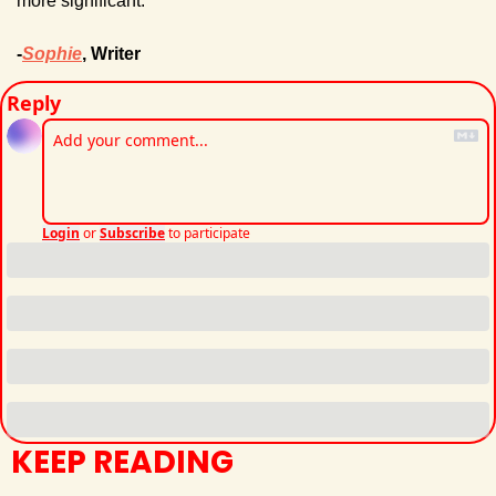
more significant.
-
Sophie
, Writer
Reply
Login
or
Subscribe
to participate
KEEP READING