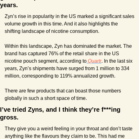
years.
Zyn’s rise in popularity in the US marked a significant sales 
volume growth in this time. And it also highlights the 
shifting landscape of nicotine consumption.
Within this landscape, Zyn has dominated the market. The 
brand has captured 76% of the retail share in the US 
nicotine pouch segment, according to
 Quartr
. In the last six 
years, Zyn’s shipments have surged from 1 million to 334 
million, corresponding to 119% annualized growth.
There are few products that can boast those numbers 
globally in such a short space of time.
I’ve tried Zyns, and I think they’re f***ing 
gross.
They give you a weird feeling in your throat and don’t taste 
anything like the flavours they claim to be. This had me 