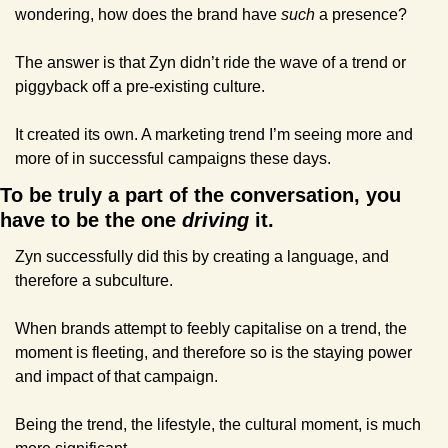
wondering, how does the brand have 
such
 a presence?
The answer is that Zyn didn’t ride the wave of a trend or 
piggyback off a pre-existing culture.
It created its own. A marketing trend I’m seeing more and 
more of in successful campaigns these days.
To be truly a part of the conversation, you 
have to be the one 
driving
 it.
Zyn successfully did this by creating a language, and 
therefore a subculture.
When brands attempt to feebly capitalise on a trend, the 
moment is fleeting, and therefore so is the staying power 
and impact of that campaign.
Being the trend, the lifestyle, the cultural moment, is much 