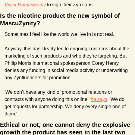
Vivek Ramaswamy
 to sign their Zyn cans.
Is the nicotine product the new symbol of 
MascuZynity?
Sometimes I feel like the world we live in is not real.
Anyway, this has clearly led to ongoing concerns about the 
marketing of such products and who they’re targeting. But 
Philip Morris International spokesperson Corey Henry 
denies any funding in social media activity or underwriting 
any Zynfluencers for promotion.
'We don’t have any kind of promotional relations or 
contracts with anyone doing this online,' 
he says
. 'We do 
get requests for partnership. We deny every single one of 
them.'
Ethical or not, one cannot deny the explosive 
growth the product has seen in the last two 