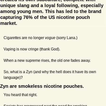
unique slang and a loyal following, especially 
among young men. This has led to the brand 
capturing 76% of the US nicotine pouch 
market.
Cigarettes are no longer 
vogue 
(sorry Lana.)
Vaping is now cringe (thank God).
When a new supreme rises, the old one fades away.
So, what is a Zyn (and why the hell does it have its own 
language)?
Zyn are smokeless nicotine pouches. 
You heard that right.