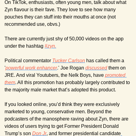
On TikTok, enthusiasts, often young men, talk about what 
Zyn flavour is their fave. They love to see how many 
pouches they can stuff into their mouths at once (not 
recommended use, obvs.)
There are currently just shy of 50,000 videos on the app 
under the hashtag 
#zyn.
Political commentator 
Tucker Carlson
 has called them a 
'
powerful work enhancer
.' Joe Rogan 
discussed
 them on 
JRE. And viral Youtubers, the Nelk Boys, have 
promoted 
them
. All this promotion has probably largely contributed to 
the majority male market that’s adopted this product.
If you looked online, you’d think they were exclusively 
marketed to young, conservative men. Beyond the 
podcasters of the manosphere raving about Zyn, there are 
videos of users trying to get Former President Donald 
Trump’s son 
Don Jr
, and former presidential candidate