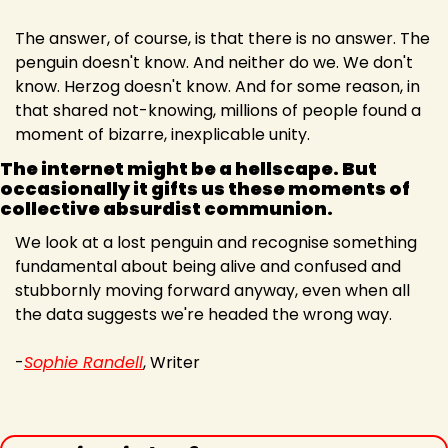
The answer, of course, is that there is no answer. The 
penguin doesn't know. And neither do we. We don't 
know. Herzog doesn't know. And for some reason, in 
that shared not-knowing, millions of people found a 
moment of bizarre, inexplicable unity.
The internet might be a hellscape. But 
occasionally it gifts us these moments of 
collective absurdist communion.
We look at a lost penguin and recognise something 
fundamental about being alive and confused and 
stubbornly moving forward anyway, even when all 
the data suggests we're headed the wrong way.
-
Sophie Randell
, Writer