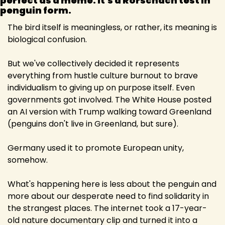
perfect as a meme: it's a Rorschach test in 
penguin form. 
The bird itself is meaningless, or rather, its meaning is 
biological confusion.
But we've collectively decided it represents 
everything from hustle culture burnout to brave 
individualism to giving up on purpose itself. Even 
governments got involved. The White House posted 
an AI version with Trump walking toward Greenland 
(penguins don't live in Greenland, but sure).
Germany used it to promote European unity, 
somehow.
What's happening here is less about the penguin and 
more about our desperate need to find solidarity in 
the strangest places. The internet took a 17-year-
old nature documentary clip and turned it into a 