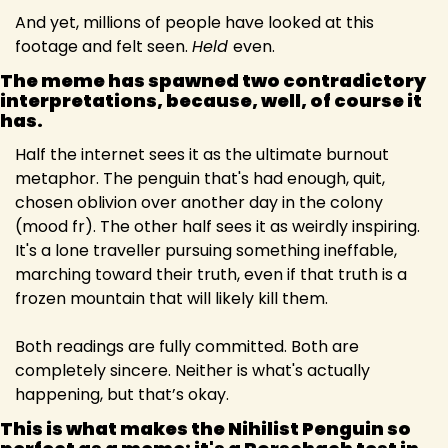
And yet, millions of people have looked at this 
footage and felt seen. 
Held 
even.
The meme has spawned two contradictory 
interpretations, because, well, of course it 
has.
Half the internet sees it as the ultimate burnout 
metaphor. The penguin that's had enough, quit, 
chosen oblivion over another day in the colony 
(mood fr). The other half sees it as weirdly inspiring. 
It's a lone traveller pursuing something ineffable, 
marching toward their truth, even if that truth is a 
frozen mountain that will likely kill them.
Both readings are fully committed. Both are 
completely sincere. Neither is what's actually 
happening, but that’s okay.
This is what makes the Nihilist Penguin so 