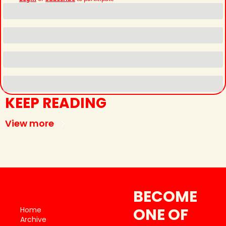
KEEP READING
View more
BECOME 
ONE OF 
Home
Archive