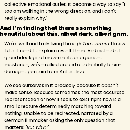
collective emotional outlet. It became a way to say "I 
too am walking in the wrong direction, and I can't 
really explain why."
And I’m finding that there's something 
beautiful about this, albeit dark, albeit grim. 
We're well and truly living through 
The Horrors.
 I know 
I don’t need to explain myself there. And instead of 
grand ideological movements or organised 
resistance, we've rallied around a potentially brain-
damaged penguin from Antarctica.
We see ourselves in it precisely because it 
doesn't
make sense. Because sometimes the most accurate 
representation of how it feels to exist right now is a 
small creature determinedly marching toward 
nothing. Unable to be redirected, narrated by a 
German filmmaker asking the only question that 
matters: 
"But why?"