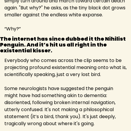
simply turn around and march toward certain death 
again. "But why?" he asks, as the tiny black dot grows 
smaller against the endless white expanse.
“Why?”
The internet has since dubbed it the Nihilist 
Penguin. And it’s hit us all right in the 
existential kisser.
Everybody who comes across the clip seems to be 
projecting profound existential meaning onto what is, 
scientifically speaking, just a very lost bird.
Some neurologists have suggested the penguin 
might have had something akin to dementia: 
disoriented, following broken internal navigation, 
utterly confused. It's not making a philosophical 
statement (it’s a bird, thank you). It's just deeply, 
tragically wrong about where it's going.