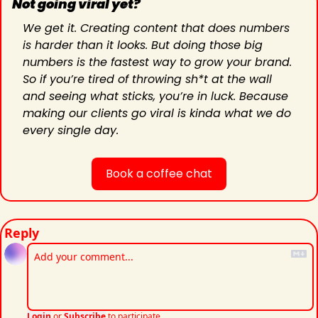
Not going viral yet?
We get it. Creating content that does numbers 
is harder than it looks. But doing those big 
numbers is the fastest way to grow your brand. 
So if you’re tired of throwing sh*t at the wall 
and seeing what sticks, you’re in luck. Because 
making our clients go viral is kinda what we do 
every single day.
Book a coffee chat
Reply
Login
or
Subscribe
to participate