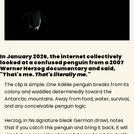
In January 2026, the internet collectively 
looked at a confused penguin from a 2007 
Werner Herzog documentary and said, 
"That's me. 
That's literally me."
The clip is simple. One Adélie penguin breaks from its 
colony and waddles determinedly toward the 
Antarctic mountains. Away from food, water, survival, 
and any conceivable penguin logic.
Herzog, in his signature bleak German drawl, notes 
that if you catch this penguin and bring it back, it will 