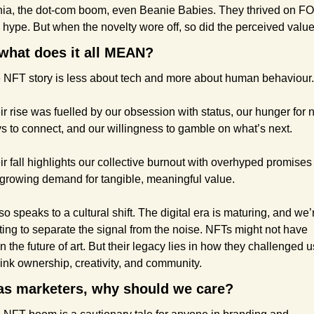
ia, the dot-com boom, even Beanie Babies. They thrived on F
 hype. But when the novelty wore off, so did the perceived value
what does it all MEAN?
 NFT story is less about tech and more about human behaviour.
ir rise was fuelled by our obsession with status, our hunger for 
s to connect, and our willingness to gamble on what’s next.
ir fall highlights our collective burnout with overhyped promises 
 growing demand for tangible, meaningful value.
lso speaks to a cultural shift. The digital era is maturing, and we’r
ting to separate the signal from the noise. NFTs might not have 
 the future of art. But their legacy lies in how they challenged us
hink ownership, creativity, and community.
as marketers, why should we care?