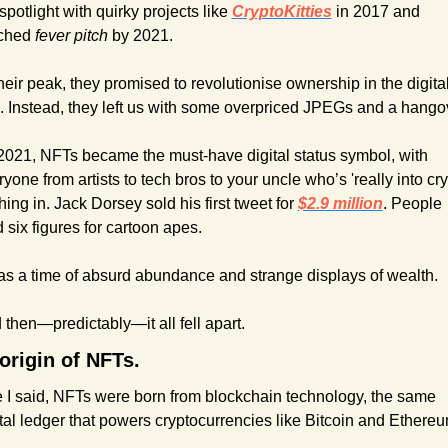
spotlight with quirky projects like 
CryptoKitties
in 2017 and 
ched 
fever pitch
 by 2021. 
heir peak, they promised to revolutionise ownership in the digital
. Instead, they left us with some overpriced JPEGs and a hango
2021, NFTs became the must-have digital status symbol, with 
yone from artists to tech bros to your uncle who’s 'really into cryp
ing in. Jack Dorsey sold his first tweet for 
$2.9 million
. People 
 six figures for cartoon apes.
was a time of absurd abundance and strange displays of wealth.
 then—predictably—it all fell apart.
origin of NFTs.
e I said, NFTs were born from blockchain technology, the same 
ital ledger that powers cryptocurrencies like Bitcoin and Ethereu