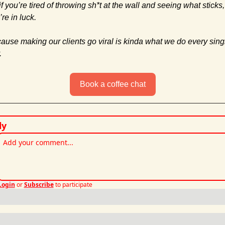
f you’re tired of throwing sh*t at the wall and seeing what sticks, 
re in luck. 
ause making our clients go viral is kinda what we do every singl
.
Book a coffee chat
ly
Login
or
Subscribe
to participate