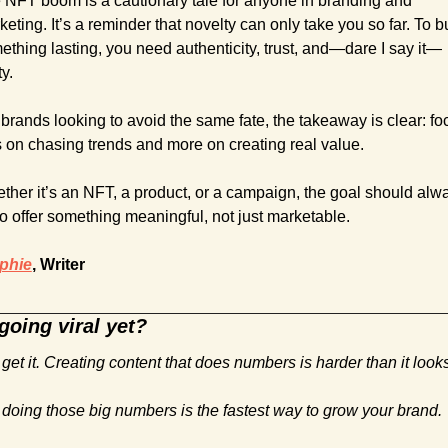
 NFT boom is a cautionary tale for anyone in branding and 
eting. It’s a reminder that novelty can only take you so far. To bu
ething lasting, you need authenticity, trust, and—dare I say it—
ty.
brands looking to avoid the same fate, the takeaway is clear: foc
s on chasing trends and more on creating real value. 
ther it’s an NFT, a product, or a campaign, the goal should alwa
to offer something meaningful, not just marketable.
phie
, Writer
going viral yet?
get it. Creating content that does numbers is harder than it looks
 doing those big numbers is the fastest way to grow your brand.