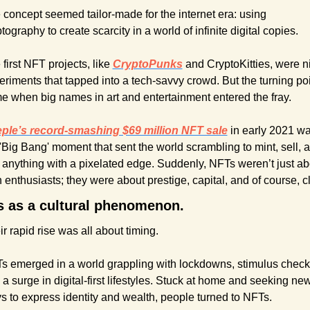
 concept seemed tailor-made for the internet era: using 
tography to create scarcity in a world of infinite digital copies.
first NFT projects, like 
CryptoPunks
and CryptoKitties, were ni
eriments that tapped into a tech-savvy crowd. But the turning poi
e when big names in art and entertainment entered the fray.
ple’s record-smashing $69 million NFT sale
in early 2021 wa
'Big Bang' moment that sent the world scrambling to mint, sell, a
 anything with a pixelated edge. Suddenly, NFTs weren’t just abo
 enthusiasts; they were about prestige, capital, and of course, cl
 as a cultural phenomenon.
r rapid rise was all about timing.
s emerged in a world grappling with lockdowns, stimulus checks
a surge in digital-first lifestyles. Stuck at home and seeking new
s to express identity and wealth, people turned to NFTs. 