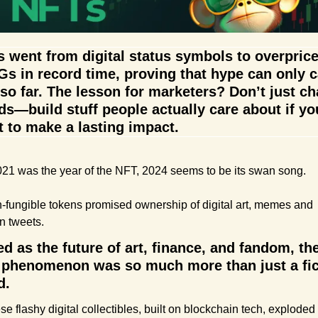
 went from digital status symbols to overprice
s in record time, proving that hype can only ca
so far. The lesson for marketers? Don’t just ch
ds—build stuff people actually care about if you
 to make a lasting impact.
2021 was the year of the NFT, 2024 seems to be its swan song.
-fungible tokens promised ownership of digital art, memes and 
n tweets.
ed as the future of art, finance, and fandom, the
phenomenon was so much more than just a fick
d.
e flashy digital collectibles, built on blockchain tech, exploded i