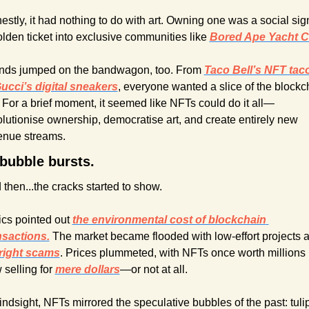
stly, it had nothing to do with art. Owning one was a social sign
olden ticket into exclusive communities like 
Bored Ape Yacht C
nds jumped on the bandwagon, too. From 
Taco Bell’s NFT taco
ucci’s digital sneakers
, everyone wanted a slice of the blockch
. For a brief moment, it seemed like NFTs could do it all—
olutionise ownership, democratise art, and create entirely new 
enue streams.
bubble bursts.
 then...the cracks started to show.
ics pointed out 
the environmental cost of blockchain 
nsactions.
right scams
. Prices plummeted, with NFTs once worth millions 
selling for 
mere dollars
—or not at all.
indsight, NFTs mirrored the speculative bubbles of the past: tulip