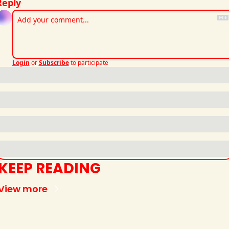
Reply
Login
or
Subscribe
to participate
KEEP READING
View more