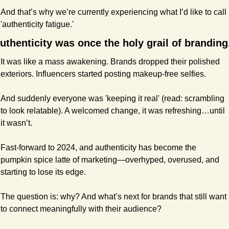
And that’s why we’re currently experiencing what I’d like to call 
'authenticity fatigue.'
uthenticity was once the holy grail of branding
It was like a mass awakening. Brands dropped their polished 
exteriors. Influencers started posting makeup-free selfies.
And suddenly everyone was 'keeping it real' (read: scrambling 
to look relatable). A welcomed change, it was refreshing…until 
it wasn’t.
Fast-forward to 2024, and authenticity has become the 
pumpkin spice latte of marketing—overhyped, overused, and 
starting to lose its edge.
The question is: why? And what’s next for brands that still want 
to connect meaningfully with their audience?