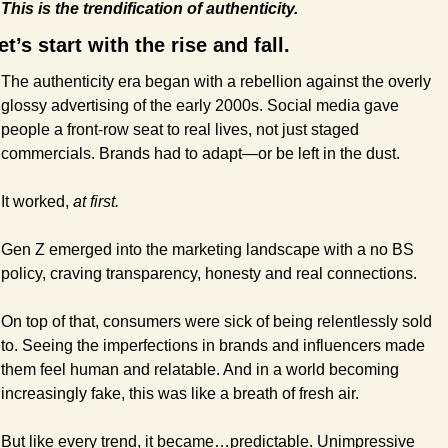
This is the trendification of authenticity.
et’s start with the rise and fall.
The authenticity era began with a rebellion against the overly 
glossy advertising of the early 2000s. Social media gave 
people a front-row seat to real lives, not just staged 
commercials. Brands had to adapt—or be left in the dust.
It worked, 
at first.
Gen Z emerged into the marketing landscape with a no BS 
policy, craving transparency, honesty and real connections.
On top of that, consumers were sick of being relentlessly sold 
to. Seeing the imperfections in brands and influencers made 
them feel human and relatable. And in a world becoming 
increasingly fake, this was like a breath of fresh air.
But like every trend, it became…predictable. Unimpressive 