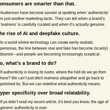
onsumers are smarter than that.
Audiences have become savvier at spotting when 'authenticity' 
is just another marketing tactic. They can tell when a brand’s 
'realness' is carefully curated and when it’s actually genuine.
he rise of AI and deepfake culture.
In a world where technology can create eerily realistic 
personas, the line between real and fake has become (scarily) 
blurred—and people are becoming increasingly sceptical.
o, what’s a brand to do?
If authenticity is losing its lustre, where the hell do we go from 
here? We can’t just ditch realness altogether and go back to 
polished bs. But we can redefine what authenticity means.
yper specificity over broad relatability.
If ya didn’t read my recent article, it’s best you know; the age of 
generic
 authenticity is over.