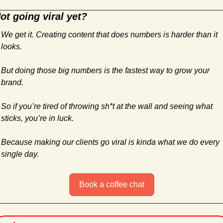
ot going viral yet?
We get it. Creating content that does numbers is harder than it 
looks. 
But doing those big numbers is the fastest way to grow your 
brand.
So if you’re tired of throwing sh*t at the wall and seeing what 
sticks, you’re in luck. 
Because making our clients go viral is kinda what we do every 
single day.
Book a coffee chat