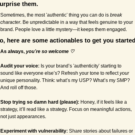
urprise them.
Sometimes, the most 'authentic' thing you can do is 
break 
character
. Be unpredictable in a way that feels genuine to your 
brand. People love a little mystery—it keeps them engaged.
o, here are some actionables to get you started
As always, 
you’re so welcome ♡
Audit your voice:
 Is your brand’s 'authenticity' starting to 
sound like everyone else’s? Refresh your tone to reflect 
your
unique personality. Think: what’s my USP? What’s my SMP? 
And roll off those.
Stop trying so damn hard (please): 
Honey, if it feels like a 
strategy, it’ll read like a strategy. Focus on meaningful actions, 
not just appearances.
Experiment with vulnerability:
 Share stories about failures or 