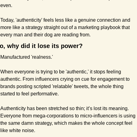
even.
Today, 'authenticity' feels less like a genuine connection and 
more like a strategy straight out of a marketing playbook that 
every man and their dog are reading from.
o, why did it lose its power?
Manufactured 'realness.'
When everyone is trying to be 'authentic,' it stops feeling 
authentic. From influencers crying on cue for engagement to 
brands posting scripted 'relatable' tweets, the whole thing 
started to feel performative.
Authenticity has been stretched so thin; it’s lost its meaning. 
Everyone from mega-corporations to micro-influencers is using 
the same damn strategy, which makes the whole concept feel 
like white noise.