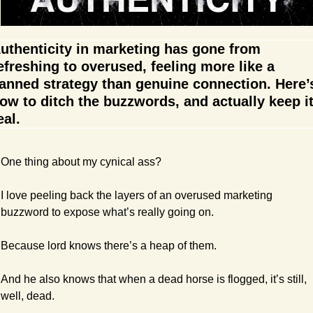
uthenticity in marketing has gone from 
efreshing to overused, feeling more like a 
anned strategy than genuine connection. Here’s
ow to ditch the buzzwords, and actually keep it
eal.
One thing about my cynical ass?
I love peeling back the layers of an overused marketing 
buzzword to expose what’s really going on.
Because lord knows there’s a heap of them.
And he also knows that when a dead horse is flogged, it’s still, 
well, dead.