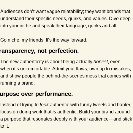
Audiences don’t want vague relatability; they want brands that 
understand their specific needs, quirks, and values. Dive deep 
into your niche and speak their language, quirks and all.
Go niche, my friends. It’s the way forward.
ransparency, not perfection.
The new authenticity is about being actually 
honest
, even 
when it’s uncomfortable. Admit your flaws, own up to mistakes, 
and show people the behind-the-scenes mess that comes with 
running a brand.
urpose over performance.
Instead of trying to 
look
 authentic with funny tweets and banter, 
focus on doing work that 
is
 authentic. Build your brand around 
a purpose that resonates deeply with your audience—and stick 
to it.