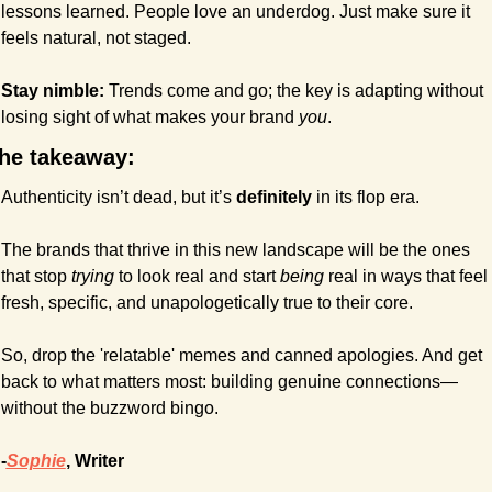
lessons learned. People love an underdog. Just make sure it 
feels natural, not staged.
Stay nimble: 
Trends come and go; the key is adapting without 
losing sight of what makes your brand 
you
.
he takeaway:
Authenticity isn’t dead, but it’s 
definitely
 in its flop era.
The brands that thrive in this new landscape will be the ones 
that stop 
trying
 to look real and start 
being
 real in ways that feel 
fresh, specific, and unapologetically true to their core.
So, drop the 'relatable' memes and canned apologies. And get 
back to what matters most: building genuine connections—
without the buzzword bingo.
-
Sophie
, Writer