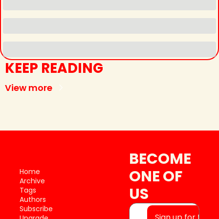
KEEP READING
View more
BECOME 
ONE OF 
Home
Archive
US
Tags
Authors
Subscribe
Sign up for free
Upgrade