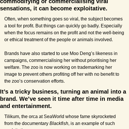
commodifying or commercialising viral 
sensations, it can become exploitative.
Often, when something goes so viral, the subject becomes 
a tool for profit. But things can quickly go badly. Especially 
when the focus remains on the profit and not the well-being 
or ethical treatment of the people or animals involved.
Brands have also started to use Moo Deng’s likeness in 
campaigns, commercialising her without prioritising her 
welfare. The zoo is now working on trademarking her 
image to prevent others profiting off her with no benefit to 
the zoo’s conservation efforts.
It’s a tricky business, turning an animal into a 
brand. We’ve seen it time after time in media 
and entertainment. 
Tilikum, the orca at SeaWorld whose fame skyrocketed 
from the documentary 
Blackfish
, is an example of such 