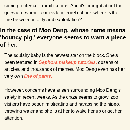
some problematic ramifications. And it's brought about the 
question--when it comes to internet culture, where is the 
line between virality and exploitation?
In the case of Moo Deng, whose name means 
'bouncy pig,' everyone seems to want a piece 
of her.
The squishy baby is the newest star on the block. She's 
been featured in 
Sephora makeup tutorials,
 dozens of 
articles, and thousands of memes. Moo Deng even has her 
very own 
line of pants.
However, concerns have arisen surrounding Moo Deng's 
safety in recent weeks. As the craze seems to grow, zoo 
visitors have begun mistreating and harassing the hippo, 
throwing water and shells at her to wake her up or get her 
attention.