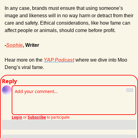
In any case, brands must ensure that using someone’s 
image and likeness will in no way harm or detract from their 
care and safety. Ethical considerations, like how fame can 
affect people or animals, should come before profit.
-
Sophie
, Writer
Hear more on the 
YAP Podcast
 where we dive into Moo 
Deng’s viral fame.
Reply
Login
or
Subscribe
to participate