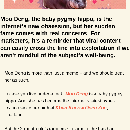
Moo Deng, the baby pygmy hippo, is the 
internet's new obsession, but her sudden 
fame comes with real concerns. For 
marketers, it's a reminder that viral content 
can easily cross the line into exploitation if we 
aren't mindful of the subject’s well-being.
Moo Deng is more than just a meme – and we should treat 
her as such.
In case you live under a rock, 
Moo Deng
 is a baby pygmy 
hippo. And she has become the internet’s latest hyper-
fixation since her birth at 
Khao Kheow Open Zoo
, 
Thailand.
But the 2-month-old's rapid rise to fame of the has had 