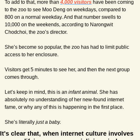
To add to that, more than 
4,000 visitors
 have been coming 
to the zoo to see Moo Deng on weekdays, compared to 
800 on a normal weekday. And that number swells to 
10,000 on the weekends, according to Narongwit 
Chodchoi, the zoo’s director.
She’s become so popular, the zoo has had to limit public 
access to her enclosure.
Visitors get 5 minutes to see her, and then the next group 
comes through.
Let’s keep in mind, this is an 
infant animal.
 She has 
absolutely no understanding of her new-found internet 
fame, or why any of this is happening in the first place.
She’s literally 
just a baby.
It's clear that, when internet culture involves 