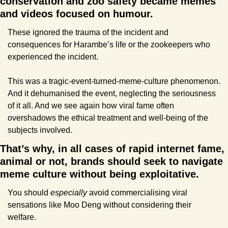
conservation and zoo safety became memes 
and videos focused on humour. 
These ignored the trauma of the incident and 
consequences for Harambe’s life or the zookeepers who 
experienced the incident.
This was a tragic-event-turned-meme-culture phenomenon. 
And it dehumanised the event, neglecting the seriousness 
of it all. And we see again how viral fame often 
overshadows the ethical treatment and well-being of the 
subjects involved.
That’s why, in all cases of rapid internet fame, 
animal or not, brands should seek to navigate 
meme culture without being exploitative.
You should 
especially 
avoid commercialising viral 
sensations like Moo Deng without considering their 
welfare.