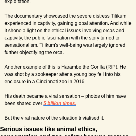
exploitation.
The documentary showcased the severe distress Tilikum 
experienced in captivity, gaining global attention. And while 
it shone a light on the ethical issues involving orcas and 
captivity, the public fascination with the story turned to 
sensationalism. Tilikum's well-being was largely ignored, 
further objectifying the orca.
Another example of this is Harambe the Gorilla (RIP). He 
was shot by a zookeeper after a young boy fell into his 
enclosure in a Cincinnati zoo in 2016.
His death became a viral sensation – photos of him have 
been shared over 
5 billion times.
But the viral nature of the situation trivialised it.
Serious issues like animal ethics, 