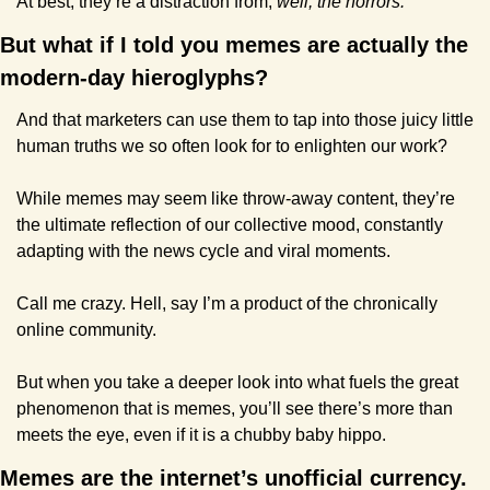
At best, they’re a distraction from, 
well, the horrors.
But what if I told you memes are actually the 
modern-day hieroglyphs? 
And that marketers can use them to tap into those juicy little 
human truths we so often look for to enlighten our work?
While memes may seem like throw-away content, they’re 
the ultimate reflection of our collective mood, constantly 
adapting with the news cycle and viral moments.
Call me crazy. Hell, say I’m a product of the chronically 
online community. 
But when you take a deeper look into what fuels the great 
phenomenon that is memes, you’ll see there’s more than 
meets the eye, even if it is a chubby baby hippo.
Memes are the internet’s unofficial currency. 