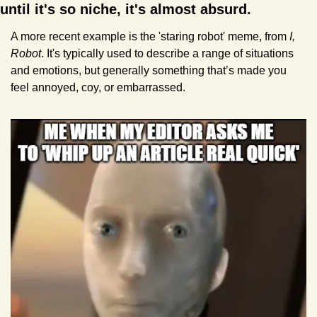
until it's so niche, it's almost absurd.
A more recent example is the 'staring robot' meme, from 
I, 
Robot
. It's typically used to describe a range of situations 
and emotions, but generally something that’s made you 
feel annoyed, coy, or embarrassed.