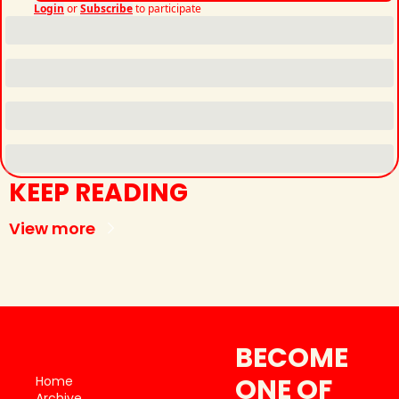
Login
or
Subscribe
to participate
KEEP READING
View more
BECOME 
ONE OF 
Home
Archive