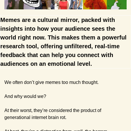
Memes are a cultural mirror, packed with 
insights into how your audience sees the 
world right now. This makes them a powerful 
research tool, offering unfiltered, real-time 
feedback that can help you connect with 
audiences on an emotional level.
We often don’t give memes too much thought. 
And why would we? 
At their worst, they’re considered the product of 
generational internet brain rot.