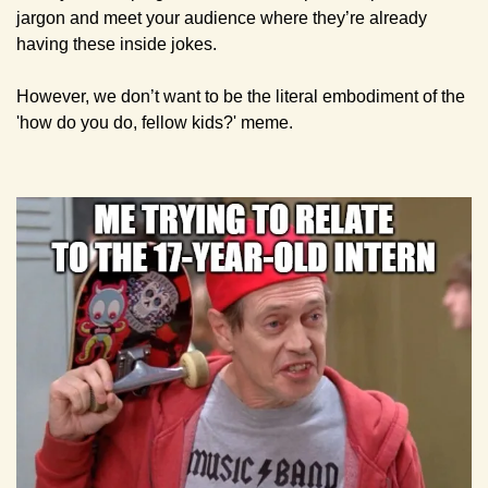
jargon and meet your audience where they’re already 
having these inside jokes.
However, we don’t want to be the literal embodiment of the 
'how do you do, fellow kids?' meme.