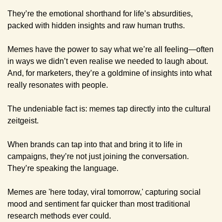
They’re the emotional shorthand for life’s absurdities, 
packed with hidden insights and raw human truths. 
Memes have the power to say what we’re all feeling—often 
in ways we didn’t even realise we needed to laugh about. 
And, for marketers, they’re a goldmine of insights into what 
really resonates with people.
The undeniable fact is: memes tap directly into the cultural 
zeitgeist.
When brands can tap into that and bring it to life in 
campaigns, they’re not just joining the conversation. 
They’re speaking the language.
Memes are 'here today, viral tomorrow,' capturing social 
mood and sentiment far quicker than most traditional 
research methods ever could. 