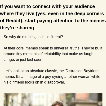
If you want to connect with your audience 
where they live (yes, even in the deep corners 
of Reddit), start paying attention to the memes 
they’re sharing.
So why do memes just hit different?
At their core, memes speak to universal truths. They’re built 
around tiny moments of relatability that make us laugh, 
cringe, or just feel seen.
Let’s look at an absolute classic, the 'Distracted Boyfriend' 
meme. It's an image of a guy eyeing another woman while 
his girlfriend looks on in disapproval. 