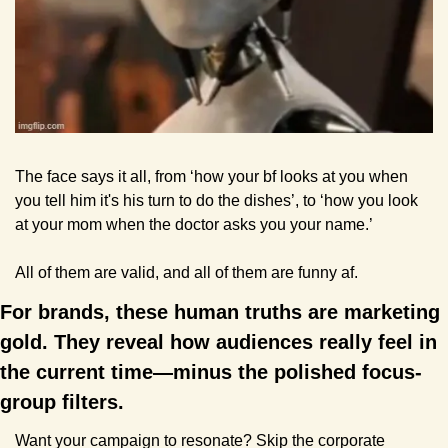
The face says it all, from ‘how your bf looks at you when 
you tell him it's his turn to do the dishes’, to ‘how you look 
at your mom when the doctor asks you your name.’
All of them are valid, and all of them are funny af.
For brands, these human truths are marketing 
gold. They reveal how audiences really feel in 
the current time—minus the polished focus-
group filters. 
Want your campaign to resonate? Skip the corporate 