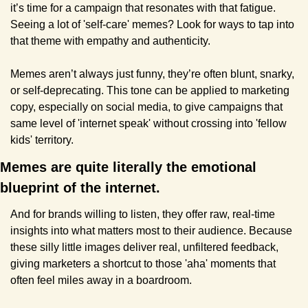
it’s time for a campaign that resonates with that fatigue. 
Seeing a lot of 'self-care' memes? Look for ways to tap into 
that theme with empathy and authenticity.
Memes aren’t always just funny, they’re often blunt, snarky, 
or self-deprecating. This tone can be applied to marketing 
copy, especially on social media, to give campaigns that 
same level of 'internet speak' without crossing into 'fellow 
kids' territory.
Memes are quite literally the emotional 
blueprint of the internet. 
And for brands willing to listen, they offer raw, real-time 
insights into what matters most to their audience. Because 
these silly little images deliver real, unfiltered feedback, 
giving marketers a shortcut to those 'aha' moments that 
often feel miles away in a boardroom.