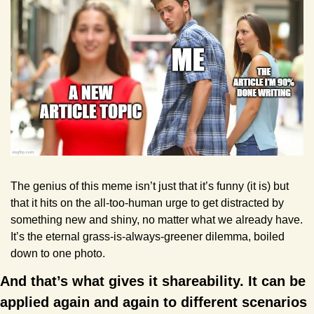
The genius of this meme isn’t just that it’s funny (it is) but 
that it hits on the all-too-human urge to get distracted by 
something new and shiny, no matter what we already have. 
It’s the eternal grass-is-always-greener dilemma, boiled 
down to one photo.
And that’s what gives it shareability. It can be 
applied again and again to different scenarios 