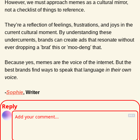
However, we must approach memes as a cultural mirror, 
not a checklist of things to reference.
They’re a reflection of feelings, frustrations, and joys in the 
current cultural moment. By understanding these 
undercurrents, brands can create ads that resonate without 
ever dropping a 'brat' this or 'moo-deng' that.
Because yes, memes are the voice of the internet. But the 
best brands find ways to speak that language 
in their own 
voice.
-
Sophie
, Writer
Reply