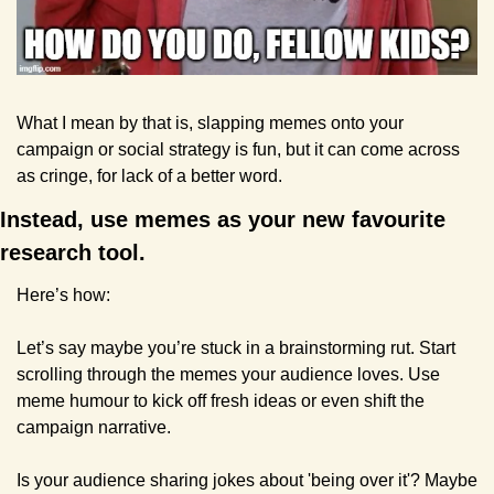
What I mean by that is, slapping memes onto your 
campaign or social strategy is fun, but it can come across 
as cringe, for lack of a better word.
Instead, use memes as your new favourite 
research tool. 
Here’s how:
Let’s say maybe you’re stuck in a brainstorming rut. Start 
scrolling through the memes your audience loves. Use 
meme humour to kick off fresh ideas or even shift the 
campaign narrative.
Is your audience sharing jokes about 'being over it'? Maybe 