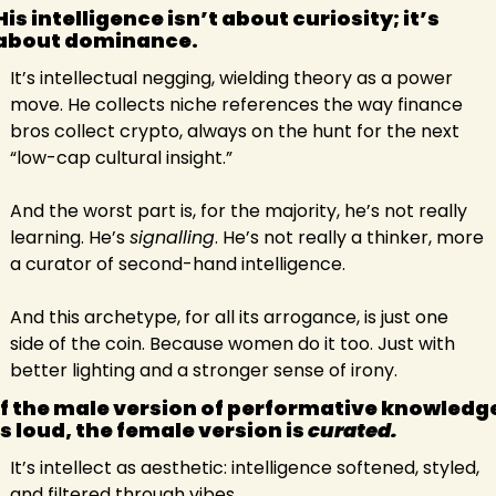
His intelligence isn’t about curiosity; it’s 
about dominance. 
It’s intellectual negging, wielding theory as a power 
move. He collects niche references the way finance 
bros collect crypto, always on the hunt for the next 
“low-cap cultural insight.”
And the worst part is, for the majority, he’s not really 
learning. He’s 
signalling
. He’s not really a thinker, more 
a curator of second-hand intelligence.
And this archetype, for all its arrogance, is just one 
side of the coin. Because women do it too. Just with 
better lighting and a stronger sense of irony.
If the male version of performative knowledge
is loud, the female version is 
curated.
It’s intellect as aesthetic: intelligence softened, styled, 
and filtered through vibes.