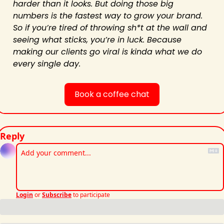
harder than it looks. But doing those big 
numbers is the fastest way to grow your brand. 
So if you’re tired of throwing sh*t at the wall and 
seeing what sticks, you’re in luck. Because 
making our clients go viral is kinda what we do 
every single day.
Book a coffee chat
Reply
Login
or
Subscribe
to participate