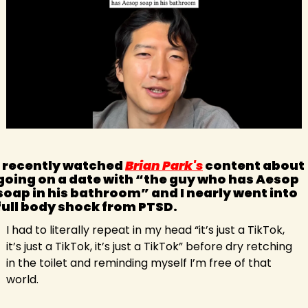
I recently watched 
Brian Park's
 content about 
going on a date with “the guy who has Aesop 
soap in his bathroom” and I nearly went into 
full body shock from PTSD.
I had to literally repeat in my head “it’s just a TikTok, 
it’s just a TikTok, it’s just a TikTok” before dry retching 
in the toilet and reminding myself I’m free of that 
world.