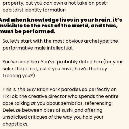
property, but you 
can
 own a hot take on post-
capitalist identity formation.
And when knowledge lives in your brain, it’s 
invisible to the rest of the world, and thus, 
must be performed.
So, let’s start with the most obvious archetype: the 
performative male intellectual.
You’ve seen him. You’ve probably dated him (for your 
sake I hope not, but if you have, how’s therapy 
treating you?)
This is 
The Guy
 Brian Park parodies so perfectly on 
TikTok: the creative director who spends the entire 
date talking 
at 
you about semiotics, referencing 
Deleuze between bites of sushi, and offering 
unsolicited critiques of the way you hold your 
chopsticks.