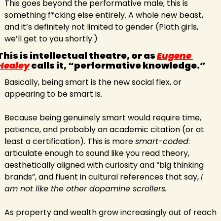
This goes beyond the performative male; this is 
something f*cking else entirely. A whole new beast, 
and it’s definitely not limited to gender (Plath girls, 
we’ll get to you shortly.)
This is intellectual theatre, or as 
Eugene 
Healey
 calls it, “performative knowledge.”
Basically, being smart is the new social flex, or 
appearing to be smart is.
Because being genuinely smart would require time, 
patience, and probably an academic citation (or at 
least a certification). This is more 
smart-coded
: 
articulate enough to sound like you read theory, 
aesthetically aligned with curiosity and “big thinking 
brands”, and fluent in cultural references that say, 
I 
am not like the other dopamine scrollers.
As property and wealth grow increasingly out of reach 