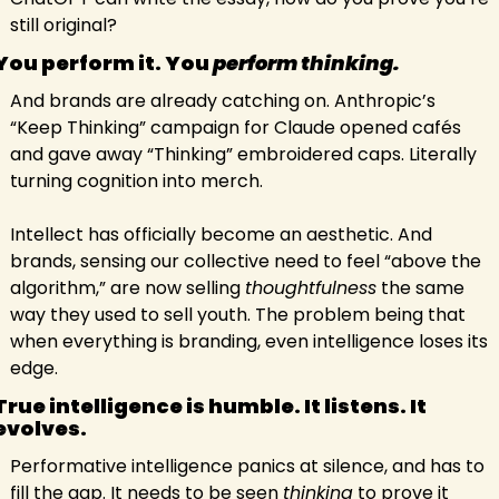
still original?
You perform it. You 
perform thinking.
And brands are already catching on. Anthropic’s 
“Keep Thinking” campaign for Claude opened cafés 
and gave away “Thinking” embroidered caps. Literally 
turning cognition into merch.
Intellect has officially become an aesthetic. And 
brands, sensing our collective need to feel “above the 
algorithm,” are now selling 
thoughtfulness
 the same 
way they used to sell youth. The problem being that 
when everything is branding, even intelligence loses its 
edge.
True intelligence is humble. It listens. It 
evolves. 
Performative intelligence panics at silence, and has to 
fill the gap. It needs to be seen 
thinking
 to prove it 