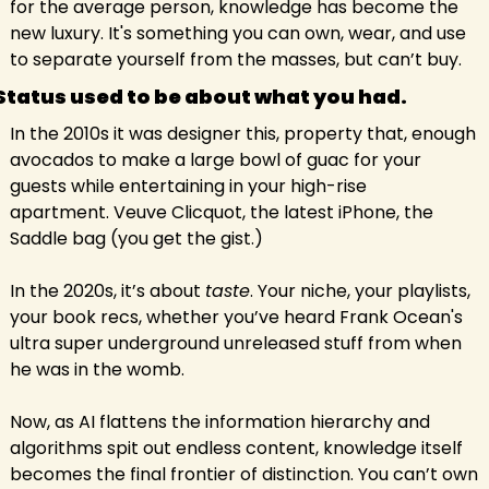
for the average person, knowledge has become the 
new luxury. It's something you can own, wear, and use 
to separate yourself from the masses, but can’t buy.
Status used to be about what you had.
In the 2010s it was designer this, property that, enough 
avocados to make a large bowl of guac for your 
guests while entertaining in your high-rise 
apartment. Veuve Clicquot, the latest iPhone, the 
Saddle bag (you get the gist.)
In the 2020s, it’s about 
taste
. Your niche, your playlists, 
your book recs, whether you’ve heard Frank Ocean's 
ultra super underground unreleased stuff from when 
he was in the womb.
Now, as AI flattens the information hierarchy and 
algorithms spit out endless content, knowledge itself 
becomes the final frontier of distinction. You can’t own 