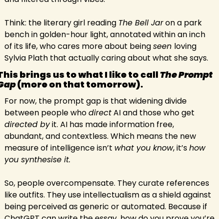
Think: the literary girl reading 
The Bell Jar
 on a park 
bench in golden-hour light, annotated within an inch 
of its life, who cares more about being 
seen 
loving 
Sylvia Plath that actually caring about what she says.
This brings us to what I like to call 
The Prompt 
Gap 
(more on that tomorrow).
For now, the prompt gap is that widening divide 
between people who 
direct
 AI and those who get 
directed by
 it. AI has made information free, 
abundant, and contextless. Which means the new 
measure of intelligence isn’t 
what you know
, it’s 
how 
you synthesise it.
So, people overcompensate. They curate references 
like outfits. They use intellectualism as a shield against 
being perceived as generic or automated. Because if 
ChatGPT can write the essay, how do you prove you’re 