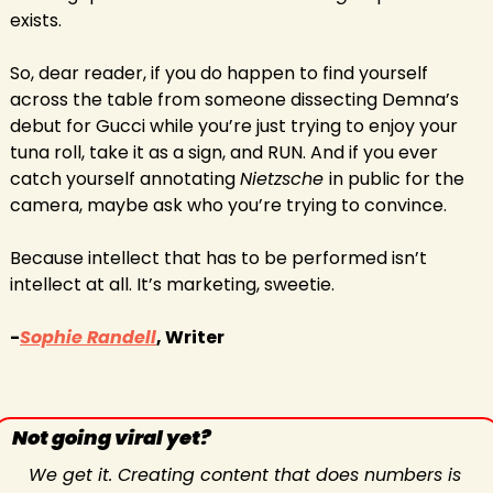
exists.
So, dear reader, if you do happen to find yourself 
across the table from someone dissecting Demna’s 
debut for Gucci while you’re just trying to enjoy your 
tuna roll, take it as a sign, and RUN. And if you ever 
catch yourself annotating 
Nietzsche 
in public for the 
camera, maybe ask who you’re trying to convince.
Because intellect that has to be performed isn’t 
intellect at all. It’s marketing, sweetie. 
-
Sophie Randell
, Writer
Not going viral yet?
We get it. Creating content that does numbers is 