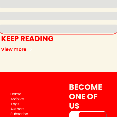
KEEP READING
View more
BECOME 
ONE OF 
Home
Archive
US
Tags
Authors
Subscribe