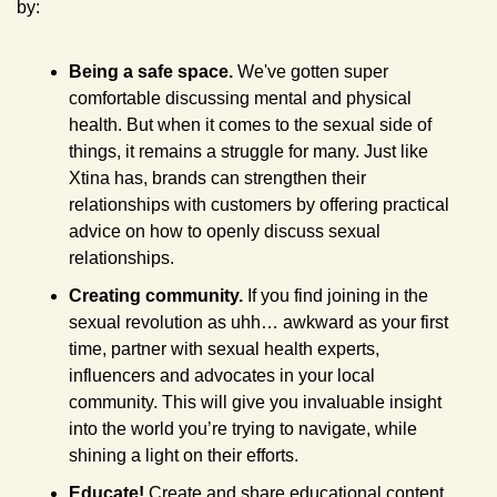
by:
Being a safe space.
 We've gotten super 
comfortable discussing mental and physical 
health. But when it comes to the sexual side of 
things, it remains a struggle for many. Just like 
Xtina has, brands can strengthen their 
relationships with customers by offering practical 
advice on how to openly discuss sexual 
relationships.
Creating community.
 If you find joining in the 
sexual revolution as uhh… awkward as your first 
time, partner with sexual health experts, 
influencers and advocates in your local 
community. This will give you invaluable insight 
into the world you’re trying to navigate, while 
shining a light on their efforts.
Educate! 
Create and share educational content