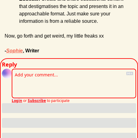
that destigmatises the
topic and presents it in an 
approachable format. Just make sure your 
information is from a reliable source.
Now, go forth and get weird, my little freaks xx
-
Sophie
, Writer
Reply
Login
or
Subscribe
to participate