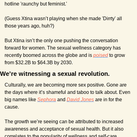
hotline 'raunchy but feminist.'
(Guess Xtina wasn’t playing when she made 'Dirrty' all 
those years ago, huh?)
But Xtina isn’t the only one pushing the conversation 
forward for women. The sexual wellness category has 
recently boomed across the globe and is 
poised
 to grow 
from $32.2B to $64.3B by 2030. 
We’re witnessing a sexual revolution.
Culturally, we are becoming more sex positive. Gone are 
the days where it’s shameful and taboo to talk about. Even 
big names like 
Sephora
 and 
David Jones
 are in for the 
cause.
The growth we’re seeing can be attributed to increased 
awareness and acceptance of sexual health. But it also 
correlates to the popularity of wellness and self-care.