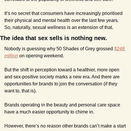
It’s no secret that consumers have increasingly prioritised 
their physical and mental health over the last few years. 
So, naturally, sexual wellness is an extension of that.
The idea that sex sells is nothing new.
Nobody is guessing why 50 Shades of Grey grossed 
$248 
million
 on opening weekend.
But the shift in perception toward a healthier, more open 
and sex-positive society marks a new era. And there are 
opportunities for brands to join the conversation (if they 
want to, that is).
Brands operating in the beauty and personal care space 
have a much easier opportunity to chime in. 
However, there’s no reason other brands can’t make a start 