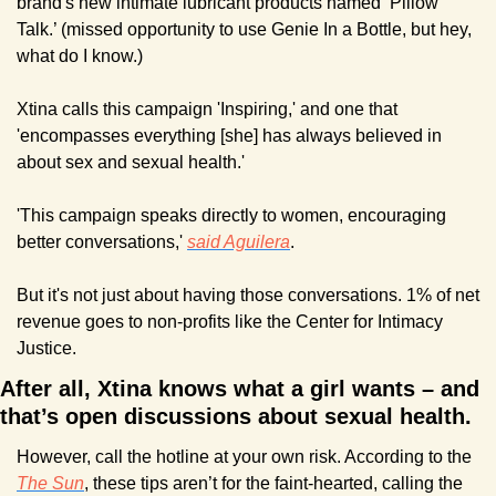
brand's new intimate lubricant products named ‘Pillow 
Talk.’ (missed opportunity to use Genie In a Bottle, but hey, 
what do I know.)
Xtina calls this campaign 'Inspiring,' and one that 
'encompasses everything [she] has always believed in 
about sex and sexual health.'
'This campaign speaks directly to women, encouraging 
better conversations,' 
said Aguilera
.
But it's not just about having those conversations. 1% of net 
revenue goes to non-profits like the Center for Intimacy 
Justice.
After all, Xtina knows what a girl wants – and 
that’s open discussions about sexual health.
However, call the hotline at your own risk. According to the 
The Sun
, these tips aren’t for the faint-hearted, calling the 