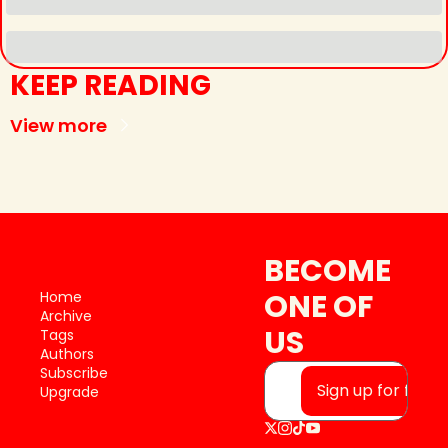
KEEP READING
View more
BECOME 
ONE OF 
Home
Archive
US
Tags
Authors
Subscribe
Sign up for free
Upgrade