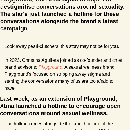
destigmitise conversations around sexuality. 
The star's just launched a hotline for these 
conversations alongside the brand's latest 
campaign.
Look away pearl-clutchers, this story may not be for you.
In 2023, Christina Aguilera joined as co-founder and chief 
brand advisor to 
Playground.
 A sexual wellness brand, 
Playground's focused on stripping away stigma and 
starting the conversations many of us are too afraid to 
have.
Last week, as an extension of Playground, 
Xtina launched a hotline to encourage open 
conversations around sexual wellness.
The hotline comes alongside the launch of one of the 