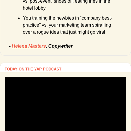
vs. post-event, shoes off, eating fries in the 
hotel lobby
You training the newbies in “company best-
practice” vs. your marketing team spiralling 
over a rogue idea that just might go viral
- 
Helena Masters
, Copywriter
TODAY ON THE YAP PODCAST