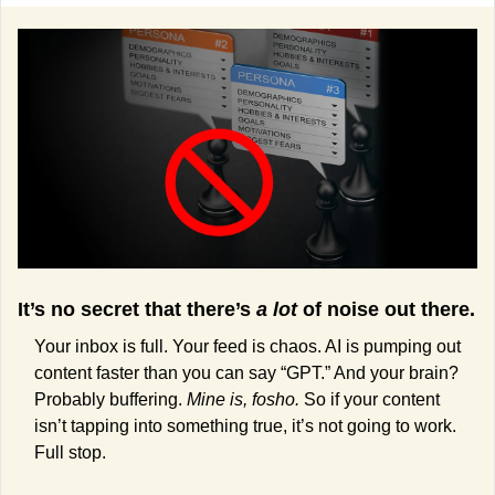
It’s no secret that there’s 
a lot
 of noise out there. 
Your inbox is full. Your feed is chaos. AI is pumping out 
content faster than you can say “GPT.” And your brain? 
Probably buffering. 
Mine is, fosho. 
So if your content 
isn’t tapping into something true, it’s not going to work. 
Full stop.