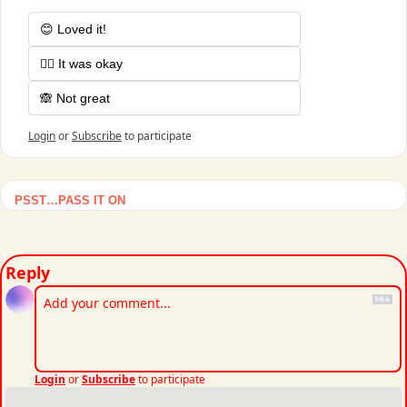
😊 Loved it!
🤷‍♂️ It was okay
🙈 Not great
Login
or
Subscribe
to participate
PSST…PASS IT ON
Reply
Login
or
Subscribe
to participate