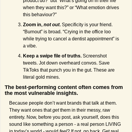
product do?” but “What’s going on in their life 
when they want this?” or “What emotion drives 
this behaviour?”
Zoom in, 
not out
.
 Specificity is your friend. 
“Burnout” is broad. “Crying in the office loo 
while trying to cancel a dentist appointment” is 
a vibe.
Keep a swipe file of truths.
 Screenshot 
tweets. Jot down overheard convos. Save 
TikToks that punch you in the gut. These are 
literal gold mines.
The best-performing content often comes from 
the most vulnerable insights. 
Because people don’t want brands that talk at them. 
They want ones that 
get
 them in their messy, raw 
entirety. Now, before you post, ask yourself, does this 
sound like something a person - a real person LIVING 
in today’s world - would 
feel
? If not, go back. Get real. 