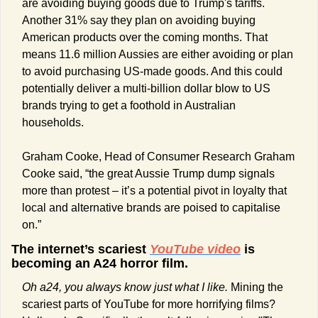
are avoiding buying goods due to Trump's tariffs. 
Another 31% say they plan on avoiding buying 
American products over the coming months. That 
means 11.6 million Aussies are either avoiding or plan 
to avoid purchasing US-made goods. And this could 
potentially deliver a multi-billion dollar blow to US 
brands trying to get a foothold in Australian 
households.
Graham Cooke, Head of Consumer Research Graham 
Cooke said, “the great Aussie Trump dump signals 
more than protest – it’s a potential pivot in loyalty that 
local and alternative brands are poised to capitalise 
on.”
The internet’s scariest 
YouTube video
 is 
becoming an A24 horror film.
Oh a24, you always know just what I like. 
Mining the 
scariest parts of YouTube for more horrifying films? 