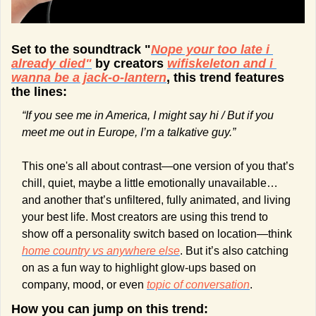
Set to the soundtrack "
Nope your too late i 
already died
"
 by creators 
wifiskeleton and i 
wanna be a jack-o-lantern
, this trend features 
the lines:
“If you see me in America, I might say hi / But if you 
meet me out in Europe, I’m a talkative guy.”
This one's all about contrast—one version of you that’s 
chill, quiet, maybe a little emotionally unavailable… 
and another that’s unfiltered, fully animated, and living 
your best life. Most creators are using this trend to 
show off a personality switch based on location—think 
home country vs anywhere else
. But it’s also catching 
on as a fun way to highlight glow-ups based on 
company, mood, or even 
topic of conversation
.
How you can jump on this trend: