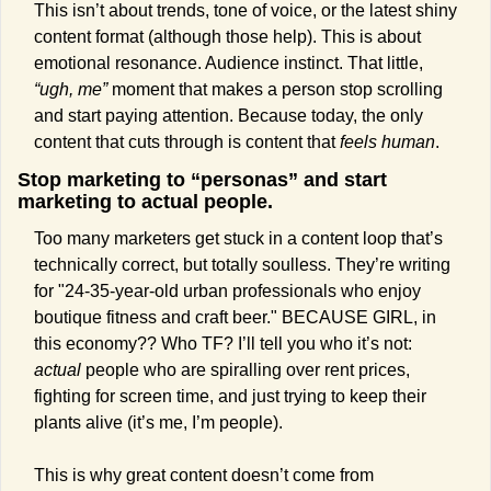
This isn’t about trends, tone of voice, or the latest shiny 
content format (although those help). This is about 
emotional resonance. Audience instinct. That little, 
“ugh, me”
 moment that makes a person stop scrolling 
and start paying attention. Because today, the only 
content that cuts through is content that 
feels human
.
Stop marketing to “personas” and start 
marketing to actual people.
Too many marketers get stuck in a content loop that’s 
technically correct, but totally soulless. They’re writing 
for "24-35-year-old urban professionals who enjoy 
boutique fitness and craft beer." BECAUSE GIRL, in 
this economy?? Who TF? I’ll tell you who it’s not: 
actual
 people who are spiralling over rent prices, 
fighting for screen time, and just trying to keep their 
plants alive (it’s me, I’m people).
This is why great content doesn’t come from 