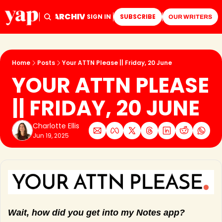
ARCHIVE
TAGS
HOME
SIGN IN
SUBSCRIBE
OUR WRITERS
Home
Posts
Your ATTN Please || Friday, 20 June
YOUR ATTN PLEASE 
|| FRIDAY, 20 JUNE
Charlotte Ellis
Jun 19, 2025
Wait, how did you get into my Notes app?