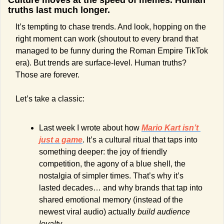
Culture moves at the speed of memes. Human 
truths last much longer.
It’s tempting to chase trends. And look, hopping on the 
right moment can work (shoutout to every brand that 
managed to be funny during the Roman Empire TikTok 
era). But trends are surface-level. Human truths? 
Those are forever.
Let’s take a classic:
Last week I wrote about how 
Mario Kart isn’t 
just a game
. It’s a cultural ritual that taps into 
something deeper: the joy of friendly 
competition, the agony of a blue shell, the 
nostalgia of simpler times. That’s why it’s 
lasted decades… and why brands that tap into 
shared emotional memory (instead of the 
newest viral audio) actually 
build audience 
loyalty.