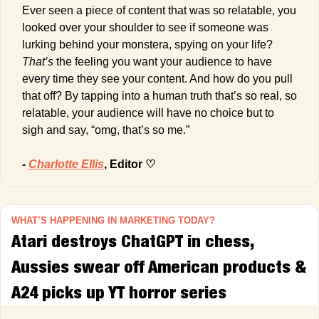
Ever seen a piece of content that was so relatable, you 
looked over your shoulder to see if someone was 
lurking behind your monstera, spying on your life? 
That’s
 the feeling you want your audience to have 
every time they see your content. And how do you pull 
that off? By tapping into a human truth that’s so real, so 
relatable, your audience will have no choice but to 
sigh and say, “omg, that’s so me.”
- 
Charlotte Ellis
, Editor ♡
WHAT’S HAPPENING IN MARKETING TODAY?
Atari destroys ChatGPT in chess, 
Aussies swear off American products & 
A24 picks up YT horror series