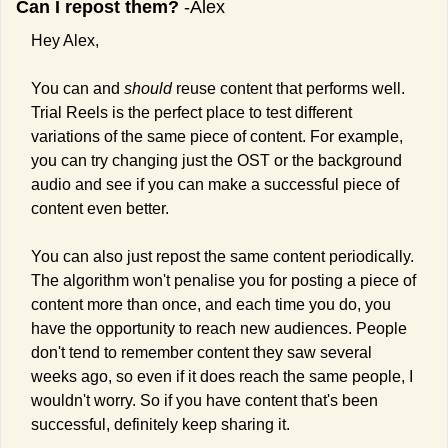
Can I repost them?
 -Alex
Hey Alex,
You can and 
should 
reuse content that performs well. 
Trial Reels is the perfect place to test different 
variations of the same piece of content. For example, 
you can try changing just the OST or the background 
audio and see if you can make a successful piece of 
content even better.
You can also just repost the same content periodically. 
The algorithm won't penalise you for posting a piece of 
content more than once, and each time you do, you 
have the opportunity to reach new audiences. People 
don't tend to remember content they saw several 
weeks ago, so even if it does reach the same people, I 
wouldn't worry. So if you have content that's been 
successful, definitely keep sharing it.