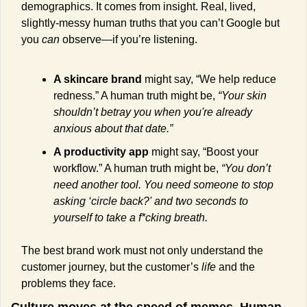
demographics. It comes from insight. Real, lived, 
slightly-messy human truths that you can’t Google but 
you 
can
 observe—if you’re listening.
A skincare brand
 might say, “We help reduce 
redness.” A human truth might be, 
“Your skin 
shouldn’t betray you when you're already 
anxious about that date.”
A productivity app
 might say, “Boost your 
workflow.” A human truth might be, 
“You don’t 
need another tool. You need someone to stop 
asking ‘circle back?' and two seconds to 
yourself to take a f*cking breath.
The best brand work must not only understand the 
customer journey, but the customer’s 
life
 and the 
problems they face.