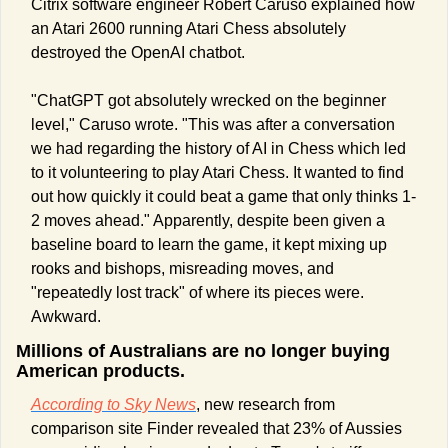
Citrix software engineer Robert Caruso explained how 
an Atari 2600 running Atari Chess absolutely 
destroyed the OpenAI chatbot. 
"ChatGPT got absolutely wrecked on the beginner 
level," Caruso wrote. "This was after a conversation 
we had regarding the history of AI in Chess which led 
to it volunteering to play Atari Chess. It wanted to find 
out how quickly it could beat a game that only thinks 1-
2 moves ahead." Apparently, despite been given a 
baseline board to learn the game, it kept mixing up 
rooks and bishops, misreading moves, and 
"repeatedly lost track" of where its pieces were. 
Awkward.
Millions of Australians are no longer buying 
American products. 
According to Sky News
, new research from 
comparison site Finder revealed that 23% of Aussies 