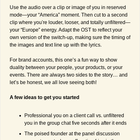
Use the audio over a clip or image of you in reserved 
mode—your “America” moment. Then cut to a second 
clip where you're louder, looser, and totally unfiltered—
your “Europe” energy. Adapt the OST to reflect your 
own version of the switch-up, making sure the timing of 
the images and text line up with the lyrics.
For brand accounts, this one’s a fun way to show 
duality between your people, your products, or your 
events. There are always two sides to the story… and 
let’s be honest, we all love seeing both!
A few ideas to get you started
Professional you on a client call vs. unfiltered 
you in the group chat five seconds after it ends
The poised founder at the panel discussion 