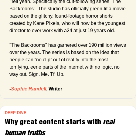
Hell yeah. Specifically the cult-following series "The 
Backrooms". The studio has officially green-lit a movie 
based on the glitchy, found-footage horror shorts 
created by Kane Pixels, who will now be the youngest 
director to ever work with a24 at just 19 years old.
"The Backrooms" has garnered over 190 million views 
over the years. The series is based on the idea that 
people can “no clip” out of reality into the most 
terrifying, eerie parts of the internet with no logic, no 
way out. Sign. Me. Tf. Up. 
-
Sophie Randell
, Writer
DEEP DIVE
Why great content starts with 
real 
human truths