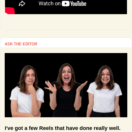
ASK THE EDITOR
I've got a few Reels that have done really well. 