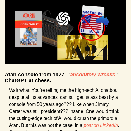
Atari console from 1977  "
absolutely wrecks
" 
ChatGPT at chess.
Wait what. You’re telling me the high-tech AI chatbot, 
despite all its advances, can still get its ass beat by a 
console from 50 years ago??? Like when Jimmy 
Carter was still president??? Insane. One would think 
the cutting-edge tech of AI would crush the primordial 
Atari. But this was not the case. In a 
post on LinkedIn
, 