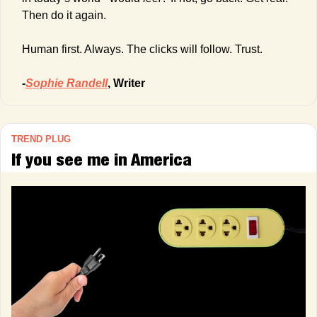
Then do it again.
Human first. Always. The clicks will follow. Trust.
-
Sophie Randell
, Writer
TREND PLUG
If you see me in America