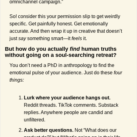
omnichannel campaign.”
So! consider this your permission slip to get weirdly 
specific. Get painfully honest. Get emotionally 
accurate. And then wrap it up in creative that doesn’t 
just 
say
 something smart—it 
feels
 it.
But how do you actually 
find
 human truths 
without going on a soul-searching retreat?
You don’t need a PhD in anthropology to find the 
emotional pulse of your audience. Just do these 
four 
things:
Lurk where your audience hangs out.
Reddit threads. TikTok comments. Substack 
replies. Anywhere people are candid and 
unfiltered.
Ask better questions.
 Not “What does our 