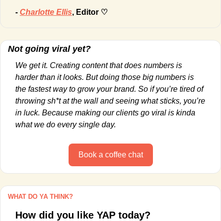
- 
Charlotte Ellis
, Editor ♡
Not going viral yet?
We get it. Creating content that does numbers is 
harder than it looks. But doing those big numbers is 
the fastest way to grow your brand. So if you’re tired of 
throwing sh*t at the wall and seeing what sticks, you’re 
in luck. Because making our clients go viral is kinda 
what we do every single day.
Book a coffee chat
WHAT DO YA THINK?
How did you like YAP today?