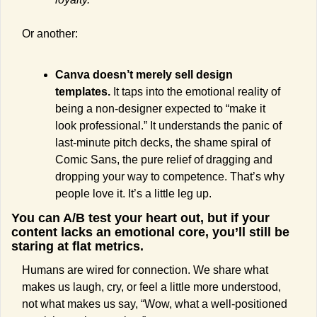
Or another:
Canva doesn’t merely sell design 
templates.
 It taps into the emotional reality of 
being a non-designer expected to “make it 
look professional.” It understands the panic of 
last-minute pitch decks, the shame spiral of 
Comic Sans, the pure relief of dragging and 
dropping your way to competence. That’s why 
people love it. It’s a little leg up.
You can A/B test your heart out, but if your 
content lacks an emotional core, you’ll still be 
staring at flat metrics. 
Humans are wired for connection. We share what 
makes us laugh, cry, or feel a little more understood, 
not what makes us say, “Wow, what a well-positioned 