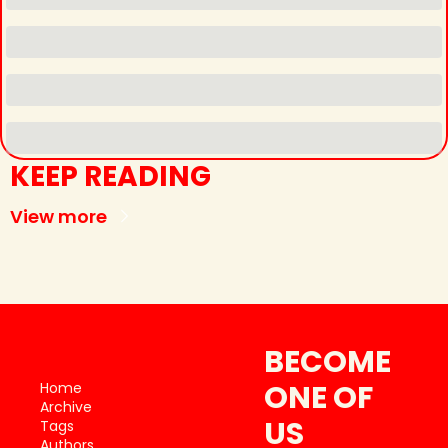
KEEP READING
View more
BECOME 
ONE OF 
Home
Archive
US
Tags
Authors