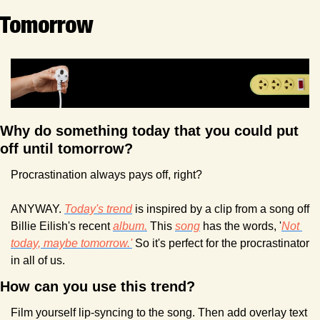
Tomorrow
Why do something today that you could put 
off until tomorrow? 
Procrastination always pays off, right?
ANYWAY. 
Today's trend
 is inspired by a clip from a song off 
Billie Eilish's recent 
album.
 This 
song
 has the words, '
Not 
today, maybe tomorrow.'
 So it's perfect for the procrastinator 
in all of us.
How can you use this trend?
Film yourself lip-syncing to the song. Then add overlay text 