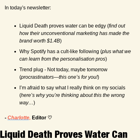
In today's newsletter:
Liquid Death proves water can be edgy (
find out 
how their unconventional marketing has made the 
brand worth $1.4B
)
Why Spotify has a cult-like following (
plus what we 
can learn from the personalisation pros
)
Trend plug - Not today, maybe tomorrow 
(
procrastinators—this one’s for you!
)
I’m afraid to say what I really think on my socials 
(
here’s why you’re thinking about this the wrong 
way…
) 
- 
Charlotte,
 Editor ♡
Liquid Death Proves Water Can 