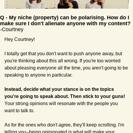
Q
 - 
My niche (property) can be polarising. How do I 
make sure I don't alienate anyone with my content? 
-Courtney
Hey Courtney!
I totally get that you don't want to push anyone away, but 
you're thinking about this all wrong. If you're too worried 
about pleasing everyone all the time, you aren't going to be 
speaking to anyone in particular. 
Instead, decide what your stance is on the topics 
you're going to speak about. Then stick to your guns! 
Your strong opinions will resonate with the people you 
want to talk to. 
As for the ones who don't agree, they'll keep scrolling. I'm 
telling you--being opinionated is what will make your 