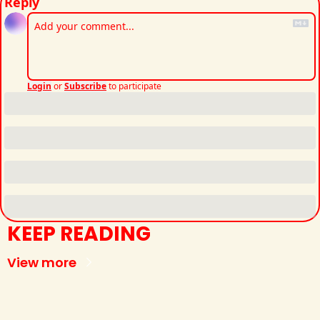
Reply
Login
or
Subscribe
to participate
KEEP READING
View more