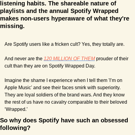
listening habits. The shareable nature of 
playlists and the annual Spotify Wrapped 
makes non-users hyperaware of what they're 
missing. 
Are Spotify users like a fricken cult? Yes, they totally are. 
And never are the 
120 MILLION OF THEM
 prouder of their 
cult than they are on Spotify Wrapped Day.
Imagine the shame I experience when I tell them 'I’m on 
Apple Music' and see their faces smirk with superiority. 
They are loyal soldiers of the brand wars. And they know 
the rest of us have no cavalry comparable to their beloved 
‘Wrapped.’
So why does Spotify have such an obsessed 
following?