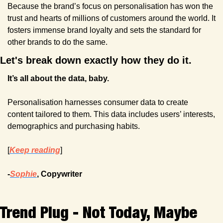
Because the brand’s focus on personalisation has won the 
trust and hearts of millions of customers around the world. It 
fosters immense brand loyalty and sets the standard for 
other brands to do the same.
Let's break down exactly how they do it.
It’s all about the data, baby.
Personalisation harnesses consumer data to create 
content tailored to them. This data includes users’ interests, 
demographics and purchasing habits. 
[
Keep reading
]
-
Sophie
, Copywriter
Trend Plug - Not Today, Maybe 