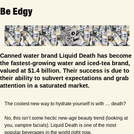
Be Edgy
Canned water brand Liquid Death has become 
the fastest-growing water and iced-tea brand, 
valued at $1.4 billion. Their success is due to 
their ability to subvert expectations and grab 
attention in a saturated market.
The coolest new way to hydrate yourself is with … death?
No, this isn’t some hectic new-age beauty trend (looking at 
you, vampire facials). Liquid Death is one of the most 
popular beverages in the world right now. 