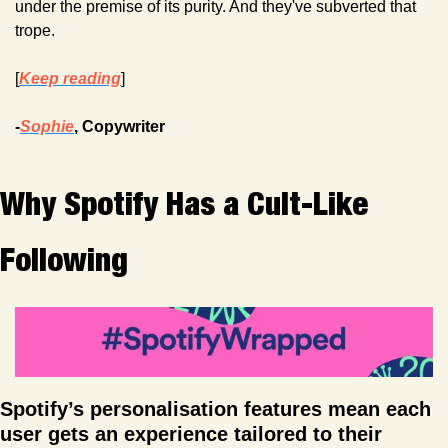
under the premise of its purity. And they've subverted that 
trope.
[
Keep reading
]
-
Sophie
, Copywriter
Why Spotify Has a Cult-Like 
Following
Spotify’s personalisation features mean each 
user gets an experience tailored to their 