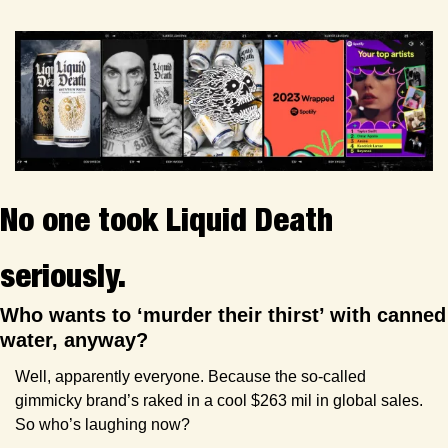
No one took Liquid Death 
seriously.
Who wants to ‘murder their thirst’ with canned 
water, anyway? 
Well, apparently everyone. Because the so-called 
gimmicky brand’s raked in a cool $263 mil in global sales. 
So who’s laughing now?