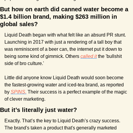
But how on earth did canned water become a 
$1.4 billion brand, making $263 million in 
global sales?
Liquid Death began with what felt like an absurd PR stunt. 
Launching in 2017 with just a rendering of a tall boy that 
was reminiscent of a beer can, the internet put it down to 
being some kind of gimmick. Others 
called it
 the 'bullshit 
side of bro culture.' 
Little did anyone know Liquid Death would soon become 
the fastest-growing water and iced-tea brand, as reported 
by 
SPINS.
 Their success is a perfect example of the magic 
of clever marketing.
But it’s literally just water?
Exactly. That’s the key to Liquid Death’s crazy success. 
The brand's taken a product that's generally marketed 