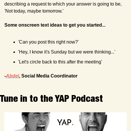
describing a request to which your answer is going to be, 
'Not today, maybe tomorrow.' 
Some onscreen text ideas to get you started...
'Can you post this right now?'
'Hey, I know it's Sunday but we were thinking...' 
'Let's circle back to this after the meeting'
-
Abdel
, Social Media Coordinator
Tune in to the YAP Podcast