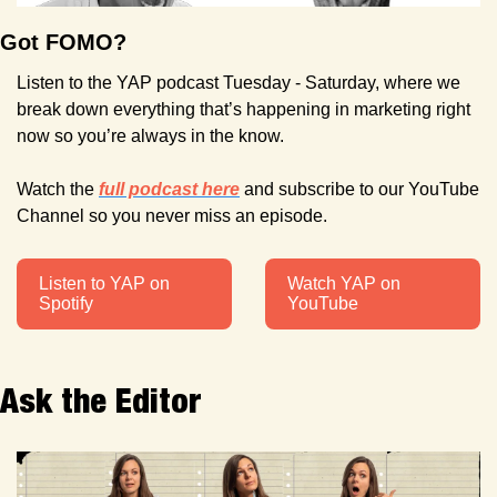
Got FOMO?
Listen to the YAP podcast Tuesday - Saturday, where we 
break down everything that’s happening in marketing right 
now so you’re always in the know.
Watch the 
full podcast here
 and subscribe to our YouTube 
Channel so you never miss an episode. 
Listen to YAP on 
Watch YAP on 
Spotify
YouTube
Ask the Editor