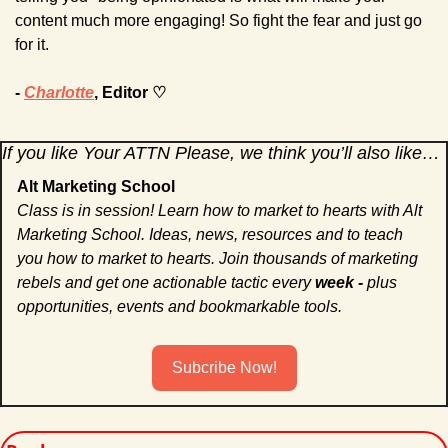
content much more engaging! So fight the fear and just go 
for it.
- 
Charlotte
, Editor ♡
If you like Your ATTN Please, we think you’ll also like…
Alt Marketing School
Class is in session! Learn how to market to hearts with Alt 
Marketing School. Ideas, news, resources and to teach 
you how to market to hearts. Join thousands of marketing 
rebels and get one actionable tactic every 
week - 
plus 
opportunities, events and bookmarkable tools. 
Subcribe Now!