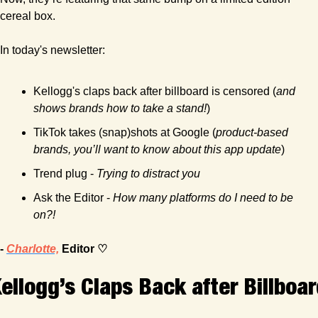
cereal box.
In today's newsletter:
Kellogg's claps back after billboard is censored (
and 
shows brands how to take a stand!
)
TikTok takes (snap)shots at Google (
product-based 
brands, you’ll want to know about this app update
)
Trend plug - 
Trying to distract you
Ask the Editor - 
How many platforms do I need to be 
on?! 
- 
Charlotte,
 Editor ♡
ellogg’s Claps Back after Billboar