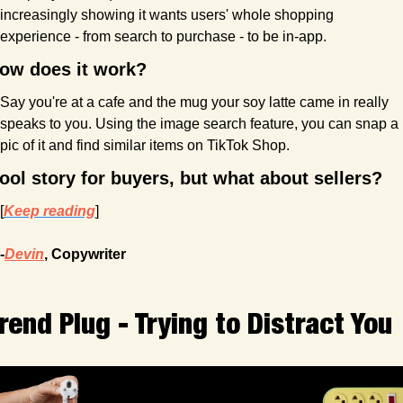
increasingly showing it wants users' whole shopping 
experience - from search to purchase - to be in-app.
ow does it work?
Say you're at a cafe and the mug your soy latte came in really 
speaks to you. Using the image search feature, you can snap a 
pic of it and find similar items on TikTok Shop.
ool story for buyers, but what about sellers?
[
Keep reading
]
-
Devin
, Copywriter
rend Plug - Trying to Distract You