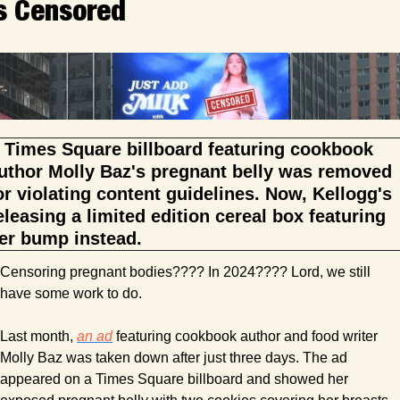
s Censored
 Times Square billboard featuring cookbook 
uthor Molly Baz's pregnant belly was removed 
or violating content guidelines. Now, Kellogg's 
eleasing a limited edition cereal box featuring 
er bump instead.
Censoring pregnant bodies???? In 2024???? Lord, we still 
have some work to do.
Last month, 
an ad
 featuring cookbook author and food writer 
Molly Baz was taken down after just three days. The ad 
appeared on a Times Square billboard and showed her 