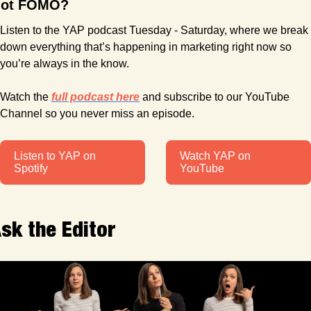
ot FOMO?
Listen to the YAP podcast Tuesday - Saturday, where we break 
down everything that’s happening in marketing right now so 
you’re always in the know.
Watch the 
full podcast here
 and subscribe to our YouTube 
Channel so you never miss an episode. 
Listen to YAP on 
Watch YAP on 
Spotify
YouTube
sk the Editor