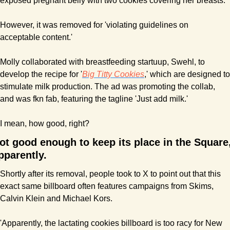
exposed pregnant belly with two cookies covering her breasts.
However, it was removed for 'violating guidelines on 
acceptable content.'
Molly collaborated with breastfeeding startuup, Swehl, to 
develop the recipe for '
Big Titty Cookies
,' which are designed to 
stimulate milk production. The ad was promoting the collab, 
and was fkn fab, featuring the tagline 'Just add milk.' 
I mean, how good, right?
ot good enough to keep its place in the Square,
pparently.
Shortly after its removal, people took to X to point out that this 
exact same billboard often features campaigns from Skims, 
Calvin Klein and Michael Kors.
'Apparently, the lactating cookies billboard is too racy for New 