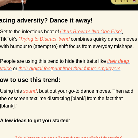
acing adversity? Dance it away!
Set to the infectious beat of 
Chris Brown's 'No One Else'
, 
TikTok's 
'Trying to Distract' trend
 combines quirky dance moves 
with humour to (attempt to) shift focus from everyday mishaps.
People are using this trend to hide their traits like 
their deep 
voice
 or 
their digital footprint from their future employers
.
ow to use this trend:
Using this 
sound
, bust out your go-to dance moves. Then add 
the onscreen text 'me distracting [blank] from the fact that 
[blank].' 
A few ideas to get you started: