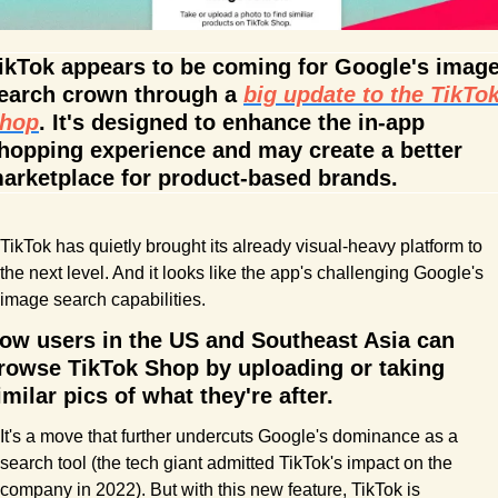
ikTok appears to be coming for Google's image
earch crown through a 
big update to the TikTok
hop
. It's designed to enhance the in-app 
hopping experience and may create a better 
arketplace for product-based brands.
TikTok has quietly brought its already visual-heavy platform to 
the next level. And it looks like the app's challenging Google's 
image search capabilities. 
ow users in the US and Southeast Asia can 
rowse TikTok Shop by uploading or taking 
imilar pics of what they're after.
It's a move that further undercuts Google's dominance as a 
search tool (the tech giant admitted TikTok's impact on the 
company in 2022). But with this new feature, TikTok is 