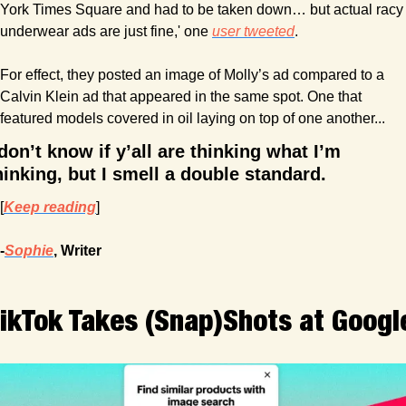
York Times Square and had to be taken down… but actual racy 
underwear ads are just fine,' one 
user tweeted
. 
For effect, they posted an image of Molly’s ad compared to a 
Calvin Klein ad that appeared in the same spot. One that 
featured models covered in oil laying on top of one another...
 don’t know if y’all are thinking what I’m 
hinking, but I smell a double standard.
[
Keep reading
]
-
Sophie
, Writer
ikTok Takes (Snap)Shots at Googl