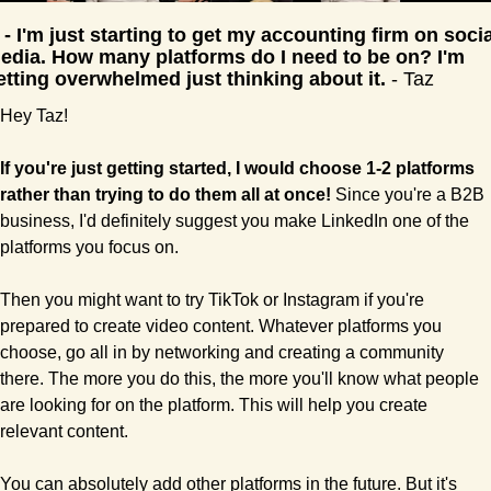
 - 
I'm just starting to get my accounting firm on social
edia. How many platforms do I need to be on? I'm 
etting overwhelmed just thinking about it. 
- Taz
Hey Taz!
If you're just getting started, I would choose 1-2 platforms 
rather than trying to do them all at once!
 Since you're a B2B 
business, I'd definitely suggest you make LinkedIn one of the 
platforms you focus on. 
Then you might want to try TikTok or Instagram if you're 
prepared to create video content. Whatever platforms you 
choose, go all in by networking and creating a community 
there. The more you do this, the more you'll know what people 
are looking for on the platform. This will help you create 
relevant content.
You can absolutely add other platforms in the future. But it's 