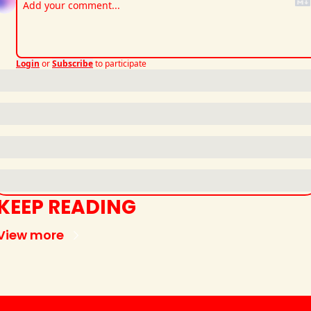
Login
or
Subscribe
to participate
KEEP READING
View more