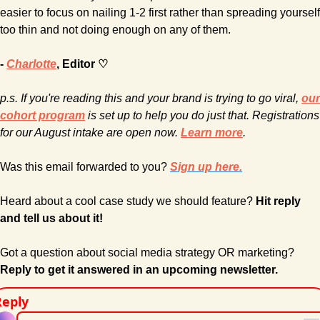
easier to focus on nailing 1-2 first rather than spreading yourself 
too thin and not doing enough on any of them.
- 
Charlotte
, Editor ♡
p.s. If you're reading this and your brand is trying to go viral, 
our 
cohort program
 is set up to help you do just that. Registrations 
for our August intake are open now. 
Learn more
.
Was this email forwarded to you? 
Sign up here.
Heard about a cool case study we should feature? 
Hit reply 
and tell us about it!
Got a question about social media strategy OR marketing? 
Reply to get it answered in an upcoming newsletter.
Reply