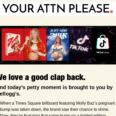
e love a good clap back.
nd today’s petty moment is brought to you by 
ellogg’s.
When a Times Square billboard featuring Molly Baz’s pregnant 
bump was taken down, the brand saw their chance to shine. 
Now, they’re featuring that same bump on a limited edition 