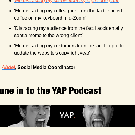
'Me distracting my clients from my digital footprint'
'Me distracting my colleagues from the fact I spilled 
coffee on my keyboard mid-Zoom'
'Distracting my audience from the fact I accidentally 
sent a meme to the wrong client'
'Me distracting my customers from the fact I forgot to 
update the website's copyright year'
-
Abdel
, Social Media Coordinator
une in to the YAP Podcast