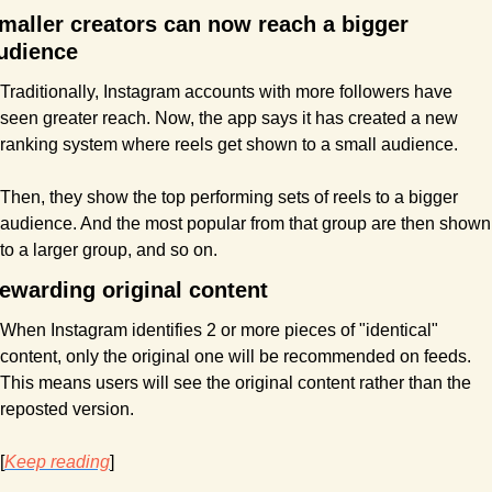
maller creators can now reach a bigger 
udience
Traditionally, Instagram accounts with more followers have 
seen greater reach. Now, the app says it has created a new 
ranking system where reels get shown to a small audience. 
Then, they show the top performing sets of reels to a bigger 
audience. And the most popular from that group are then shown 
to a larger group, and so on.
ewarding original content
When Instagram identifies 2 or more pieces of "identical" 
content, only the original one will be recommended on feeds. 
This means users will see the original content rather than the 
reposted version. 
[
Keep reading
]