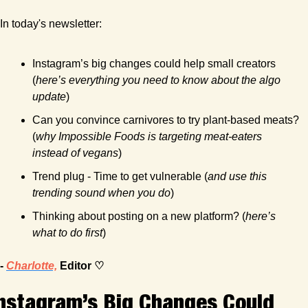
In today's newsletter:
Instagram’s big changes could help small creators 
(
here’s everything you need to know about the algo 
update
)
Can you convince carnivores to try plant-based meats? 
(
why Impossible Foods is targeting meat-eaters 
instead of vegans
)
Trend plug - Time to get vulnerable (
and use this 
trending sound when you do
)
Thinking about posting on a new platform? (
here’s 
what to do first
)
- 
Charlotte,
 Editor ♡
nstagram’s Big Changes Could 