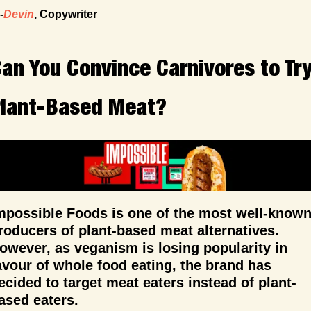
-
Devin
, Copywriter
an You Convince Carnivores to Try
lant-Based Meat?
mpossible Foods is one of the most well-known
roducers of plant-based meat alternatives. 
owever, as veganism is losing popularity in 
avour of whole food eating, the brand has 
ecided to target meat eaters instead of plant-
ased eaters.