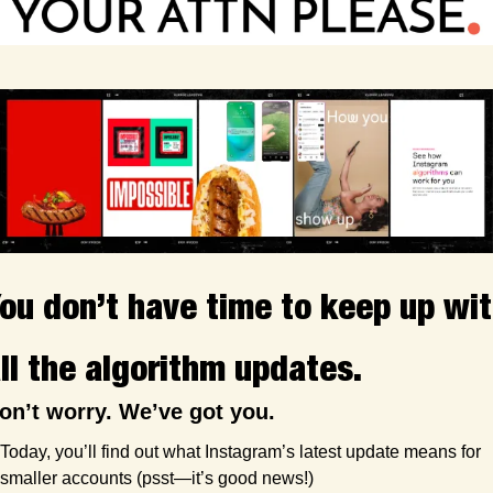
ou don’t have time to keep up wit
ll the algorithm updates.
on’t worry. We’ve got you.
Today, you’ll find out what Instagram’s latest update means for 
smaller accounts (psst—it’s good news!)