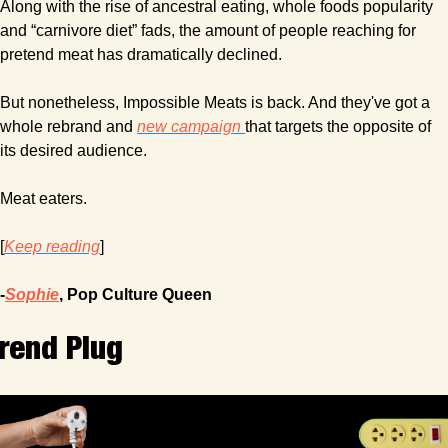
Along with the rise of ancestral eating, whole foods popularity 
and “carnivore diet” fads, the amount of people reaching for 
pretend meat has dramatically declined.
But nonetheless, Impossible Meats is back. And they've got a 
whole rebrand and 
new campaign 
that targets the opposite of 
its desired audience.
Meat eaters.
[
Keep reading
]
-
Sophie
, Pop Culture Queen
rend Plug