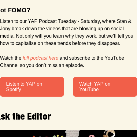
ot FOMO?
Listen to our YAP Podcast Tuesday - Saturday, where Stan & 
Jony break down the videos that are blowing up on social 
media. Not only will you learn why they work, but we’ll tell you 
how to capitalise on these trends before they disappear.
Watch the 
full podcast here
 and subscribe to the YouTube 
Channel so you don’t miss an episode.
Listen to YAP on 
Watch YAP on 
Spotify
YouTube
sk the Editor