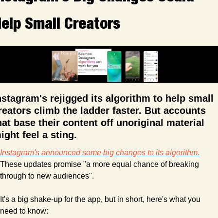
elp Small Creators
nstagram's rejigged its algorithm to help small 
reators climb the ladder faster. But accounts 
hat base their content off unoriginal material 
ight feel a sting.
Instagram's announced some big changes to its algorithm.
These updates promise "a more equal chance of breaking 
through to new audiences".
It's a big shake-up for the app, but in short, here's what you 
need to know: