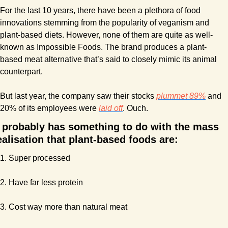
For the last 10 years, there have been a plethora of food 
innovations stemming from the popularity of veganism and 
plant-based diets. However, none of them are quite as well-
known as Impossible Foods. The brand produces a plant-
based meat alternative that’s said to closely mimic its animal 
counterpart.
But last year, the company saw their stocks 
plummet 89%
 and 
20% of its employees were 
laid off
. Ouch.
t probably has something to do with the mass 
ealisation that plant-based foods are:
1. Super processed
2. Have far less protein
3. Cost way more than natural meat