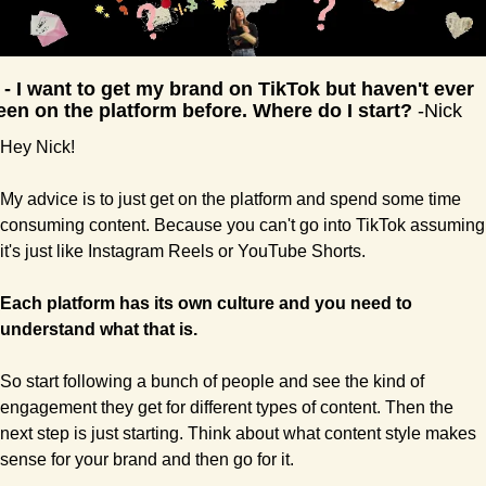
 - I want to get my brand on TikTok but haven't ever 
een on the platform before. Where do I start?
 -Nick
Hey Nick!
My advice is to just get on the platform and spend some time 
consuming content. Because you can't go into TikTok assuming 
it's just like Instagram Reels or YouTube Shorts.
Each platform has its own culture and you need to 
understand what that is.
So start following a bunch of people and see the kind of 
engagement they get for different types of content. Then the 
next step is just starting. Think about what content style makes 
sense for your brand and then go for it.