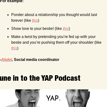
For example:
Ponder about a relationship you thought would last 
forever (like 
this
)
Show love to your bestie! (like 
this
)
Make a twist by pretending you’re fed up with your 
bestie and you’re pushing them off your shoulder (like 
this
) 
-
Abdel
, Social media coordinator
une in to the YAP Podcast