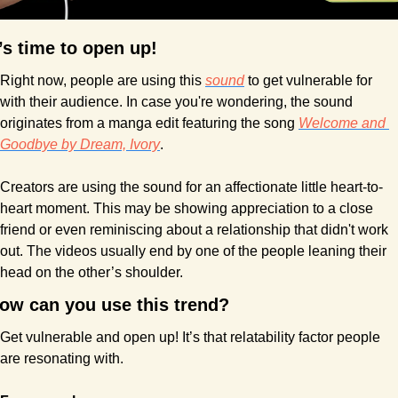
t’s time to open up!
Right now, people are using this 
sound
 to get vulnerable for 
with their audience. In case you're wondering, the sound  
originates from a manga edit featuring the song 
Welcome and 
Goodbye by Dream, Ivory
.
Creators are using the sound for an affectionate little heart-to-
heart moment. This may be showing appreciation to a close 
friend or even reminiscing about a relationship that didn't work 
out. The videos usually end by one of the people leaning their 
head on the other’s shoulder.
ow can you use this trend?
Get vulnerable and open up! It’s that relatability factor people 
are resonating with.