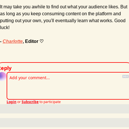
It may take you awhile to find out what your audience likes. But 
as long as you keep consuming content on the platform and 
putting out your own, you'll eventually learn what works. Good 
luck!
- 
Charlotte
, Editor ♡
Reply
Login
or
Subscribe
to participate