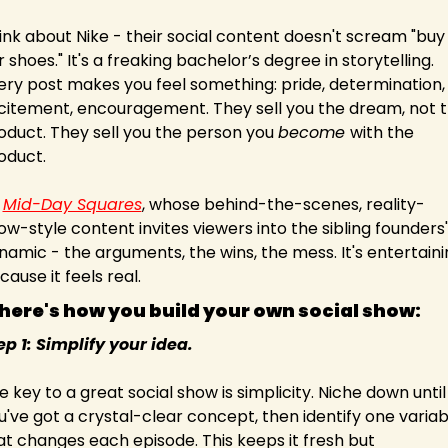
ink about Nike - their social content doesn't scream "buy 
r shoes." It's a freaking bachelor’s degree in storytelling. 
ery post makes you feel something: pride, determination, 
citement, encouragement. They sell you the dream, not t
oduct. They sell you the person you 
become 
with the 
oduct.
 
Mid-Day Squares
, whose behind-the-scenes, reality-
ow-style content invites viewers into the sibling founders' 
namic - the arguments, the wins, the mess. It's entertaini
cause it feels real.
 here's how you build your own social show: 
ep 1: Simplify your idea.
e key to a great social show is simplicity. Niche down until 
u've got a crystal-clear concept, then identify one variabl
at changes each episode. This keeps it fresh but 