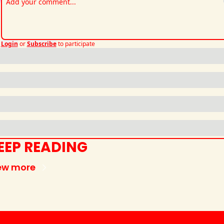
Login
or
Subscribe
to participate
EEP READING
ew more