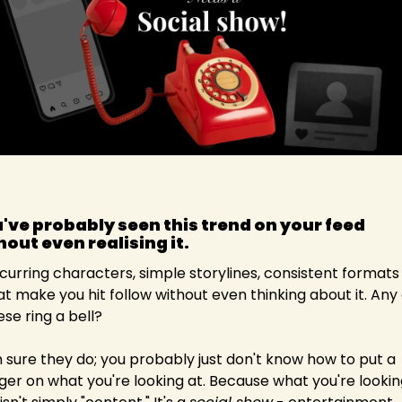
've probably seen this trend on your feed 
hout even realising it.
curring characters, simple storylines, consistent formats 
at make you hit follow without even thinking about it. Any o
ese ring a bell?
m sure they do; you probably just don't know how to put a 
nger on what you're looking at. Because what you're looking