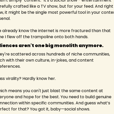
isn't simply "content." It's a 
social show
 - entertainment 
refully crafted like a TV show, but for your feed. And right 
w, it might be the single most powerful tool in your conten
senal.
 already know the internet is more fractured than that 
me I flew off the trampoline onto both hands.
iences aren't one big monolith anymore. 
ey're scattered across hundreds of niche communities, 
ch with their own culture, in-jokes, and content 
eferences.
ss virality? Hardly know her.
ich means you can't just blast the same content at 
eryone and hope for the best. You need to build genuine 
nnection within specific communities. And guess what’s 
rfect for that? You got it, baby—social shows.