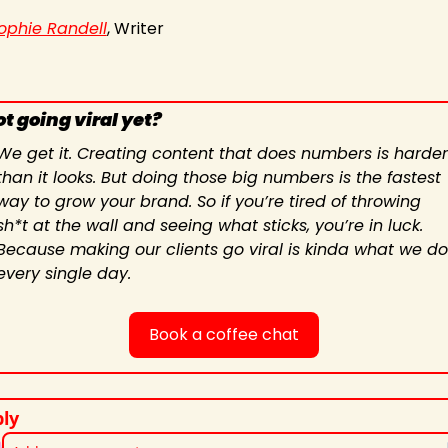
ophie Randell
, Writer
t going viral yet?
We get it. Creating content that does numbers is harder 
than it looks. But doing those big numbers is the fastest 
way to grow your brand. So if you’re tired of throwing 
sh*t at the wall and seeing what sticks, you’re in luck. 
Because making our clients go viral is kinda what we do 
every single day.
Book a coffee chat
ly