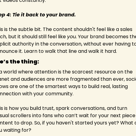
t videos constantly.
ep 4: Tie it back to your brand.
s is the subtle bit. The content shouldn't feel like a sales 
ch, but it should still feel like 
you.
 Your brand becomes the
plicit authority in the conversation, without ever having to
nounce it. Learn to walk that line and walk it hard.
e’s the thing:
 a world where attention is the scarcest resource on the 
anet and audiences are more fragmented than ever, socia
ows are one of the smartest ways to build real, lasting 
nnection with your community.
is is how you build trust, spark conversations, and turn 
sual scrollers into fans who can’t wait for your next piece 
ntent to drop. So, if you haven't started yours yet? What a
u waiting for?