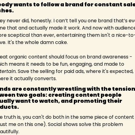
ody wants to follow a brand for constant sale
ches. 
ey never did, honestly. I can’t tell you one brand that’s eve
ne that and actually made it work. And now with audience
re sceptical than ever, entertaining them isn't a nice-to
ve. It's the whole damn cake.
eat organic content should focus on brand awareness - 
which means it needs to be fun, engaging, and made to 
tertain.
 Save the selling for paid ads, where it's expected, 
ere it actually converts.
nds are constantly wrestling with the tension
ween two goals: creating content people 
ually want to watch, and promoting their 
ducts.
e truth is, you can't do both in the same piece of content 
rust me on this one). Social shows solve this problem 
utifully.