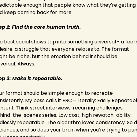
edictable enough that people know what they're getting 
d keep coming back for more.
ep 2: Find the core human truth.
e best social shows tap into something universal - a feelin
desire, a struggle that everyone relates to. The format 
ght be niche, but the emotion behind it should be 
iversal
. 
Always.
ep 3: Make it repeatable.
ur format should be simple enough to recreate 
nsistently. My boss calls it ERC – literally: Easily Repeatabl
ntent. Think street interviews, recurring challenges, 
hind-the-scenes series. Low cost, high rewatch-ability, 
dlessly repeatable. The algorithm loves consistency. So d
diences, and so does your brain when you’re trying to pu