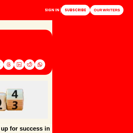
SIGN IN
SUBSCRIBE
OUR WRITERS
up for success in 