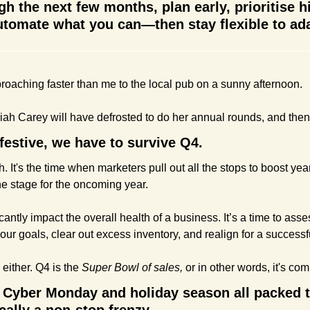
gh the next few months, plan early, prioritise h
tomate what you can—then stay flexible to adap
roaching faster than me to the local pub on a sunny afternoon.
iah Carey will have defrosted to do her annual rounds, and then 
festive, we have to survive Q4.
h. It's the time when marketers pull out all the stops to boost ye
the stage for the oncoming year.
antly impact the overall health of a business. It’s a time to asses
ur goals, clear out excess inventory, and realign for a successfu
 either. Q4 is the 
Super Bowl of sales,
 or in other words, it's com
 Cyber Monday and holiday season all packed tig