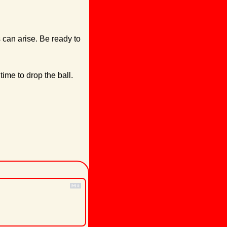
can arise. Be ready to 
ime to drop the ball.