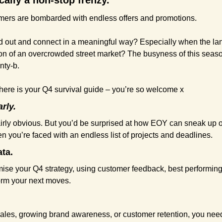
cally a non-stop frenzy.
ers are bombarded with endless offers and promotions.
 out and connect in a meaningful way? Especially when the la
sion of an overcrowded street market? The busyness of this seaso
nty-b.
t here is your Q4 survival guide – you’re so welcome x
arly.
fairly obvious. But you’d be surprised at how EOY can sneak up o
n you’re faced with an endless list of projects and deadlines.
ata.
imise your Q4 strategy, using customer feedback, best performin
orm your next moves.
sales, growing brand awareness, or customer retention, you need 