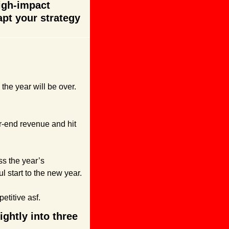
igh-impact 
t your strategy 
the year will be over.
ar-end revenue and hit 
s the year’s 
l start to the new year.
petitive asf.
htly into three 