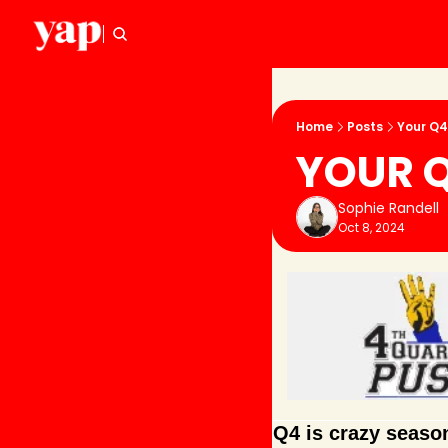
Home
Posts
Your Q4
YOUR Q
Sophie Randell
Oct 8, 2024
Q4 is crazy season