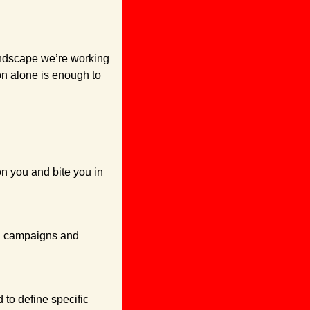
ndscape we’re working 
n alone is enough to 
n you and bite you in 
g campaigns and 
to define specific 