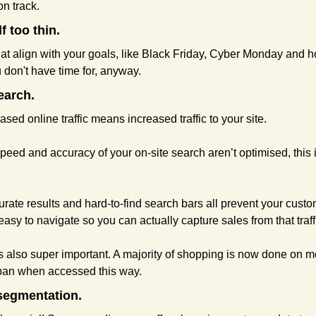
n track.
f too thin.
hat align with your goals, like Black Friday, Cyber Monday and h
u don't have time for, anyway.
earch.
eased online traffic means increased traffic to your site.
 speed and accuracy of your on-site search aren’t optimised, this
rate results and hard-to-find search bars all prevent your custo
easy to navigate so you can actually capture sales from that traffi
is also super important. A majority of shopping is now done on m
span when accessed this way.
segmentation.