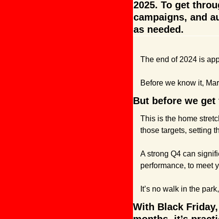
2025. To get throu
campaigns, and au
as needed.
The end of 2024 is app
Before we know it, Mar
But before we get 
This is the home stretc
those targets, setting 
A strong Q4 can signific
performance, to meet yo
It’s no walk in the park,
With Black Friday,