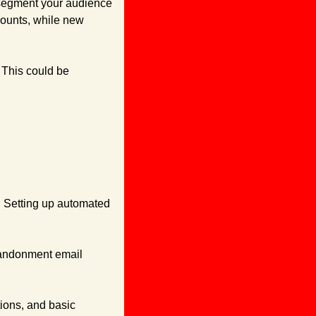
 segment your audience 
ounts, while new 
This could be 
. Setting up automated 
andonment email 
ons, and basic 