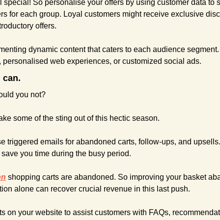
l special! So personalise your offers by using customer data to
ers for each group. Loyal customers might receive exclusive disc
roductory offers.
menting dynamic content that caters to each audience segment. 
, personalised web experiences, or customized social ads.
 can.
would you not?
take some of the sting out of this hectic season.
e triggered emails for abandoned carts, follow-ups, and upsells
l save you time during the busy period.
en
 shopping carts are abandoned. So improving your basket ab
on alone can recover crucial revenue in this last push.
s on your website to assist customers with FAQs, recommendati