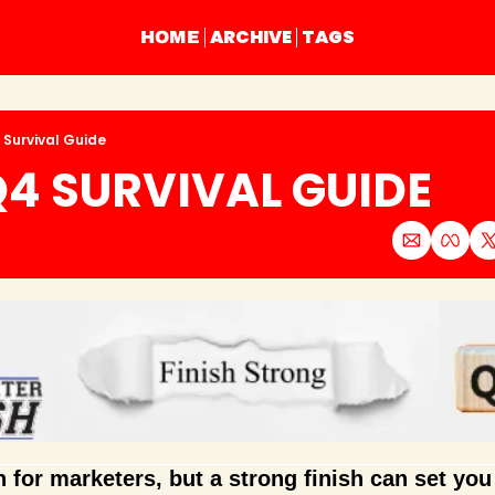
ARCHIVE
TAGS
HOME
 Survival Guide
4 SURVIVAL GUIDE
 for marketers, but a strong finish can set you 