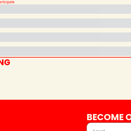
articipate
ING
BECOME O