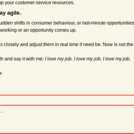
 up your customer service resources.
ay agile.
dden shifts in consumer behaviour, or last-minute opportunities 
t working or an opportunity comes up.
closely and adjust them in real time if need be. Now is not the t
h and say it with me: 
I love my job. I love my job. I love my job.
x