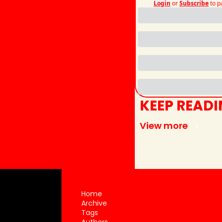
Login
or
Subscribe
to p
KEEP READ
View more
Home
Archive
Tags