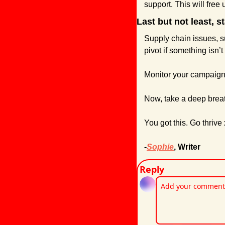
support. This will free
Last but not least, st
Supply chain issues, su
pivot if something isn’
Monitor your campaigns 
Now, take a deep breat
You got this. Go thrive 
-
Sophie
, Writer
Reply