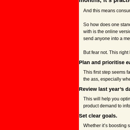
months, it’s practi
And this means consum
So how does one stand
with is the online ver
send anyone into a me
But fear not. This righ
Plan and prioritise 
e
This first step seems 
the ass, especially whe
Review last year’s d
This will help you opt
product demand to inf
Set clear goals.
Whether it’s boosting 