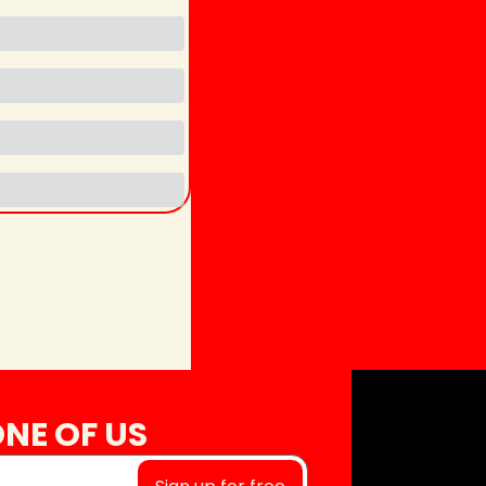
NE OF US