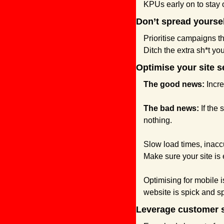
KPUs early on to stay o
Don’t spread yoursel
Prioritise campaigns t
Ditch the extra sh*t yo
Optimise your site s
The good news:
 Incr
The bad news: 
If the
nothing.
Slow load times, inaccu
Make sure your site is 
Optimising for mobile
website is spick and 
Leverage customer 