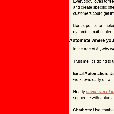
Everybody loves to fee
and create specific off
customers could get int
Bonus points for imple
dynamic email content
Automate where you
In the age of AI, why 
Trust me, it’s going to 
Email Automation:
 Us
workflows early on wil
Nearly 
seven out of t
sequence with automati
Chatbots: 
Use chatbot