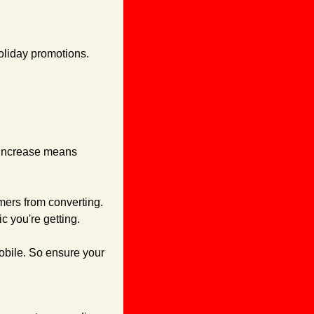
oliday promotions. 
 increase means 
mers from converting. 
c you're getting.
obile. So ensure your 