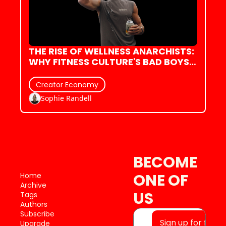
THE RISE OF WELLNESS ANARCHISTS: 
WHY FITNESS CULTURE'S BAD BOYS 
ARE ACTUALLY REFRESHING
Creator Economy
Sophie Randell
BECOME 
ONE OF 
Home
Archive
US
Tags
Authors
Subscribe
Sign up for free
Upgrade