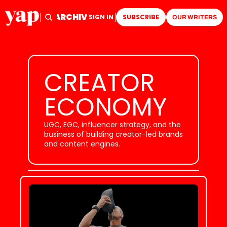
ARCHIVE
TAGS
HOME
SIGN IN
SUBSCRIBE
OUR WRITERS
CREATOR 
ECONOMY
UGC, EGC, influencer strategy, and the 
business of building creator-led brands 
and content engines.