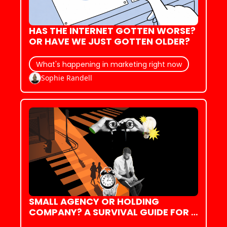
HAS THE INTERNET GOTTEN WORSE? 
OR HAVE WE JUST GOTTEN OLDER?
What's happening in marketing right now
Sophie Randell
SMALL AGENCY OR HOLDING 
COMPANY? A SURVIVAL GUIDE FOR 
YOUR FIRST (OR NEXT!) JOB IN 