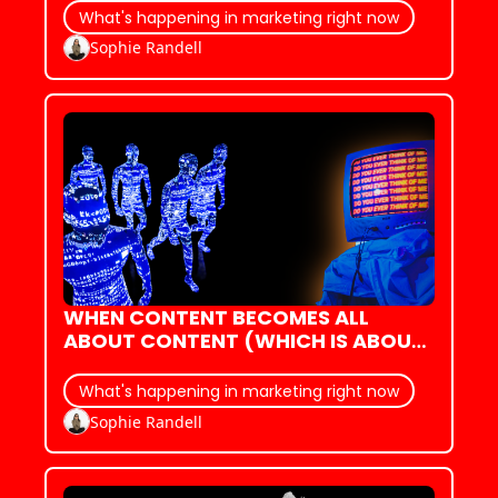
ADVERTISING
What's happening in marketing right now
Sophie Randell
WHEN CONTENT BECOMES ALL 
ABOUT CONTENT (WHICH IS ABOUT 
CONTENT)
What's happening in marketing right now
Sophie Randell