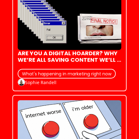
ARE YOU A DIGITAL HOARDER? WHY 
WE’RE ALL SAVING CONTENT WE’LL 
NEVER LOOK AT AGAIN.
What's happening in marketing right now
Sophie Randell