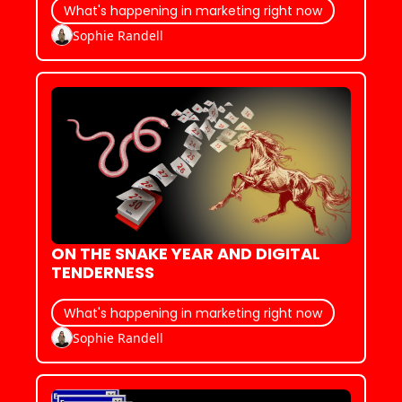
What's happening in marketing right now
Sophie Randell
ON THE SNAKE YEAR AND DIGITAL 
TENDERNESS
What's happening in marketing right now
Sophie Randell