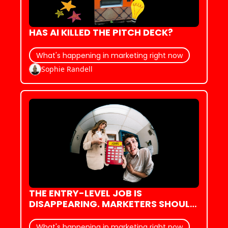
HAS AI KILLED THE PITCH DECK?
What's happening in marketing right now
Sophie Randell
THE ENTRY-LEVEL JOB IS 
DISAPPEARING. MARKETERS SHOULD 
PAY ATTENTION
What's happening in marketing right now