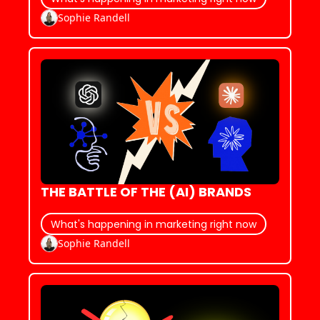
Sophie Randell
THE BATTLE OF THE (AI) BRANDS
What's happening in marketing right now
Sophie Randell