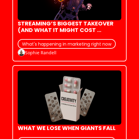
STREAMING’S BIGGEST TAKEOVER 
(AND WHAT IT MIGHT COST 
CINEMA)
What's happening in marketing right now
Sophie Randell
WHAT WE LOSE WHEN GIANTS FALL