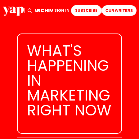
ARCHIVE
TAGS
HOME
SIGN IN
SUBSCRIBE
OUR WRITERS
WHAT'S 
HAPPENING 
IN 
MARKETING 
RIGHT NOW