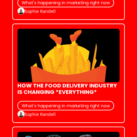
What's happening in marketing right now
Sophie Randell
HOW THE FOOD DELIVERY INDUSTRY 
IS CHANGING *EVERYTHING*
What's happening in marketing right now
Sophie Randell