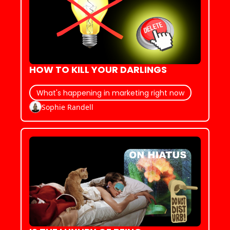
HOW TO KILL YOUR DARLINGS
What's happening in marketing right now
Sophie Randell