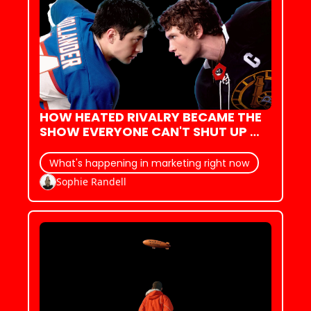
HOW HEATED RIVALRY BECAME THE 
SHOW EVERYONE CAN'T SHUT UP 
ABOUT (WITH BASICALLY ZERO 
MARKETING)
What's happening in marketing right now
Sophie Randell