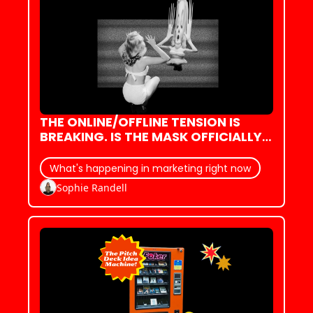
THE ONLINE/OFFLINE TENSION IS 
BREAKING. IS THE MASK OFFICIALLY 
SLIPPING?
What's happening in marketing right now
Sophie Randell