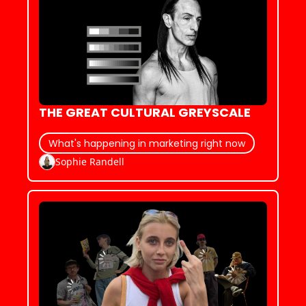
THE GREAT CULTURAL GREYSCALE
What's happening in marketing right now
Sophie Randell