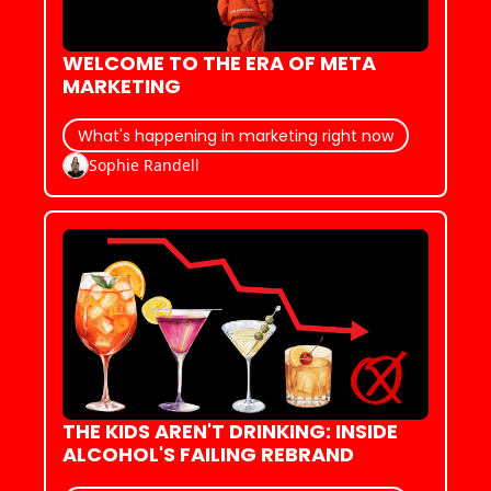
WELCOME TO THE ERA OF META 
MARKETING
What's happening in marketing right now
Sophie Randell
THE KIDS AREN'T DRINKING: INSIDE 
ALCOHOL'S FAILING REBRAND