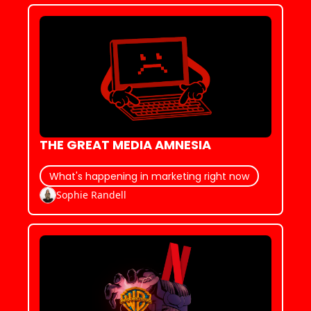
THE GREAT MEDIA AMNESIA
What's happening in marketing right now
Sophie Randell