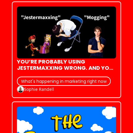
YOU’RE PROBABLY USING 
JESTERMAXXING WRONG. AND YOU 
DEFINITELY DON’T KNOW WHERE IT 
CAME FROM.
What's happening in marketing right now
Sophie Randell