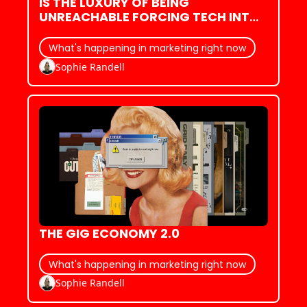
IS THE LUXURY OF BEING 
UNREACHABLE FORCING TECH INTO 
AN ANTI-ACCESSIBILITY ARMS 
RACE?
What's happening in marketing right now
Sophie Randell
THE GIG ECONOMY 2.0
What's happening in marketing right now
Sophie Randell