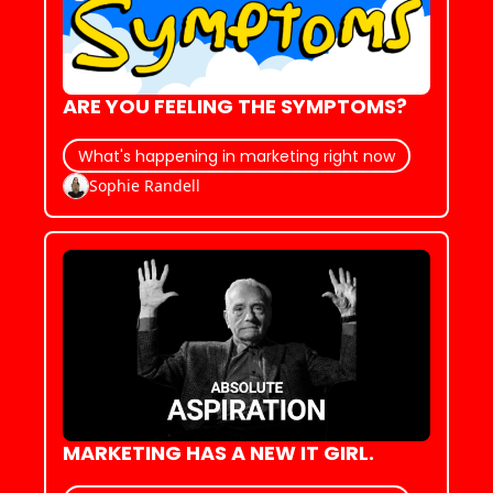
ARE YOU FEELING THE SYMPTOMS?
What's happening in marketing right now
Sophie Randell
MARKETING HAS A NEW IT GIRL.