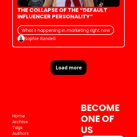
THE COLLAPSE OF THE “DEFAULT 
INFLUENCER PERSONALITY”
What's happening in marketing right now
Sophie Randell
Load more
BECOME 
ONE OF 
Home
Archive
US
Tags
Authors