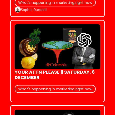
What's happening in marketing right now
Sophie Randell
YOUR ATTN PLEASE || SATURDAY, 6 
DECEMBER
What's happening in marketing right now