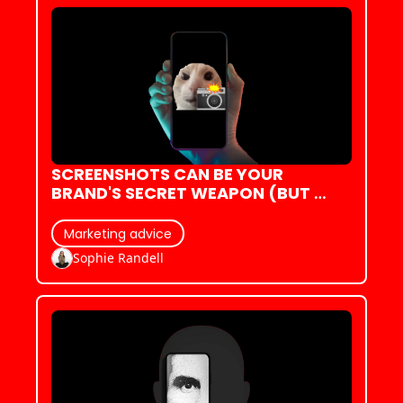
SCREENSHOTS CAN BE YOUR 
BRAND'S SECRET WEAPON (BUT 
ONLY IF YOU KNOW HOW TO WIELD 
THEM)
Marketing advice
Sophie Randell