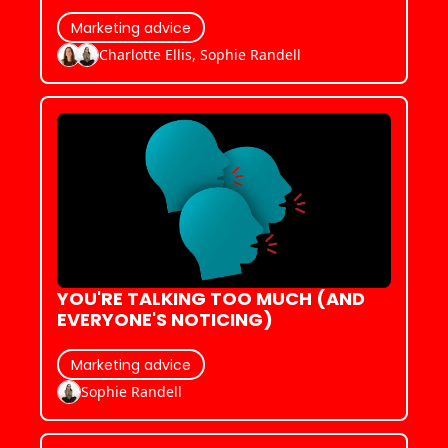
Marketing advice
Charlotte Ellis, Sophie Randell
YOU'RE TALKING TOO MUCH (AND 
EVERYONE'S NOTICING)
Marketing advice
Sophie Randell