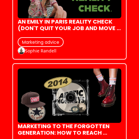
AN EMILY IN PARIS REALITY CHECK 
(DON'T QUIT YOUR JOB AND MOVE 
TO FRANCE JUST YET)
Marketing advice
Sophie Randell
MARKETING TO THE FORGOTTEN 
GENERATION: HOW TO REACH 