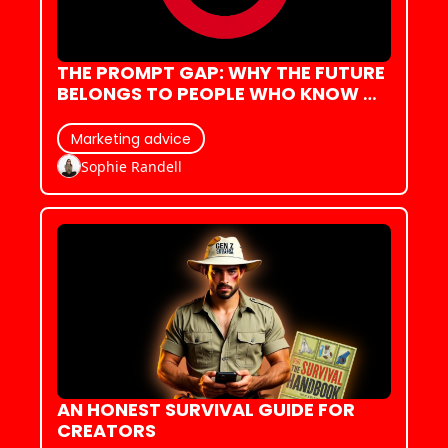
THE PROMPT GAP: WHY THE FUTURE 
BELONGS TO PEOPLE WHO KNOW 
HOW TO ASK
Marketing advice
Sophie Randell
AN HONEST SURVIVAL GUIDE FOR 
CREATORS