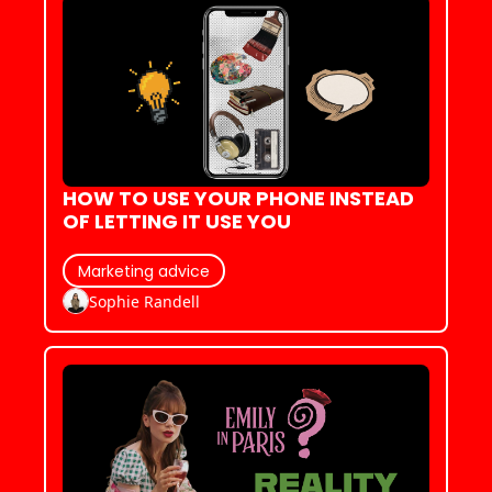
HOW TO USE YOUR PHONE INSTEAD 
OF LETTING IT USE YOU
Marketing advice
Sophie Randell