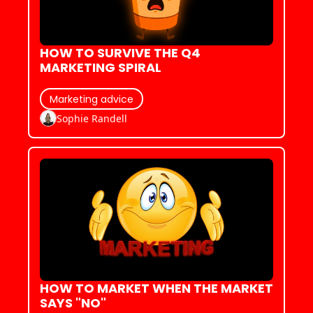
HOW TO SURVIVE THE Q4 
MARKETING SPIRAL
Marketing advice
Sophie Randell
HOW TO MARKET WHEN THE MARKET 
SAYS "NO"