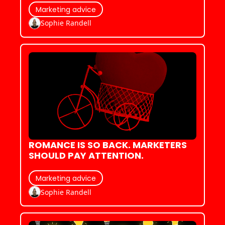
Marketing advice
Sophie Randell
ROMANCE IS SO BACK. MARKETERS 
SHOULD PAY ATTENTION.
Marketing advice
Sophie Randell