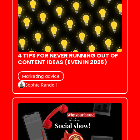
4 TIPS FOR NEVER RUNNING OUT OF 
CONTENT IDEAS (EVEN IN 2026)
Marketing advice
Sophie Randell