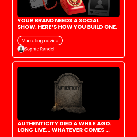
YOUR BRAND NEEDS A SOCIAL 
SHOW. HERE’S HOW YOU BUILD ONE.
Marketing advice
Sophie Randell
AUTHENTICITY DIED A WHILE AGO. 
LONG LIVE... WHATEVER COMES 
NEXT, I GUESS?