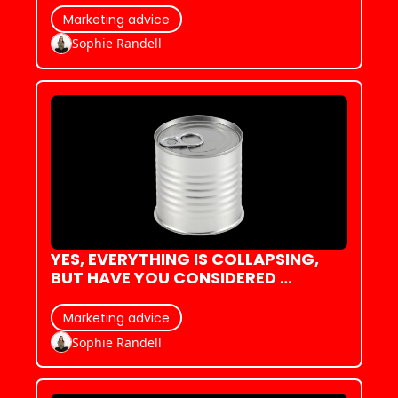
Marketing advice
Sophie Randell
YES, EVERYTHING IS COLLAPSING, 
BUT HAVE YOU CONSIDERED 
COLLAPSING IN STYLE?
Marketing advice
Sophie Randell