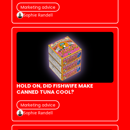
ZILLENNIALS
Marketing advice
Sophie Randell
HOLD ON, DID FISHWIFE MAKE 
CANNED TUNA COOL?
Marketing advice
Sophie Randell