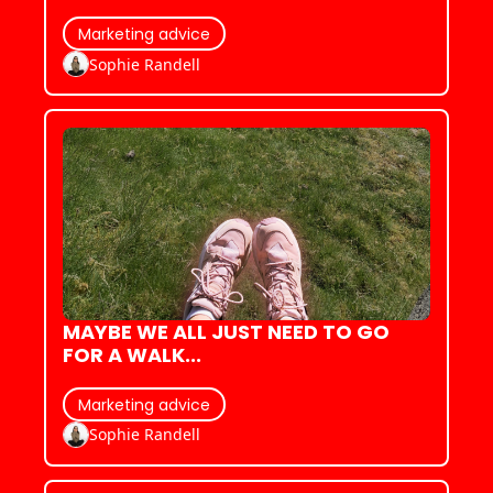
Marketing advice
Sophie Randell
MAYBE WE ALL JUST NEED TO GO 
FOR A WALK...
Marketing advice
Sophie Randell