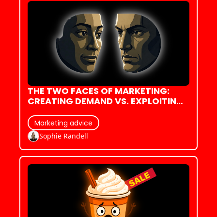
THE TWO FACES OF MARKETING: 
CREATING DEMAND VS. EXPLOITING 
IT
Marketing advice
Sophie Randell