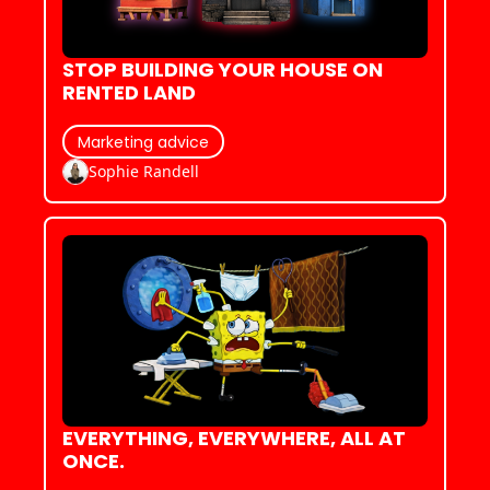
STOP BUILDING YOUR HOUSE ON 
RENTED LAND
Marketing advice
Sophie Randell
EVERYTHING, EVERYWHERE, ALL AT 
ONCE.