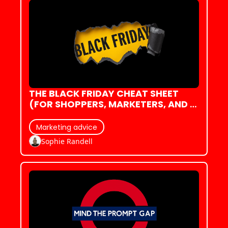
THE BLACK FRIDAY CHEAT SHEET 
(FOR SHOPPERS, MARKETERS, AND 
EVERYONE ALREADY EXHAUSTED)
Marketing advice
Sophie Randell