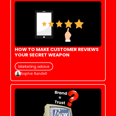
HOW TO MAKE CUSTOMER REVIEWS 
YOUR SECRET WEAPON
Marketing advice
Sophie Randell