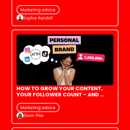
OVER FAKE COBWEBS & PUMPKINS!)
Marketing advice
Sophie Randell
HOW TO GROW YOUR CONTENT, 
YOUR FOLLOWER COUNT - AND 
YOUR CONFIDENCE
Marketing advice
Devin Pike