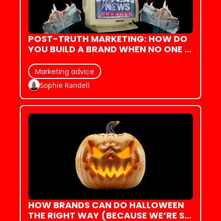
POST-TRUTH MARKETING: HOW DO 
YOU BUILD A BRAND WHEN NO ONE 
BELIEVES ANYTHING?
Marketing advice
Sophie Randell
HOW BRANDS CAN DO HALLOWEEN 
THE RIGHT WAY (BECAUSE WE’RE SO 