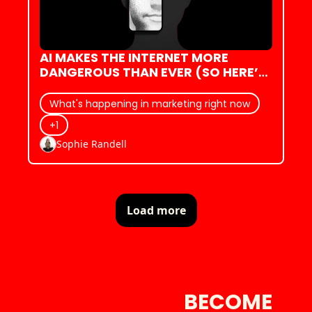
AI MAKES THE INTERNET MORE 
DANGEROUS THAN EVER (SO HERE’S 
WHAT WE DO)
What's happening in marketing right now
+1
Sophie Randell
Load more
BECOME 