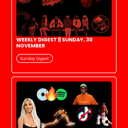
WEEKLY DIGEST || SUNDAY, 30 
NOVEMBER
Sunday Digest