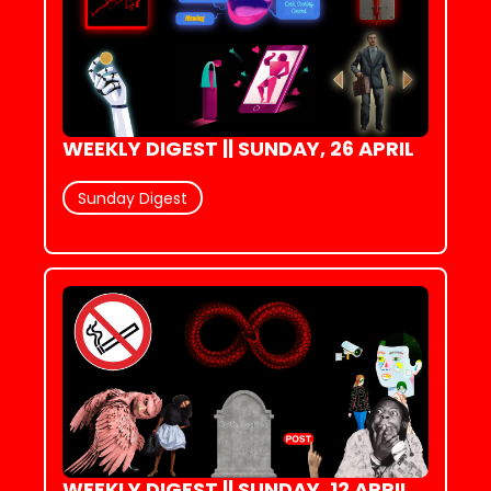
WEEKLY DIGEST || SUNDAY, 26 APRIL
Sunday Digest
WEEKLY DIGEST || SUNDAY, 12 APRIL