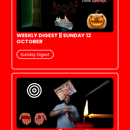
WEEKLY DIGEST || SUNDAY 12 
OCTOBER
Sunday Digest