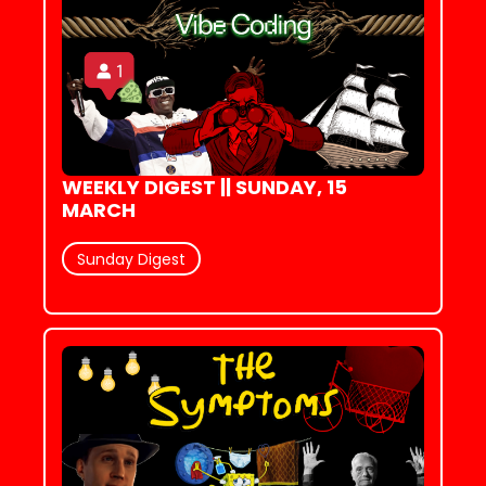
WEEKLY DIGEST || SUNDAY, 15 
MARCH
Sunday Digest