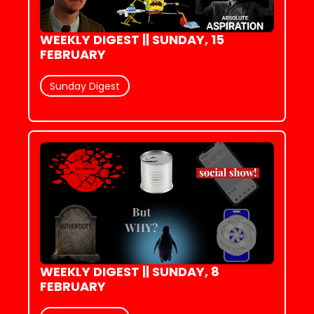
WEEKLY DIGEST || SUNDAY, 15 
FEBRUARY
Sunday Digest
WEEKLY DIGEST || SUNDAY, 8 
FEBRUARY