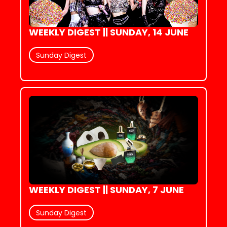
WEEKLY DIGEST || SUNDAY, 14 JUNE
Sunday Digest
WEEKLY DIGEST || SUNDAY, 7 JUNE
Sunday Digest