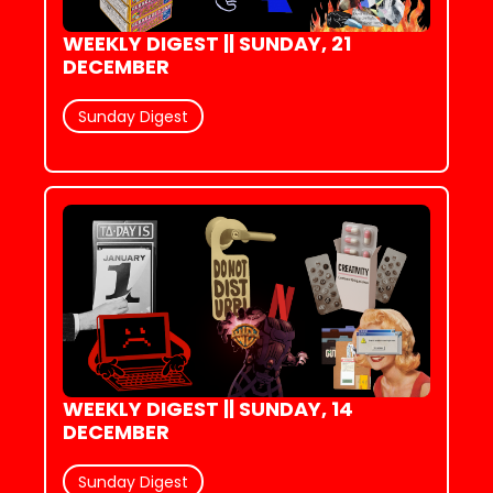
WEEKLY DIGEST || SUNDAY, 21 
DECEMBER
Sunday Digest
WEEKLY DIGEST || SUNDAY, 14 
DECEMBER
Sunday Digest