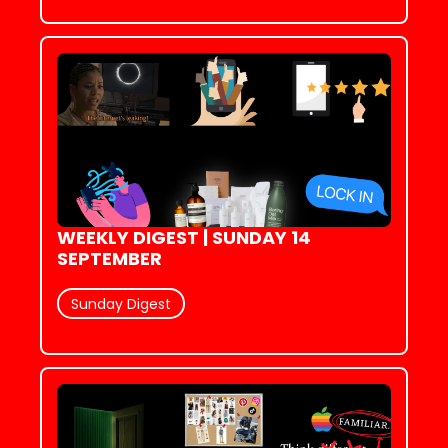
WEEKLY DIGEST | SUNDAY 14 
SEPTEMBER
Sunday Digest