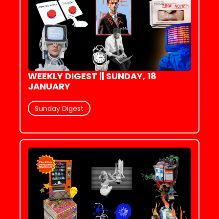
WEEKLY DIGEST || SUNDAY, 18 
JANUARY
Sunday Digest