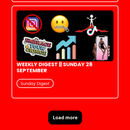
WEEKLY DIGEST || SUNDAY 28 
SEPTEMBER
Sunday Digest
Load more