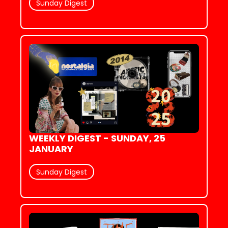
Sunday Digest
WEEKLY DIGEST - SUNDAY, 25 
JANUARY
Sunday Digest