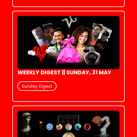
WEEKLY DIGEST || SUNDAY, 31 MAY
Sunday Digest