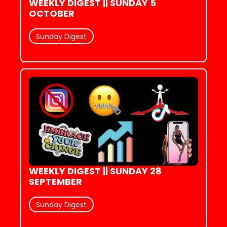
WEEKLY DIGEST || SUNDAY 5 
OCTOBER
Sunday Digest
WEEKLY DIGEST || SUNDAY 28 
SEPTEMBER
Sunday Digest