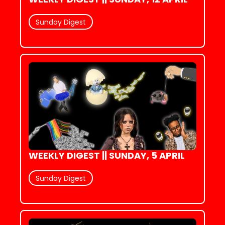
Sunday Digest
WEEKLY DIGEST || SUNDAY, 5 APRIL
Sunday Digest