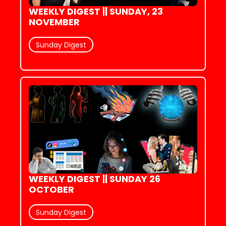
WEEKLY DIGEST || SUNDAY, 23 
NOVEMBER
Sunday Digest
WEEKLY DIGEST || SUNDAY 26 
OCTOBER
Sunday Digest