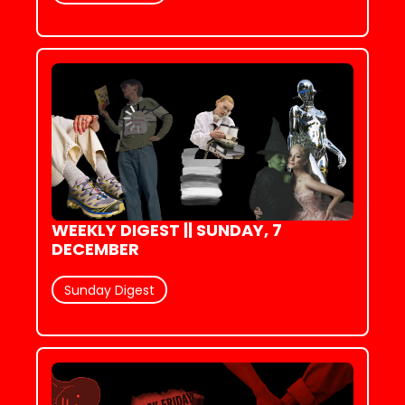
WEEKLY DIGEST || SUNDAY, 7 
DECEMBER
Sunday Digest