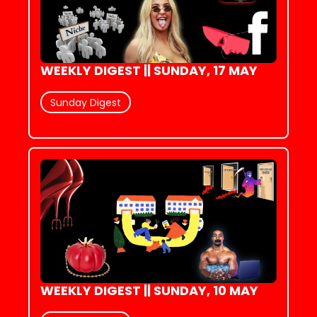
WEEKLY DIGEST || SUNDAY, 17 MAY
Sunday Digest
WEEKLY DIGEST || SUNDAY, 10 MAY