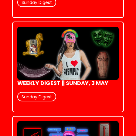
Sunday Digest
WEEKLY DIGEST || SUNDAY, 3 MAY
Sunday Digest